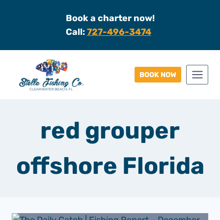
Skip
Book a charter now!
to
Call:
727-496-3474
content
BOOK NOW
red grouper
offshore Florida