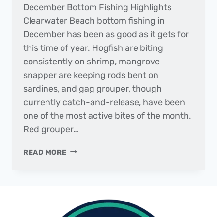
December Bottom Fishing Highlights
Clearwater Beach bottom fishing in
December has been as good as it gets for
this time of year. Hogfish are biting
consistently on shrimp, mangrove
snapper are keeping rods bent on
sardines, and gag grouper, though
currently catch-and-release, have been
one of the most active bites of the month.
Red grouper…
THE
READ MORE
DAILY
CATCH
|
FISHING
REPORT
–