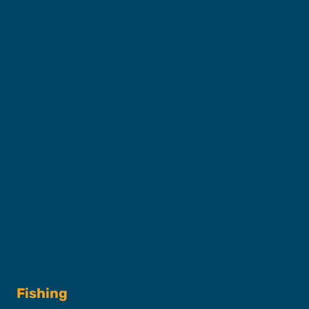
About SFC
Captains & Crew
Our Fleet
FAQs
Contact
Shop
Fishing