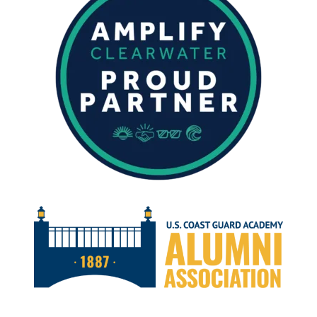
DECEMBER
2025