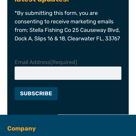
*By submitting this form, you are
consenting to receive marketing emails
from: Stella Fishing Co 25 Causeway Blvd,
Dock A, Slips 16 & 18, Clearwater FL, 33767
Email Address
(Required)
Company