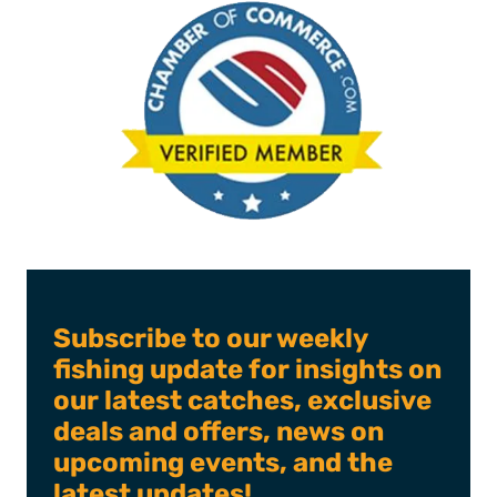
Subscribe to our weekly
fishing update for insights on
our latest catches, exclusive
deals and offers, news on
upcoming events, and the
latest updates!