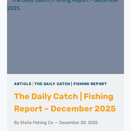
ARTICLE
|
THE DAILY CATCH | FISHING REPORT
The Daily Catch | Fishing
Report – December 2025
By
Stella Fishing Co
December 30, 2025