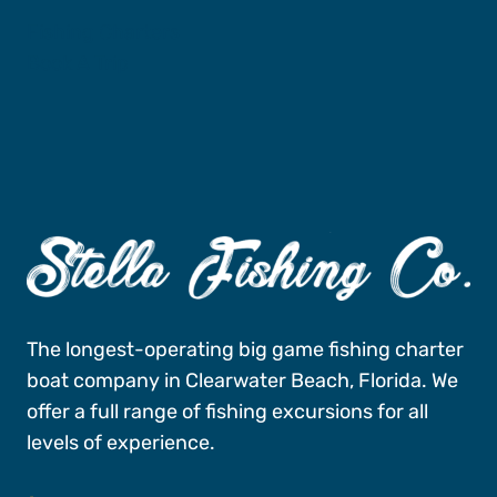
Fishing Charters
Book A Trip
The longest-operating big game fishing charter
boat company in Clearwater Beach, Florida. We
offer a full range of fishing excursions for all
levels of experience.