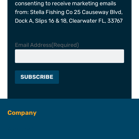
consenting to receive marketing emails
from: Stella Fishing Co 25 Causeway Blvd,
Dock A, Slips 16 & 18, Clearwater FL, 33767
Email Address
(Required)
Company
About SFC