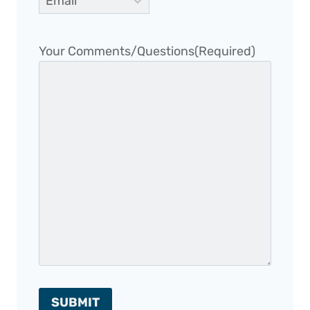
Your Comments/Questions
(Required)