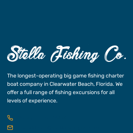
The longest-operating big game fishing charter
boat company in Clearwater Beach, Florida. We
offer a full range of fishing excursions for all
levels of experience.
727-496-FISH (3474)
reservations@stellafishingco.com