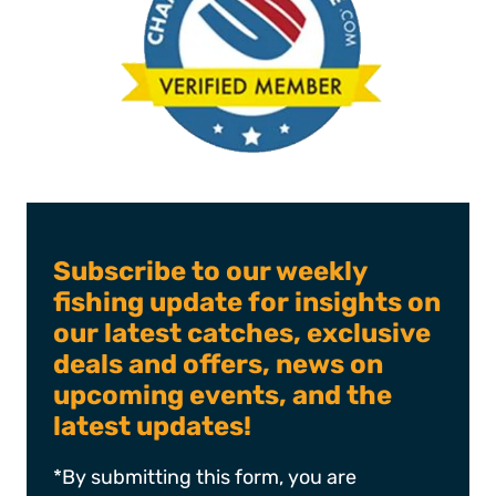
Subscribe to our weekly
fishing update for insights on
our latest catches, exclusive
deals and offers, news on
upcoming events, and the
latest updates!
*By submitting this form, you are