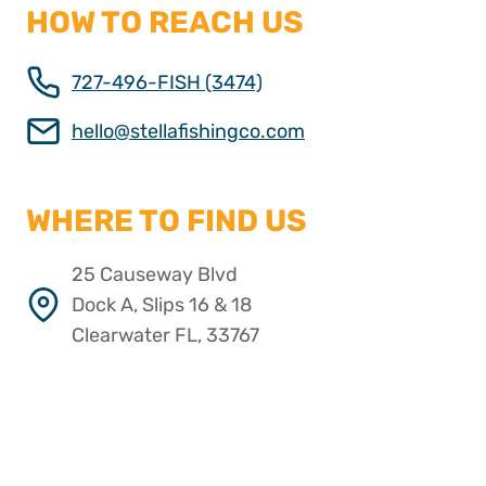
HOW TO REACH US
727-496-FISH (3474)
hello@stellafishingco.com
WHERE TO FIND US
25 Causeway Blvd
Dock A, Slips 16 & 18
Clearwater FL, 33767