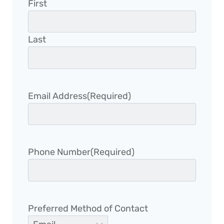
First
Last
Email Address
(Required)
Phone Number
(Required)
Preferred Method of Contact