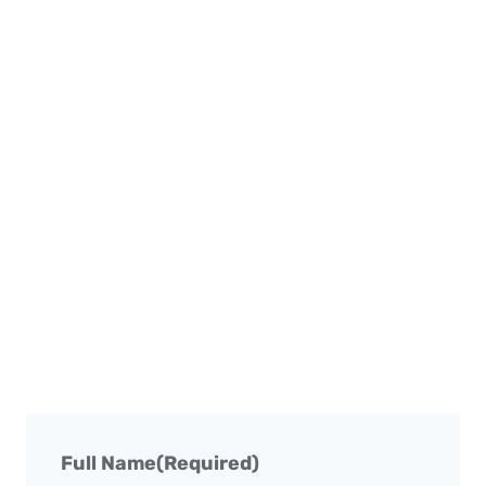
Full Name
(Required)