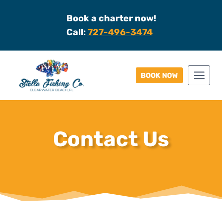
Skip
Book a charter now!
to
Call:
727-496-3474
content
BOOK NOW
Contact Us