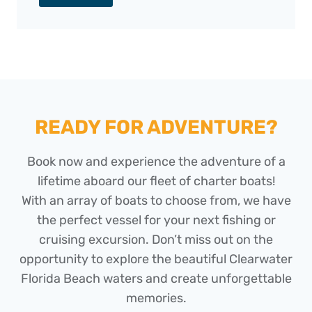
READY FOR ADVENTURE?
Book now and experience the adventure of a
lifetime aboard our fleet of charter boats!
With an array of boats to choose from, we have
the perfect vessel for your next fishing or
cruising excursion. Don’t miss out on the
opportunity to explore the beautiful Clearwater
Florida Beach waters and create unforgettable
memories.