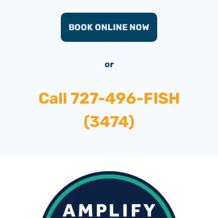
BOOK ONLINE NOW
or
Call
727-496-FISH
(3474)