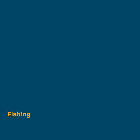
Captains & Crew
Our Fleet
FAQs
Contact
Shop
Fishing
Fishing Charters
Book A Trip