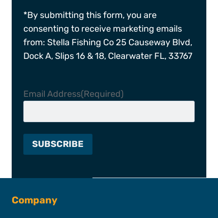
*By submitting this form, you are
consenting to receive marketing emails
from: Stella Fishing Co 25 Causeway Blvd,
Dock A, Slips 16 & 18, Clearwater FL, 33767
Email Address
(Required)
Company