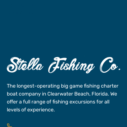
Fishing Charters
Book A Trip
The longest-operating big game fishing charter
boat company in Clearwater Beach, Florida. We
offer a full range of fishing excursions for all
levels of experience.
727-496-FISH (3474)