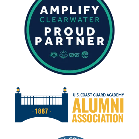
MARCH
2024