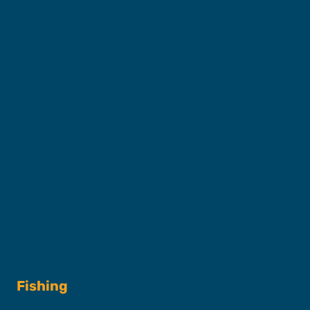
About SFC
Captains & Crew
Our Fleet
FAQs
Contact
Shop
Fishing