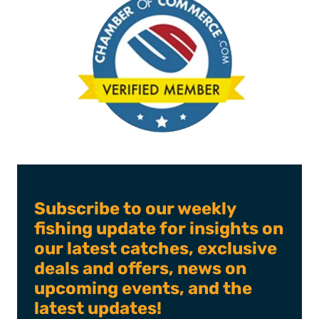
Subscribe to our weekly
fishing update for insights on
our latest catches, exclusive
deals and offers, news on
upcoming events, and the
latest updates!