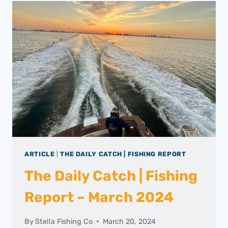
ARTICLE
|
THE DAILY CATCH | FISHING REPORT
The Daily Catch | Fishing
Report – March 2024
By
Stella Fishing Co
March 20, 2024