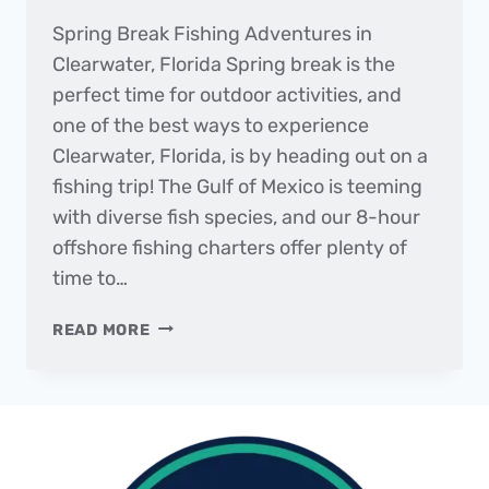
Spring Break Fishing Adventures in
Clearwater, Florida Spring break is the
perfect time for outdoor activities, and
one of the best ways to experience
Clearwater, Florida, is by heading out on a
fishing trip! The Gulf of Mexico is teeming
with diverse fish species, and our 8-hour
offshore fishing charters offer plenty of
time to…
THE
READ MORE
DAILY
CATCH
|
FISHING
REPORT
–