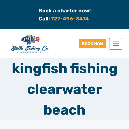
Skip
Book a charter now!
to
Call:
727-496-3474
content
BOOK NOW
kingfish fishing
clearwater
beach