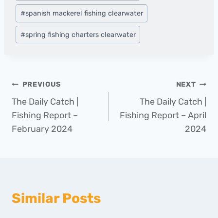
#
spanish mackerel fishing clearwater
#
spring fishing charters clearwater
Post
PREVIOUS
NEXT
The Daily Catch |
The Daily Catch |
navigation
Fishing Report –
Fishing Report – April
February 2024
2024
Similar Posts