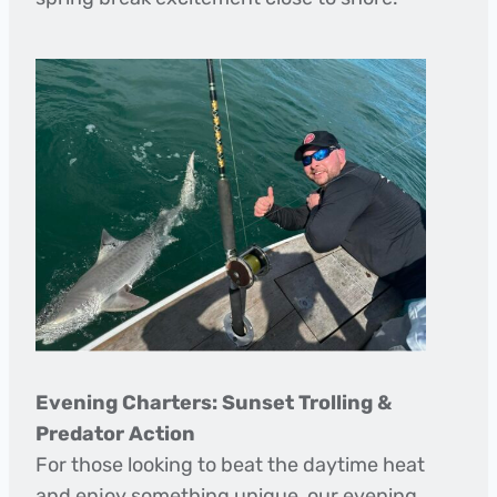
Evening Charters: Sunset Trolling &
Predator Action
For those looking to beat the daytime heat
and enjoy something unique, our evening