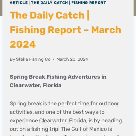
ARTICLE
|
THE DAILY CATCH | FISHING REPORT
The Daily Catch |
Fishing Report – March
2024
By
Stella Fishing Co
March 20, 2024
Spring Break Fishing Adventures in
Clearwater, Florida
Spring break is the perfect time for outdoor
activities, and one of the best ways to
experience Clearwater, Florida, is by heading
out on a fishing trip! The Gulf of Mexico is