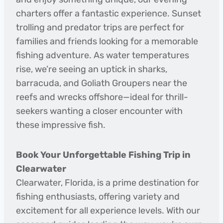
charters offer a fantastic experience. Sunset
trolling and predator trips are perfect for
families and friends looking for a memorable
fishing adventure. As water temperatures
rise, we’re seeing an uptick in sharks,
barracuda, and Goliath Groupers near the
reefs and wrecks offshore—ideal for thrill-
seekers wanting a closer encounter with
these impressive fish.
Book Your Unforgettable Fishing Trip in
Clearwater
Clearwater, Florida, is a prime destination for
fishing enthusiasts, offering variety and
excitement for all experience levels. With our