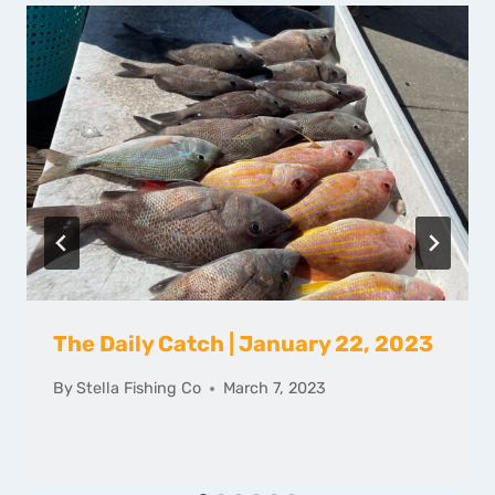
The Daily Catch | January 22, 2023
By
Stella Fishing Co
March 7, 2023