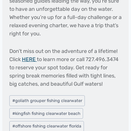
seasoned guides leading the way, you’re sure
to have an unforgettable day on the water.
Whether you’re up for a full-day challenge or a
relaxed evening charter, we have a trip that’s
right for you.
Don’t miss out on the adventure of a lifetime!
Click
HERE
to learn more or call 727.496.3474
to reserve your spot today. Get ready for
spring break memories filled with tight lines,
big catches, and beautiful Gulf waters!
Post
#
goliath grouper fishing clearwater
Tags:
#
kingfish fishing clearwater beach
#
offshore fishing clearwater florida