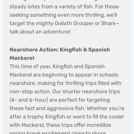
steady bites from a variety of fish. For those
seeking something even more thrilling, we’ll
target the mighty Goliath Grouper or Shark—
talk about an adventure!
Nearshore Action: Kingfish & Spanish
Mackerel
This time of year, Kingfish and Spanish
Mackerel are beginning to appear in schools
nearshore, making for thrilling trips filled with
non-stop action. Our shorter nearshore trips
(4- and 6-hour) are perfect for targeting
these fast and aggressive fish. Whether you’re
after a trophy Kingfish or want to fill the cooler
with Mackerel, these trips offer incredible
spring break excitement close to shore.