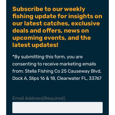
Subscribe to our weekly
fishing update for insights on
our latest catches, exclusive
deals and offers, news on
upcoming events, and the
latest updates!
*By submitting this form, you are
consenting to receive marketing emails
from: Stella Fishing Co 25 Causeway Blvd,
Dock A, Slips 16 & 18, Clearwater FL, 33767
Email Address
(Required)