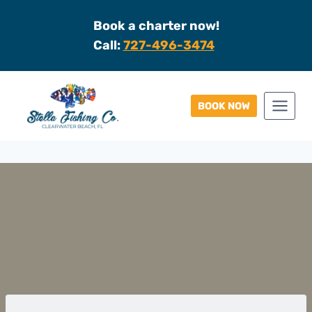
Skip
Book a charter now!
to
Call:
727-496-3474
content
BOOK NOW