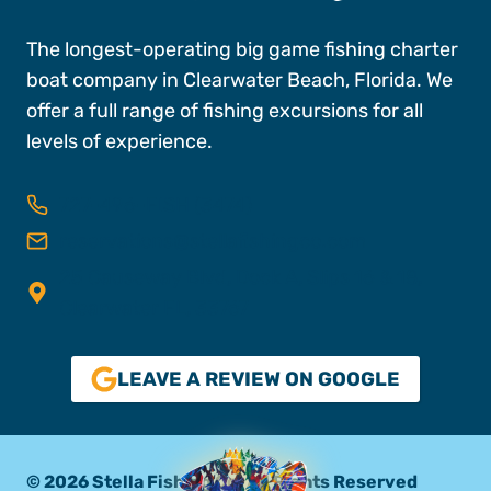
The longest-operating big game fishing charter
boat company in Clearwater Beach, Florida. We
offer a full range of fishing excursions for all
levels of experience.
727-496-FISH (3474)
reservations@stellafishingco.com
25 Causeway Blvd, Dock A, Slips 16 & 18,
Clearwater FL, 33767
LEAVE A REVIEW ON GOOGLE
© 2026 Stella Fishing Co. All Rights Reserved