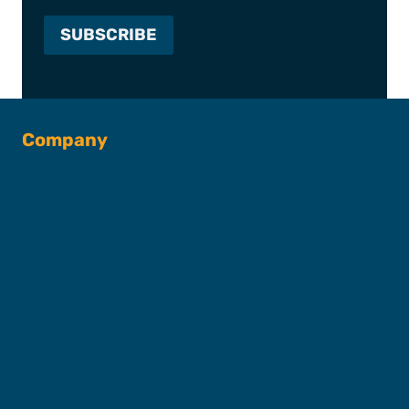
Company
About SFC
Captains & Crew
Our Fleet
FAQs
Contact