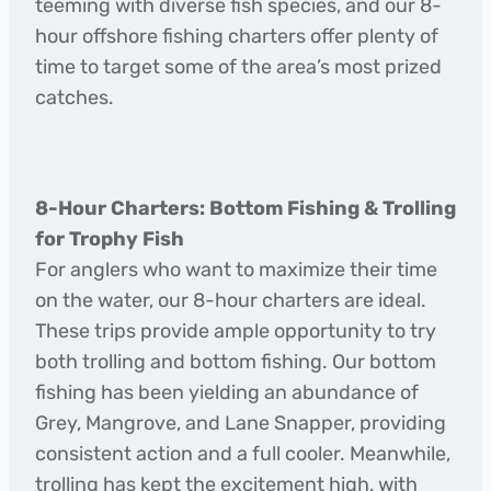
teeming with diverse fish species, and our 8-
hour offshore fishing charters offer plenty of
time to target some of the area’s most prized
catches.
8-Hour Charters: Bottom Fishing & Trolling
for Trophy Fish
For anglers who want to maximize their time
on the water, our 8-hour charters are ideal.
These trips provide ample opportunity to try
both trolling and bottom fishing. Our bottom
fishing has been yielding an abundance of
Grey, Mangrove, and Lane Snapper, providing
consistent action and a full cooler. Meanwhile,
trolling has kept the excitement high, with