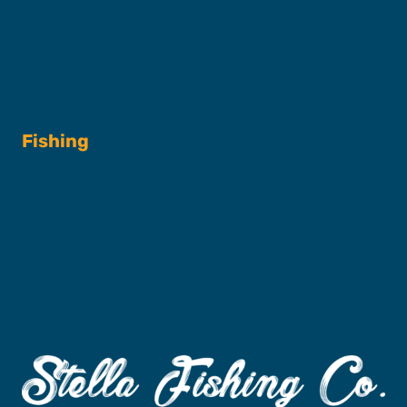
Shop
Fishing
Fishing Charters
Book A Trip