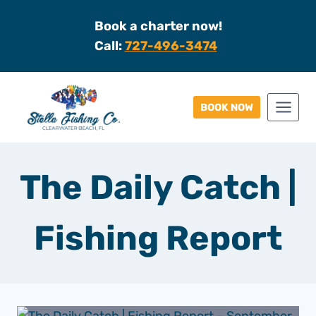
Skip
Book a charter now!
to
Call:
727-496-3474
content
BOOK NOW
The Daily Catch |
Fishing Report