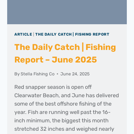
ARTICLE
|
THE DAILY CATCH | FISHING REPORT
The Daily Catch | Fishing
Report – June 2025
By
Stella Fishing Co
June 24, 2025
Red snapper season is open off
Clearwater Beach, and June has delivered
some of the best offshore fishing of the
year. Fish are running well past the 16-
inch minimum, the biggest this month
stretched 32 inches and weighed nearly