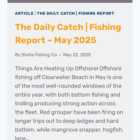
ARTICLE
|
THE DAILY CATCH | FISHING REPORT
The Daily Catch | Fishing
Report – May 2025
By
Stella Fishing Co
May 22, 2025
Things Are Heating Up Offshore! Offshore
fishing off Clearwater Beach in May is one
of the most well-rounded windows of the
entire year, with both bottom fishing and
trolling producing strong action across
the fleet. Red grouper have been firing on
longer trips out to deep ledges and hard
bottom, while mangrove snapper, hogfish,
lane…