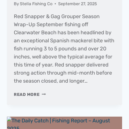
By
Stella Fishing Co
September 27, 2025
Red Snapper & Gag Grouper Season
Wrap-Up September fishing off
Clearwater Beach has been headlined by
an exceptional Spanish mackerel bite with
fish running 3 to 5 pounds and over 20
inches, well above the typical average for
this time of year. Red snapper delivered
strong action through mid-month before
the season closed, and longer…
THE
READ MORE
DAILY
CATCH
|
FISHING
REPORT