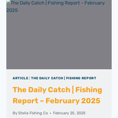
FISHING
REPORT
–
MARCH
2025
ARTICLE
|
THE DAILY CATCH | FISHING REPORT
The Daily Catch | Fishing
Report – February 2025
By
Stella Fishing Co
February 25, 2025