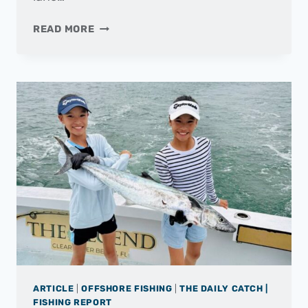
THE
READ MORE
DAILY
CATCH
|
FISHING
REPORT
–
MAY
2025
ARTICLE
|
OFFSHORE FISHING
|
THE DAILY CATCH |
FISHING REPORT