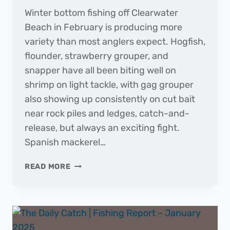
Winter bottom fishing off Clearwater
Beach in February is producing more
variety than most anglers expect. Hogfish,
flounder, strawberry grouper, and
snapper have all been biting well on
shrimp on light tackle, with gag grouper
also showing up consistently on cut bait
near rock piles and ledges, catch-and-
release, but always an exciting fight.
Spanish mackerel…
THE
READ MORE
DAILY
CATCH
|
FISHING
REPORT