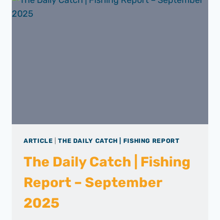
ARTICLE
|
THE DAILY CATCH | FISHING REPORT
The Daily Catch | Fishing
Report – September
2025