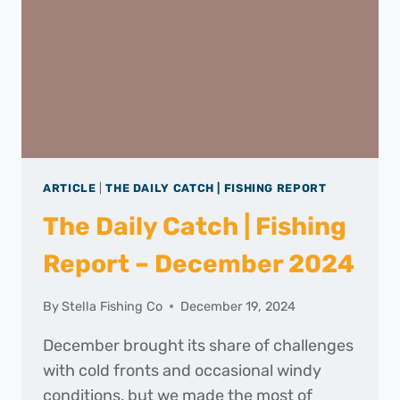
2025
ARTICLE
|
THE DAILY CATCH | FISHING REPORT
The Daily Catch | Fishing
Report – December 2024
By
Stella Fishing Co
December 19, 2024
December brought its share of challenges
with cold fronts and occasional windy
conditions, but we made the most of