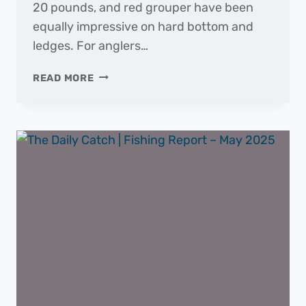
20 pounds, and red grouper have been
equally impressive on hard bottom and
ledges. For anglers…
THE
READ MORE
DAILY
CATCH
|
FISHING
REPORT
–
JUNE
2025