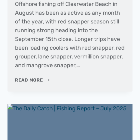
Offshore fishing off Clearwater Beach in
August has been as active as any month
of the year, with red snapper season still
running strong heading into the
September 15th close. Longer trips have
been loading coolers with red snapper, red
grouper, lane snapper, vermillion snapper,
and mangrove snapper,…
THE
READ MORE
DAILY
CATCH
|
FISHING
REPORT
–
AUGUST
2025