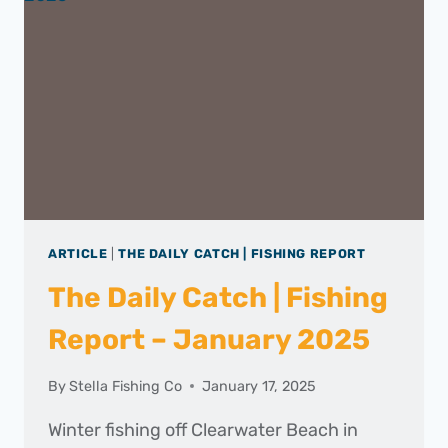
–
FEBRUARY
2025
ARTICLE
|
THE DAILY CATCH | FISHING REPORT
The Daily Catch | Fishing
Report – January 2025
By
Stella Fishing Co
January 17, 2025
Winter fishing off Clearwater Beach in