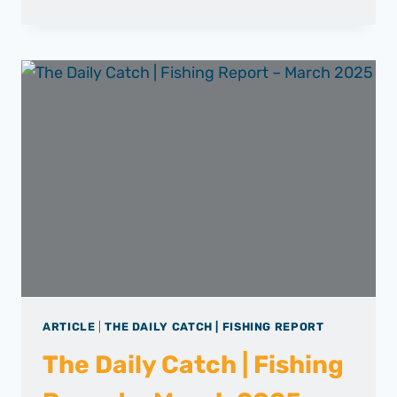
DAILY
CATCH
|
FISHING
REPORT
–
APRIL
2025
ARTICLE
|
THE DAILY CATCH | FISHING REPORT
The Daily Catch | Fishing