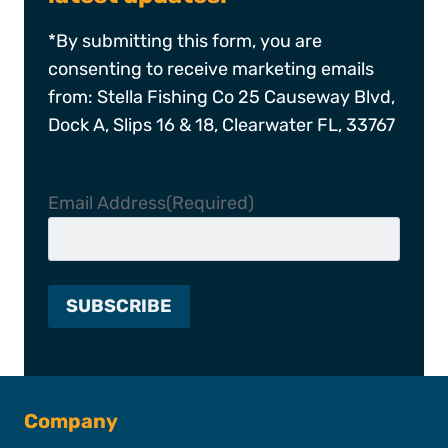
*By submitting this form, you are
consenting to receive marketing emails
from: Stella Fishing Co 25 Causeway Blvd,
Dock A, Slips 16 & 18, Clearwater FL, 33767
Email Address
(Required)
Company