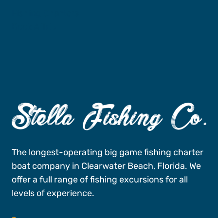
Fishing Charters
Book A Trip
The longest-operating big game fishing charter
boat company in Clearwater Beach, Florida. We
offer a full range of fishing excursions for all
levels of experience.