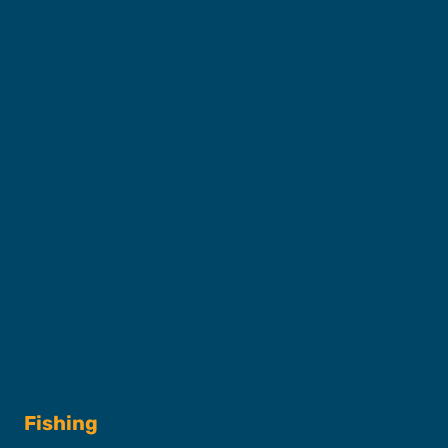
About SFC
Captains & Crew
Our Fleet
FAQs
Contact
Shop
Fishing