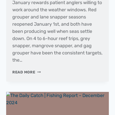
January rewards patient anglers willing to
work around the weather windows. Red
grouper and lane snapper seasons
reopened January 1st, and both have
been producing well when seas settle
down. On 4 to 6-hour reef trips, grey
snapper, mangrove snapper, and gag
grouper have been the consistent targets,
the…
THE
READ MORE
DAILY
CATCH
|
FISHING
REPORT
–
JANUARY