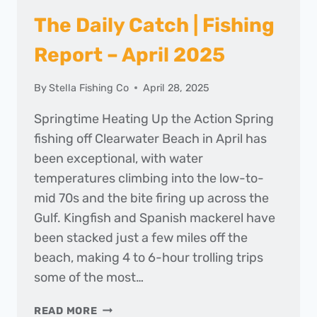
The Daily Catch | Fishing
Report – April 2025
By
Stella Fishing Co
April 28, 2025
Springtime Heating Up the Action Spring
fishing off Clearwater Beach in April has
been exceptional, with water
temperatures climbing into the low-to-
mid 70s and the bite firing up across the
Gulf. Kingfish and Spanish mackerel have
been stacked just a few miles off the
beach, making 4 to 6-hour trolling trips
some of the most…
THE
READ MORE