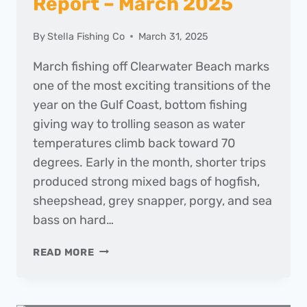
Report – March 2025
By
Stella Fishing Co
March 31, 2025
March fishing off Clearwater Beach marks
one of the most exciting transitions of the
year on the Gulf Coast, bottom fishing
giving way to trolling season as water
temperatures climb back toward 70
degrees. Early in the month, shorter trips
produced strong mixed bags of hogfish,
sheepshead, grey snapper, porgy, and sea
bass on hard…
THE
READ MORE
DAILY
CATCH
|