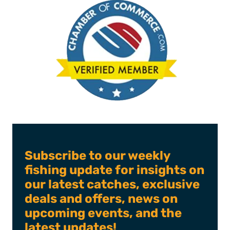
Subscribe to our weekly
fishing update for insights on
our latest catches, exclusive
deals and offers, news on
upcoming events, and the
latest updates!