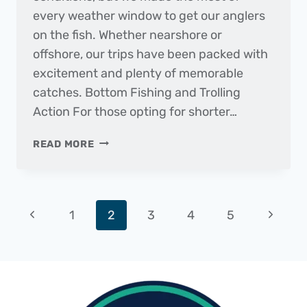
every weather window to get our anglers
on the fish. Whether nearshore or
offshore, our trips have been packed with
excitement and plenty of memorable
catches. Bottom Fishing and Trolling
Action For those opting for shorter…
THE
READ MORE
DAILY
CATCH
|
FISHING
Page
Previous
Next
1
2
3
4
5
REPORT
–
navigation
Page
Page
DECEMBER
2024