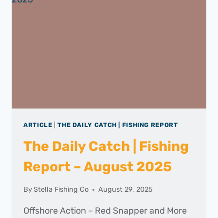
–
SEPTEMBER
2025
ARTICLE
|
THE DAILY CATCH | FISHING REPORT
The Daily Catch | Fishing
Report – August 2025
By
Stella Fishing Co
August 29, 2025
Offshore Action – Red Snapper and More