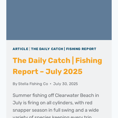
ARTICLE
|
THE DAILY CATCH | FISHING REPORT
The Daily Catch | Fishing
Report – July 2025
By
Stella Fishing Co
July 30, 2025
Summer fishing off Clearwater Beach in
July is firing on all cylinders, with red
snapper season in full swing and a wide
variety of species keeping every trip