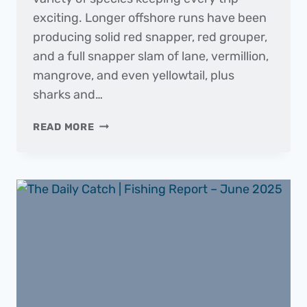
exciting. Longer offshore runs have been
producing solid red snapper, red grouper,
and a full snapper slam of lane, vermillion,
mangrove, and even yellowtail, plus
sharks and…
THE
READ MORE
DAILY
CATCH
|
FISHING
REPORT
–
JULY
2025