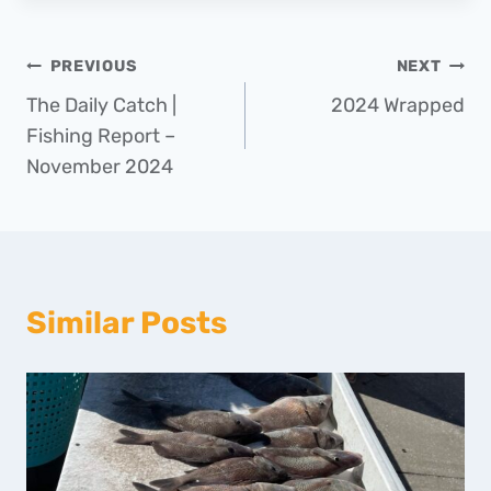
Post
PREVIOUS
NEXT
The Daily Catch |
2024 Wrapped
navigation
Fishing Report –
November 2024
Similar Posts