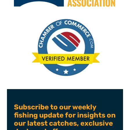
Subscribe to our weekly
fishing update for insights on
our latest catches, exclusive