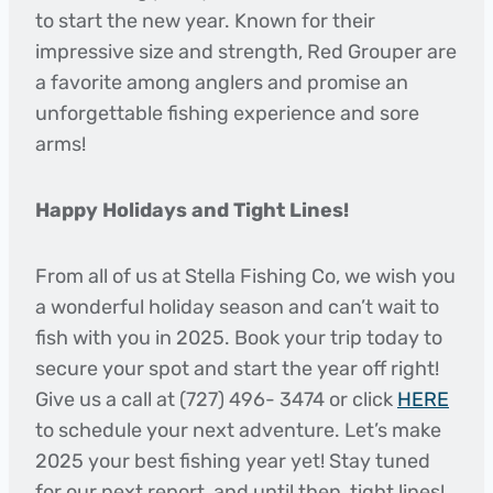
to start the new year. Known for their
impressive size and strength, Red Grouper are
a favorite among anglers and promise an
unforgettable fishing experience and sore
arms!
Happy Holidays and Tight Lines!
From all of us at Stella Fishing Co, we wish you
a wonderful holiday season and can’t wait to
fish with you in 2025. Book your trip today to
secure your spot and start the year off right!
Give us a call at (727) 496- 3474 or click
HERE
to schedule your next adventure. Let’s make
2025 your best fishing year yet! Stay tuned
for our next report, and until then, tight lines!