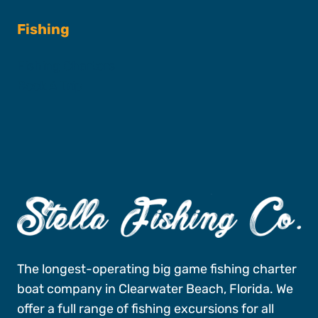
Fishing
Fishing Charters
Book A Trip
The longest-operating big game fishing charter
boat company in Clearwater Beach, Florida. We
offer a full range of fishing excursions for all