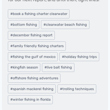
Post
#
book a fishing charter clearwater
Tags:
#
bottom fishing
#
clearwater beach fishing
#
december fishing report
#
family friendly fishing charters
#
fishing the gulf of mexico
#
holiday fishing trips
#
kingfish season
#
live bait fishing
#
offshore fishing adventures
#
spanish mackerel fishing
#
trolling techniques
#
winter fishing in florida