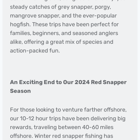
steady catches of grey snapper, porgy,
mangrove snapper, and the ever-popular
hogfish. These trips have been perfect for
families, beginners, and seasoned anglers
alike, offering a great mix of species and
action-packed fun.
An Exciting End to Our 2024 Red Snapper
Season
For those looking to venture farther offshore,
our 10-12 hour trips have been delivering big
rewards, traveling between 40-60 miles
offshore. Winter red snapper fishing has