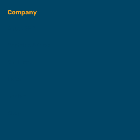
Company
About SFC
Captains & Crew
Our Fleet
FAQs
Contact
Shop