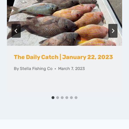
The Daily Catch | January 22, 2023
By
Stella Fishing Co
March 7, 2023