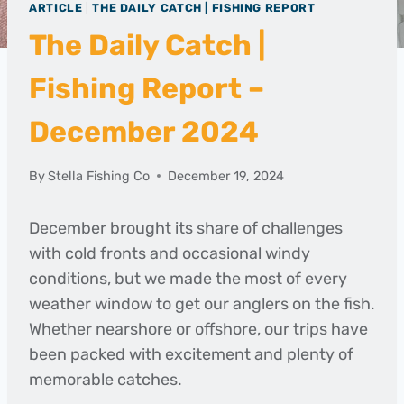
ARTICLE
|
THE DAILY CATCH | FISHING REPORT
The Daily Catch |
Fishing Report –
December 2024
By
Stella Fishing Co
December 19, 2024
December brought its share of challenges
with cold fronts and occasional windy
conditions, but we made the most of every
weather window to get our anglers on the fish.
Whether nearshore or offshore, our trips have
been packed with excitement and plenty of
memorable catches.