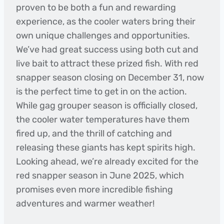
proven to be both a fun and rewarding
experience, as the cooler waters bring their
own unique challenges and opportunities.
We’ve had great success using both cut and
live bait to attract these prized fish. With red
snapper season closing on December 31, now
is the perfect time to get in on the action.
While gag grouper season is officially closed,
the cooler water temperatures have them
fired up, and the thrill of catching and
releasing these giants has kept spirits high.
Looking ahead, we’re already excited for the
red snapper season in June 2025, which
promises even more incredible fishing
adventures and warmer weather!