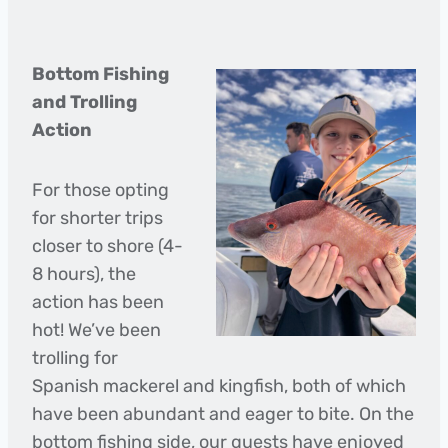
Bottom Fishing
and Trolling
Action
For those opting
for shorter trips
closer to shore (4-
8 hours), the
action has been
hot! We’ve been
trolling for
Spanish mackerel and kingfish, both of which
have been abundant and eager to bite. On the
bottom fishing side, our guests have enjoyed