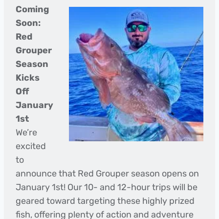
Coming
Soon:
Red
Grouper
Season
Kicks
Off
January
1st
We’re
excited
to
announce that Red Grouper season opens on
January 1st! Our 10- and 12-hour trips will be
geared toward targeting these highly prized
fish, offering plenty of action and adventure