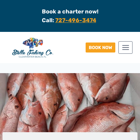
Skip
Book a charter now!
to
Call:
727-496-3474
content
BOOK NOW