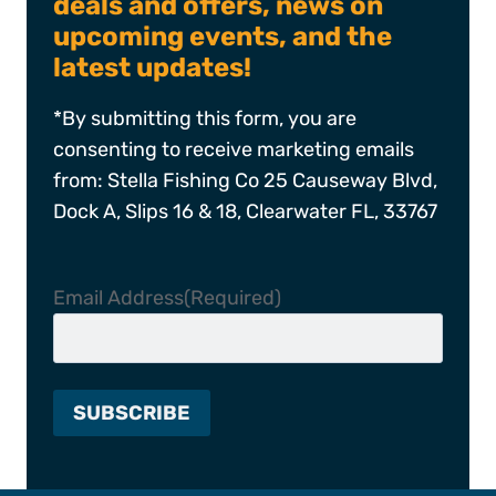
deals and offers, news on
upcoming events, and the
latest updates!
*By submitting this form, you are
consenting to receive marketing emails
from: Stella Fishing Co 25 Causeway Blvd,
Dock A, Slips 16 & 18, Clearwater FL, 33767
Email Address
(Required)