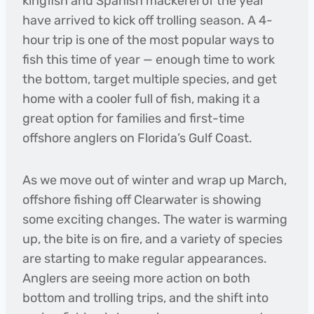
kingfish and Spanish mackerel of the year
have arrived to kick off trolling season. A 4-
hour trip is one of the most popular ways to
fish this time of year — enough time to work
the bottom, target multiple species, and get
home with a cooler full of fish, making it a
great option for families and first-time
offshore anglers on Florida’s Gulf Coast.
As we move out of winter and wrap up March,
offshore fishing off Clearwater is showing
some exciting changes. The water is warming
up, the bite is on fire, and a variety of species
are starting to make regular appearances.
Anglers are seeing more action on both
bottom and trolling trips, and the shift into