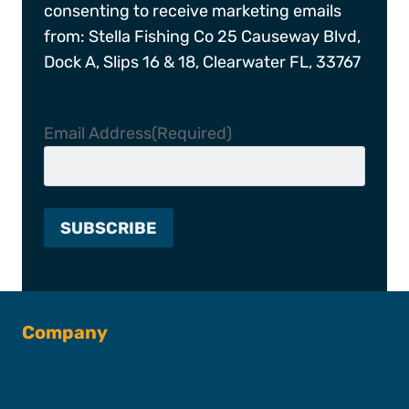
consenting to receive marketing emails
from: Stella Fishing Co 25 Causeway Blvd,
Dock A, Slips 16 & 18, Clearwater FL, 33767
Email Address
(Required)
Company
About SFC