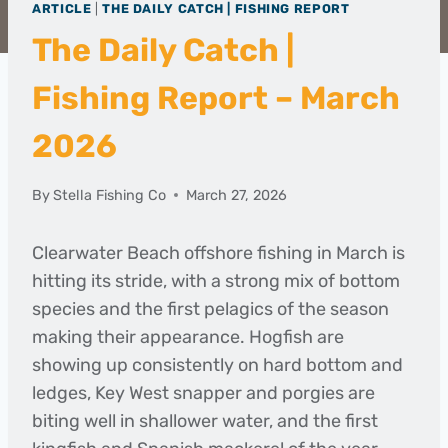
ARTICLE
|
THE DAILY CATCH | FISHING REPORT
The Daily Catch |
Fishing Report – March
2026
By
Stella Fishing Co
March 27, 2026
Clearwater Beach offshore fishing in March is
hitting its stride, with a strong mix of bottom
species and the first pelagics of the season
making their appearance. Hogfish are
showing up consistently on hard bottom and
ledges, Key West snapper and porgies are
biting well in shallower water, and the first