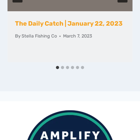
The Daily Catch | January 22, 2023
By
Stella Fishing Co
March 7, 2023