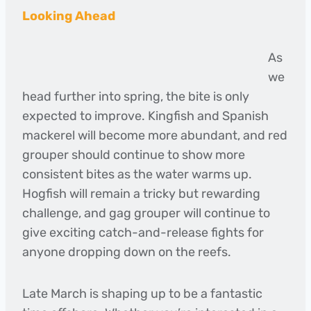
Looking Ahead
As
we
head further into spring, the bite is only
expected to improve. Kingfish and Spanish
mackerel will become more abundant, and red
grouper should continue to show more
consistent bites as the water warms up.
Hogfish will remain a tricky but rewarding
challenge, and gag grouper will continue to
give exciting catch-and-release fights for
anyone dropping down on the reefs.
Late March is shaping up to be a fantastic