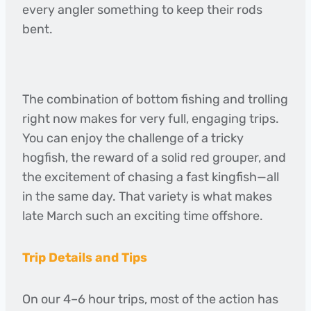
every angler something to keep their rods
bent.
The combination of bottom fishing and trolling
right now makes for very full, engaging trips.
You can enjoy the challenge of a tricky
hogfish, the reward of a solid red grouper, and
the excitement of chasing a fast kingfish—all
in the same day. That variety is what makes
late March such an exciting time offshore.
Trip Details and Tips
On our 4–6 hour trips, most of the action has