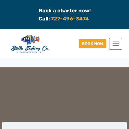
Skip
Book a charter now!
to
Call:
727-496-3474
content
BOOK NOW