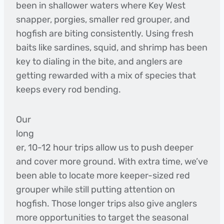
been in shallower waters where Key West
snapper, porgies, smaller red grouper, and
hogfish are biting consistently. Using fresh
baits like sardines, squid, and shrimp has been
key to dialing in the bite, and anglers are
getting rewarded with a mix of species that
keeps every rod bending.
Our
long
er, 10-12 hour trips allow us to push deeper
and cover more ground. With extra time, we’ve
been able to locate more keeper-sized red
grouper while still putting attention on
hogfish. Those longer trips also give anglers
more opportunities to target the seasonal