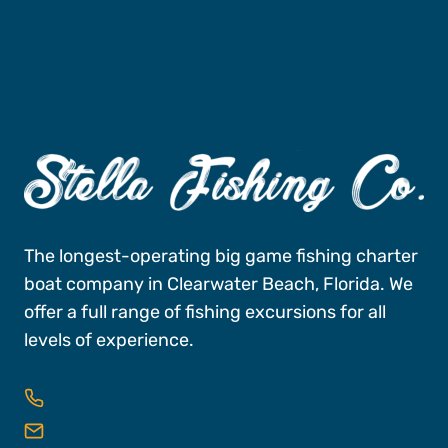
The longest-operating big game fishing charter
boat company in Clearwater Beach, Florida. We
offer a full range of fishing excursions for all
levels of experience.
727-496-FISH (3474)
reservations@stellafishingco.com