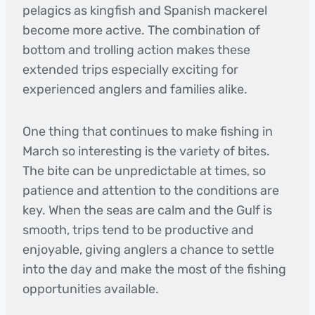
pelagics as kingfish and Spanish mackerel
become more active. The combination of
bottom and trolling action makes these
extended trips especially exciting for
experienced anglers and families alike.
One thing that continues to make fishing in
March so interesting is the variety of bites.
The bite can be unpredictable at times, so
patience and attention to the conditions are
key. When the seas are calm and the Gulf is
smooth, trips tend to be productive and
enjoyable, giving anglers a chance to settle
into the day and make the most of the fishing
opportunities available.