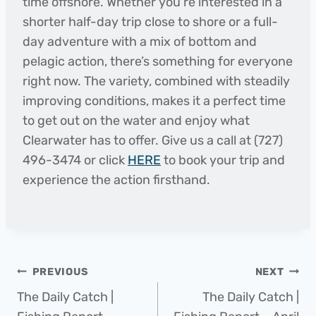
time offshore. Whether you’re interested in a
shorter half-day trip close to shore or a full-
day adventure with a mix of bottom and
pelagic action, there’s something for everyone
right now. The variety, combined with steadily
improving conditions, makes it a perfect time
to get out on the water and enjoy what
Clearwater has to offer. Give us a call at (727)
496-3474 or click
HERE
to book your trip and
experience the action firsthand.
Post
PREVIOUS
NEXT
The Daily Catch |
The Daily Catch |
navigation