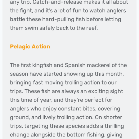
any trip. Catch-and-release makes it all about
the fight, and it’s a lot of fun to watch anglers
battle these hard-pulling fish before letting
them swim safely back to the reef.
Pelagic Action
The first kingfish and Spanish mackerel of the
season have started showing up this month,
bringing fast moving trolling action to our
trips. These fish are always an exciting sight
this time of year, and they’re perfect for
anglers who enjoy constant bites, covering
ground, and lively trolling action. On shorter
trips, targeting these species adds a thrilling
change alongside the bottom fishing, giving