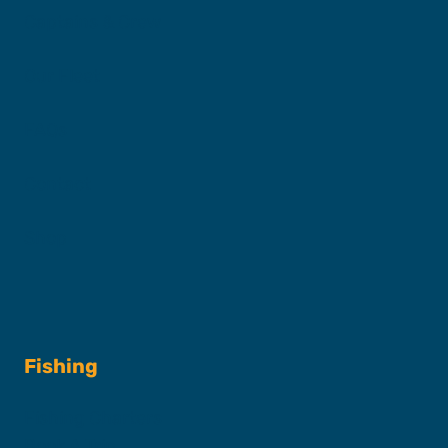
Captains & Crew
Our Fleet
FAQs
Contact
Shop
Fishing
Fishing Charters
Book A Trip