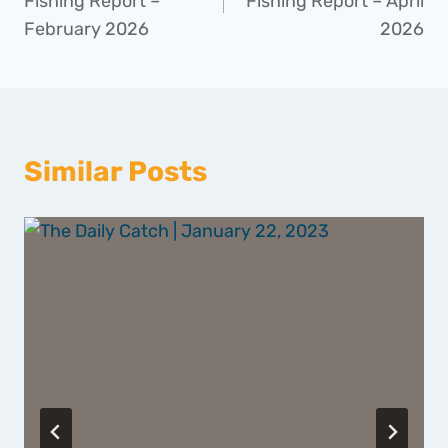
Fishing Report –
Fishing Report – April
February 2026
2026
Similar Posts