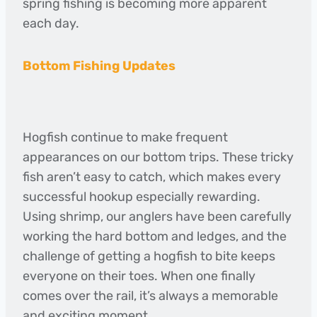
spring fishing is becoming more apparent
each day.
Bottom Fishing Updates
Hogfish continue to make frequent
appearances on our bottom trips. These tricky
fish aren’t easy to catch, which makes every
successful hookup especially rewarding.
Using shrimp, our anglers have been carefully
working the hard bottom and ledges, and the
challenge of getting a hogfish to bite keeps
everyone on their toes. When one finally
comes over the rail, it’s always a memorable
and exciting moment.