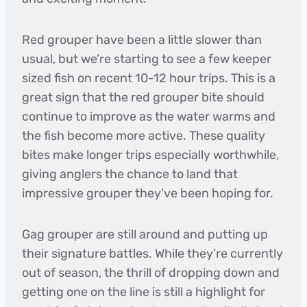
Red grouper have been a little slower than
usual, but we’re starting to see a few keeper
sized fish on recent 10-12 hour trips. This is a
great sign that the red grouper bite should
continue to improve as the water warms and
the fish become more active. These quality
bites make longer trips especially worthwhile,
giving anglers the chance to land that
impressive grouper they’ve been hoping for.
Gag grouper are still around and putting up
their signature battles. While they’re currently
out of season, the thrill of dropping down and
getting one on the line is still a highlight for