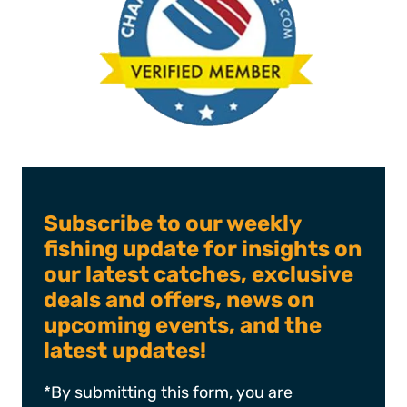
Subscribe to our weekly
fishing update for insights on
our latest catches, exclusive
deals and offers, news on
upcoming events, and the
latest updates!
*By submitting this form, you are