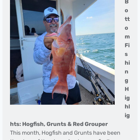
B
o
tt
o
m
Fi
s
hi
n
g
H
ig
hl
ig
hts: Hogfish, Grunts & Red Grouper
This month, Hogfish and Grunts have been