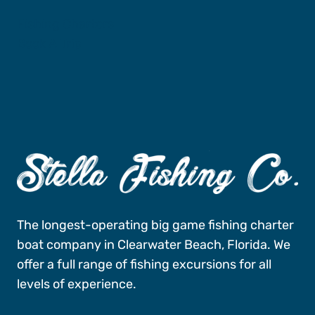
Fishing Charters
Book A Trip
The longest-operating big game fishing charter
boat company in Clearwater Beach, Florida. We
offer a full range of fishing excursions for all
levels of experience.