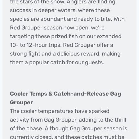
the stars of the show. Anglers are finding
success in deeper waters, where these
species are abundant and ready to bite. With
Red Grouper season now open, we’re
targeting these prized fish on our extended
10- to 12-hour trips. Red Grouper offer a
strong fight and a delicious reward, making
them a popular catch for our guests.
Cooler Temps & Catch-and-Release Gag
Grouper
The cooler temperatures have sparked
activity from Gag Grouper, adding to the thrill
of the chase. Although Gag Grouper season is
currently closed, and these catches must be