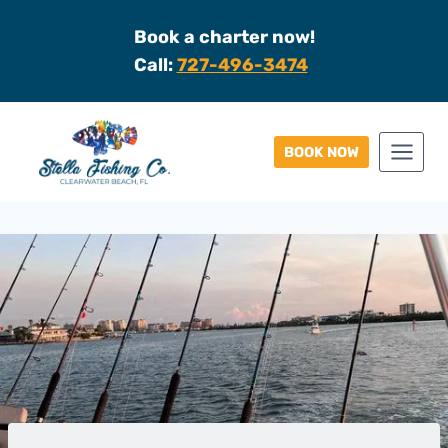
Skip
Book a charter now!
to
Call:
727-496-3474
content
BOOK NOW