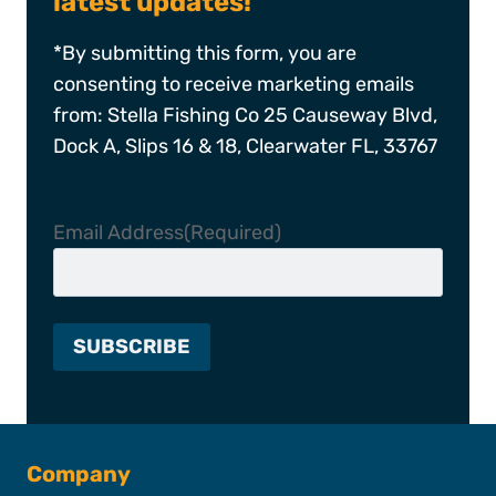
latest updates!
*By submitting this form, you are
consenting to receive marketing emails
from: Stella Fishing Co 25 Causeway Blvd,
Dock A, Slips 16 & 18, Clearwater FL, 33767
Email Address
(Required)
Company