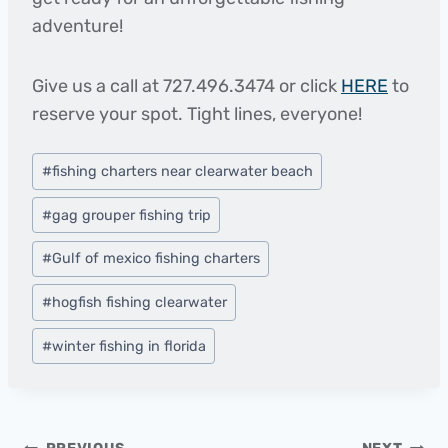
adventure!
Give us a call at 727.496.3474 or click
HERE
to
reserve your spot. Tight lines, everyone!
Post
#
fishing charters near clearwater beach
Tags:
#
gag grouper fishing trip
#
Gulf of mexico fishing charters
#
hogfish fishing clearwater
#
winter fishing in florida