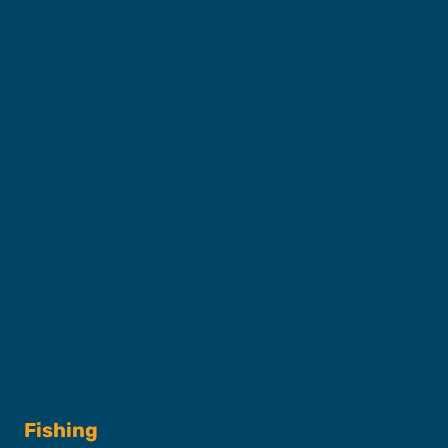
About SFC
Captains & Crew
Our Fleet
FAQs
Contact
Shop
Fishing