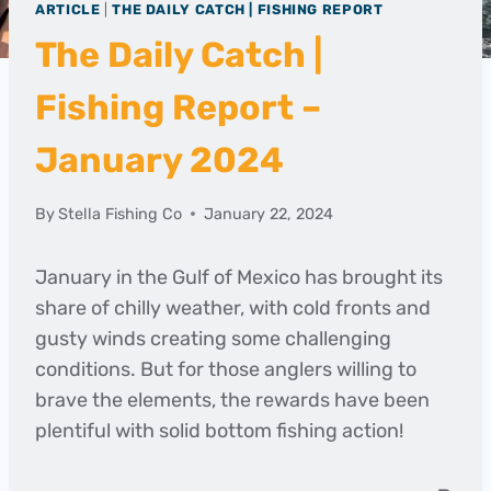
ARTICLE
|
THE DAILY CATCH | FISHING REPORT
The Daily Catch |
Fishing Report –
January 2024
By
Stella Fishing Co
January 22, 2024
January in the Gulf of Mexico has brought its
share of chilly weather, with cold fronts and
gusty winds creating some challenging
conditions. But for those anglers willing to
brave the elements, the rewards have been
plentiful with solid bottom fishing action!