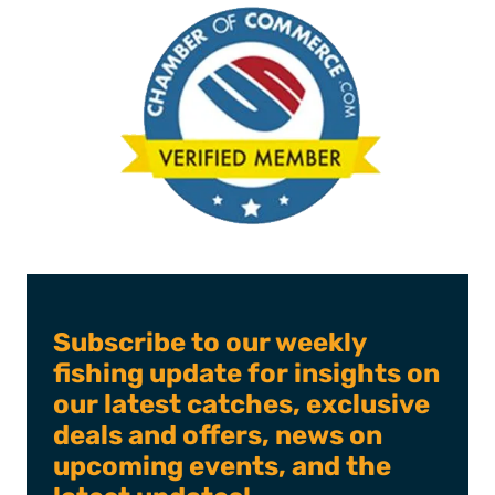
Subscribe to our weekly
fishing update for insights on
our latest catches, exclusive
deals and offers, news on
upcoming events, and the