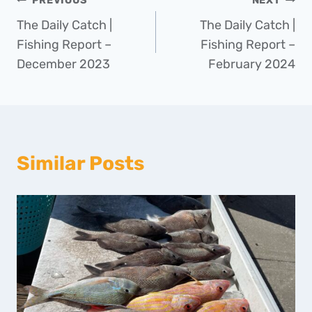
Post
PREVIOUS
NEXT
The Daily Catch |
The Daily Catch |
navigation
Fishing Report –
Fishing Report –
December 2023
February 2024
Similar Posts