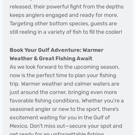
released, their powerful fight from the depths
keeps anglers engaged and ready for more.
Targeting other bottom species, guests are
still reeling in a variety of fish to fill the cooler!
Book Your Gulf Adventure: Warmer
Weather & Great Fishing Await
As we look forward to the upcoming season,
now is the perfect time to plan your fishing
trip. Warmer weather and calmer waters are
just around the corner, bringing even more
favorable fishing conditions. Whether you’re a
seasoned angler or new to the sport, there’s
excitement waiting for you in the Gulf of
Mexico. Don’t miss out—secure your spot and
get ready for an unforgettable fishing