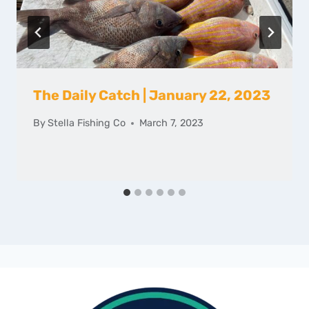
The Daily Catch | January 22, 2023
By
Stella Fishing Co
March 7, 2023