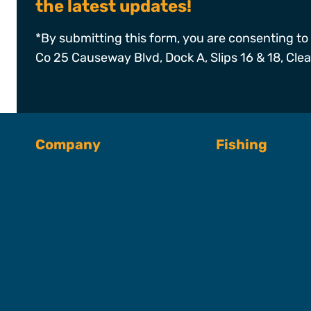
the latest updates!
*By submitting this form, you are consenting to 
Co 25 Causeway Blvd, Dock A, Slips 16 & 18, Cle
Company
Fishing
About SFC
Fishing Charter
Book A Trip
Captains & Crew
Our Fleet
FAQs