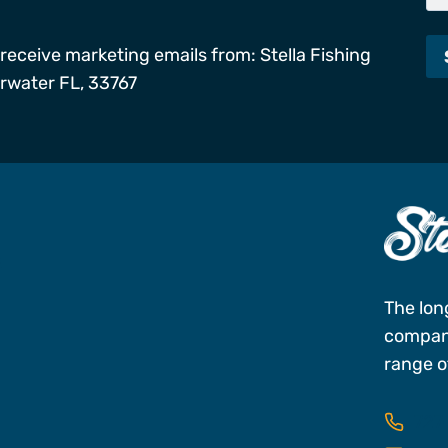
receive marketing emails from: Stella Fishing
arwater FL, 33767
s
The lon
company
range of
727