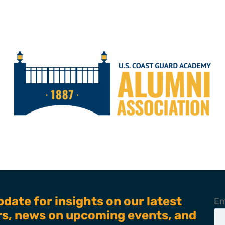
pdate for insights on our latest
Em
ers, news on upcoming events, and