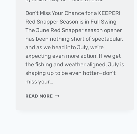
Don’t Miss Your Chance for a KEEPER!
Red Snapper Season is in Full Swing
The June Red Snapper season opener
has been nothing short of spectacular,
and as we head into July, we’re
expecting even more action! If we get
the fishing and weather aligned, July is
shaping up to be even hotter—don’t
miss your…
THE
READ MORE
DAILY
CATCH
|
FISHING
REPORT
–