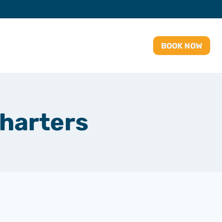
BOOK NOW
charters