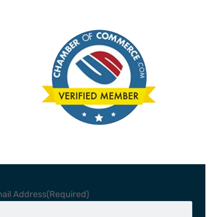
ail Address
(Required)