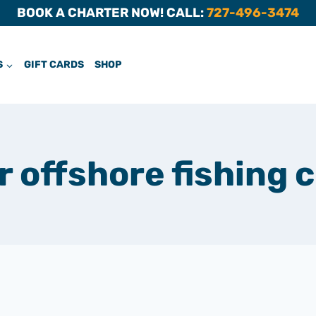
BOOK A CHARTER NOW! CALL:
727-496-3474
S
GIFT CARDS
SHOP
offshore fishing 