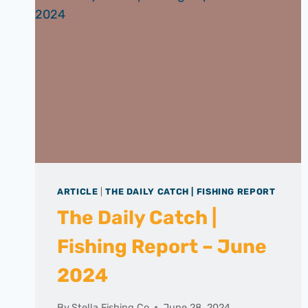
ARTICLE
|
THE DAILY CATCH | FISHING REPORT
The Daily Catch |
Fishing Report – June
2024
By
Stella Fishing Co
June 28, 2024