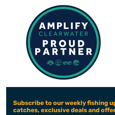
JUNE
2024
Subscribe to our weekly fishing u
catches, exclusive deals and off