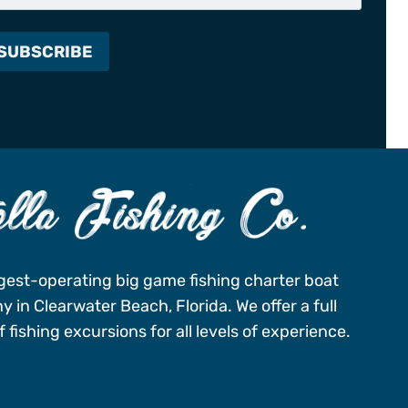
gest-operating big game fishing charter boat
 in Clearwater Beach, Florida. We offer a full
 fishing excursions for all levels of experience.
-496-FISH (3474)