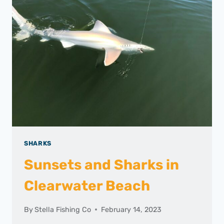
SHARKS
Sunsets and Sharks in
Clearwater Beach
By
Stella Fishing Co
February 14, 2023