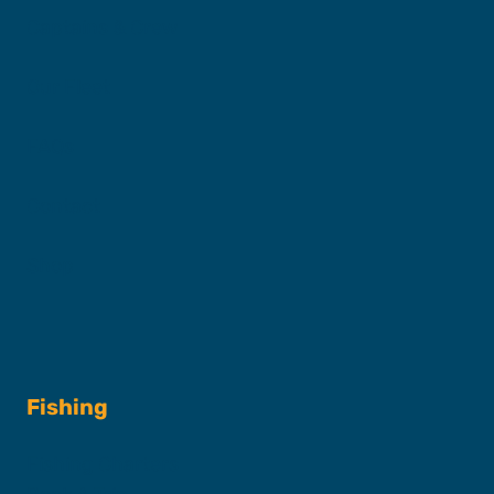
Captains & Crew
Our Fleet
FAQs
Contact
Shop
Fishing
Fishing Charters