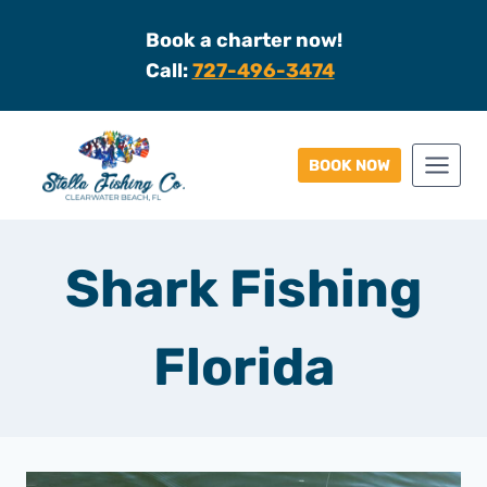
Skip
Book a charter now!
to
Call:
727-496-3474
content
BOOK NOW
Shark Fishing
Florida