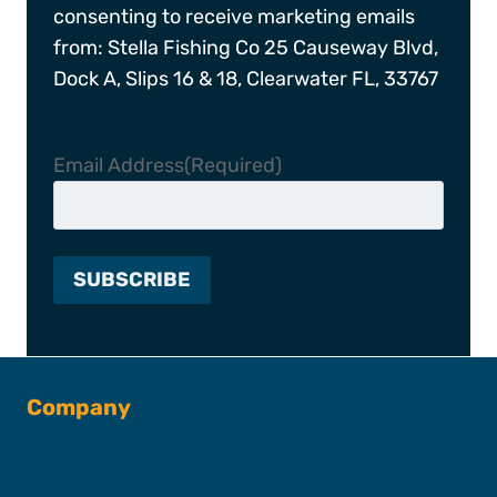
consenting to receive marketing emails
from: Stella Fishing Co 25 Causeway Blvd,
Dock A, Slips 16 & 18, Clearwater FL, 33767
Email Address
(Required)
Company
About SFC