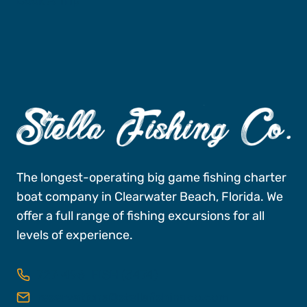
Book A Trip
The longest-operating big game fishing charter
boat company in Clearwater Beach, Florida. We
offer a full range of fishing excursions for all
levels of experience.
727-496-FISH (3474)
reservations@stellafishingco.com