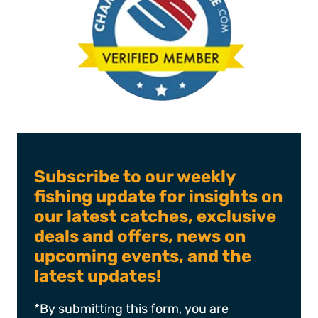
Subscribe to our weekly
fishing update for insights on
our latest catches, exclusive
deals and offers, news on
upcoming events, and the
latest updates!
*By submitting this form, you are