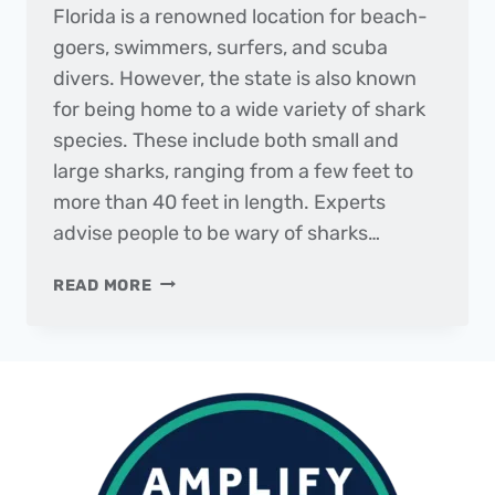
Florida is a renowned location for beach-
goers, swimmers, surfers, and scuba
divers. However, the state is also known
for being home to a wide variety of shark
species. These include both small and
large sharks, ranging from a few feet to
more than 40 feet in length. Experts
advise people to be wary of sharks…
SUNSETS
READ MORE
AND
SHARKS
IN
CLEARWATER
BEACH