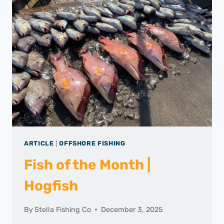
ARTICLE
|
OFFSHORE FISHING
Fish of the Month |
Hogfish
By
Stella Fishing Co
December 3, 2025