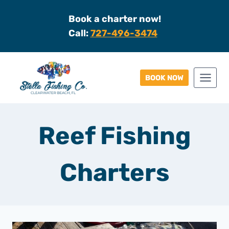
Skip
Book a charter now!
to
Call:
727-496-3474
content
BOOK NOW
Reef Fishing
Charters