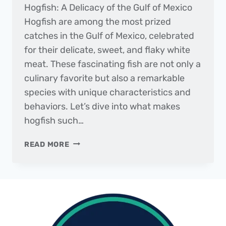
Hogfish: A Delicacy of the Gulf of Mexico
Hogfish are among the most prized
catches in the Gulf of Mexico, celebrated
for their delicate, sweet, and flaky white
meat. These fascinating fish are not only a
culinary favorite but also a remarkable
species with unique characteristics and
behaviors. Let’s dive into what makes
hogfish such…
FISH
READ MORE
OF
THE
MONTH
|
HOGFISH