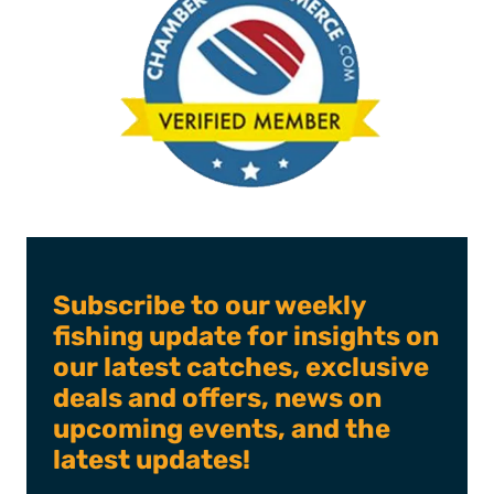
Subscribe to our weekly
fishing update for insights on
our latest catches, exclusive
deals and offers, news on
upcoming events, and the
latest updates!