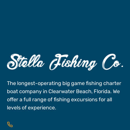
Fishing Charters
Book A Trip
The longest-operating big game fishing charter
boat company in Clearwater Beach, Florida. We
offer a full range of fishing excursions for all
levels of experience.
727-496-FISH (3474)