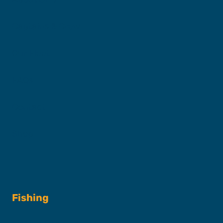
Captains & Crew
Our Fleet
FAQs
Contact
Shop
Fishing