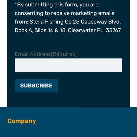
*By submitting this form, you are
consenting to receive marketing emails
from: Stella Fishing Co 25 Causeway Blvd,
Dock A, Slips 16 & 18, Clearwater FL, 33767
Email Address
(Required)
Company
About SFC