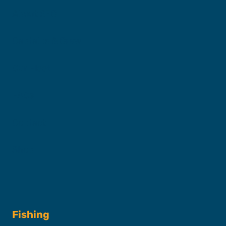
About SFC
Captains & Crew
Our Fleet
FAQs
Contact
Shop
Fishing