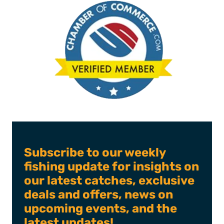
Subscribe to our weekly
fishing update for insights on
our latest catches, exclusive
deals and offers, news on
upcoming events, and the
latest updates!