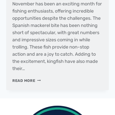
November has been an exciting month for
fishing enthusiasts, offering incredible
opportunities despite the challenges. The
Spanish mackerel bite has been nothing
short of spectacular, with great numbers
and impressive sizes coming in while
trolling. These fish provide non-stop
action and are a joy to catch. Adding to
the excitement, kingfish have also made
their…
THE
READ MORE
DAILY
CATCH
|
FISHING
REPORT
–