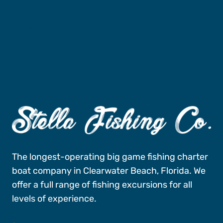
Fishing Charters
Book A Trip
The longest-operating big game fishing charter
boat company in Clearwater Beach, Florida. We
offer a full range of fishing excursions for all
levels of experience.