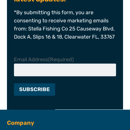
*By submitting this form, you are
consenting to receive marketing emails
from: Stella Fishing Co 25 Causeway Blvd,
Dock A, Slips 16 & 18, Clearwater FL, 33767
Email Address
(Required)
Company