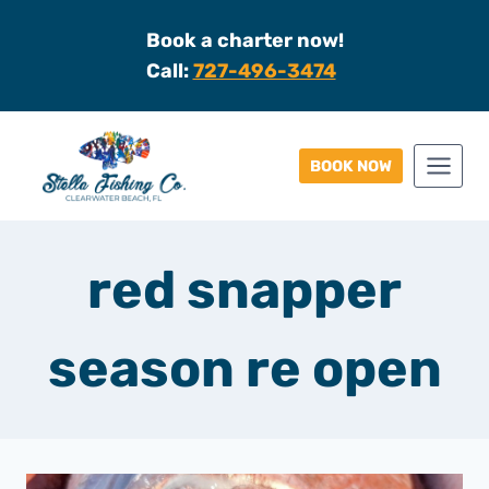
Skip
Book a charter now!
to
Call:
727-496-3474
content
BOOK NOW
red snapper
season re open