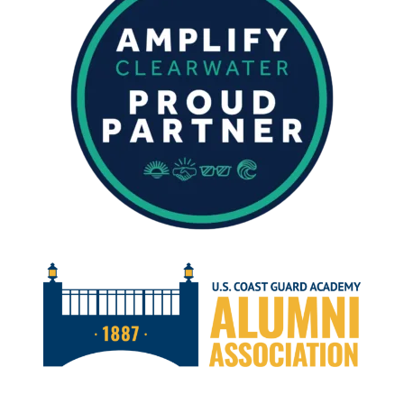
NOVEMBER
2024