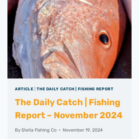
ARTICLE
|
THE DAILY CATCH | FISHING REPORT
The Daily Catch | Fishing
Report – November 2024
By
Stella Fishing Co
November 19, 2024