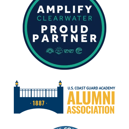
AUGUST
2024