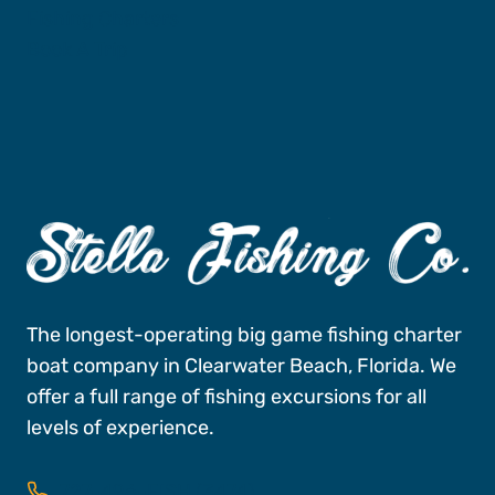
Fishing Charters
Book A Trip
The longest-operating big game fishing charter
boat company in Clearwater Beach, Florida. We
offer a full range of fishing excursions for all
levels of experience.
727-496-FISH (3474)