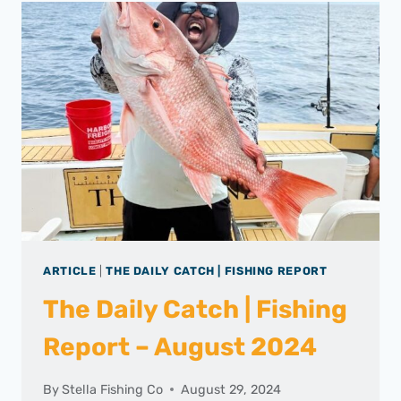
ARTICLE
|
THE DAILY CATCH | FISHING REPORT
The Daily Catch | Fishing
Report – August 2024
By
Stella Fishing Co
August 29, 2024