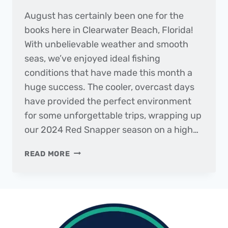
August has certainly been one for the
books here in Clearwater Beach, Florida!
With unbelievable weather and smooth
seas, we’ve enjoyed ideal fishing
conditions that have made this month a
huge success. The cooler, overcast days
have provided the perfect environment
for some unforgettable trips, wrapping up
our 2024 Red Snapper season on a high…
THE
READ MORE
DAILY
CATCH
|
FISHING
REPORT
–