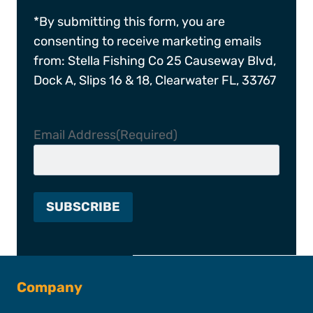
*By submitting this form, you are
consenting to receive marketing emails
from: Stella Fishing Co 25 Causeway Blvd,
Dock A, Slips 16 & 18, Clearwater FL, 33767
Email Address
(Required)
Company