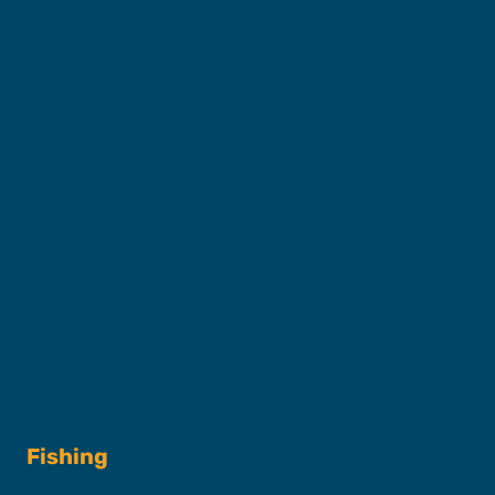
About SFC
Captains & Crew
Our Fleet
FAQs
Contact
Shop
Fishing