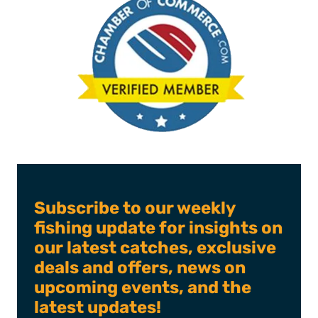
Subscribe to our weekly
fishing update for insights on
our latest catches, exclusive
deals and offers, news on
upcoming events, and the
latest updates!