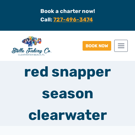
Skip
Book a charter now!
to
Call:
727-496-3474
content
BOOK NOW
red snapper
season
clearwater