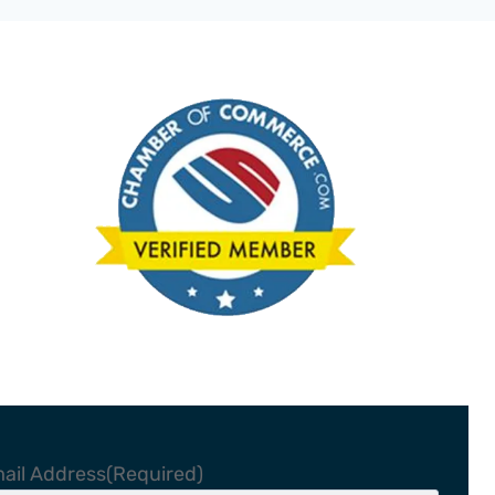
ail Address
(Required)