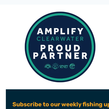
STORY
OF
POST
MARINE
CO.
Subscribe to our weekly fishing u