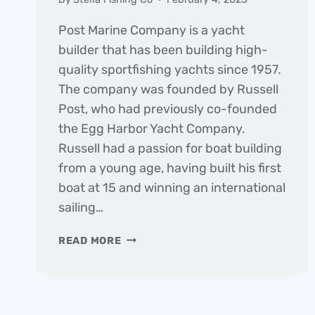
Post Marine Company is a yacht
builder that has been building high-
quality sportfishing yachts since 1957.
The company was founded by Russell
Post, who had previously co-founded
the Egg Harbor Yacht Company.
Russell had a passion for boat building
from a young age, having built his first
boat at 15 and winning an international
sailing…
BUILDING
READ MORE
BOATS
WITH
PASSION:
THE