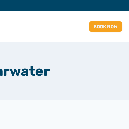
BOOK NOW
arwater