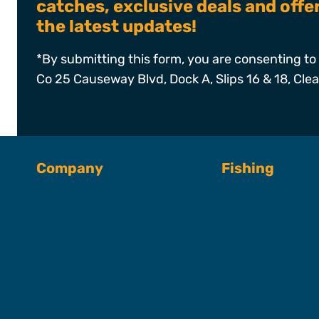
catches, exclusive deals and off
the latest updates!
*By submitting this form, you are consenting to 
Co 25 Causeway Blvd, Dock A, Slips 16 & 18, Cle
Company
Fishing
About SFC
Fishing Charter
Book A Trip
Captains & Crew
Our Fleet