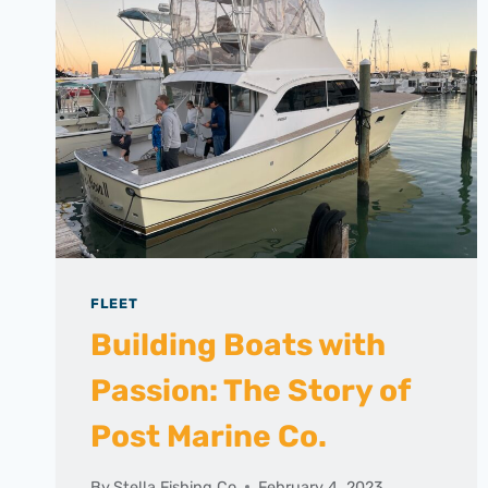
FLEET
Building Boats with
Passion: The Story of
Post Marine Co.
By
Stella Fishing Co
February 4, 2023