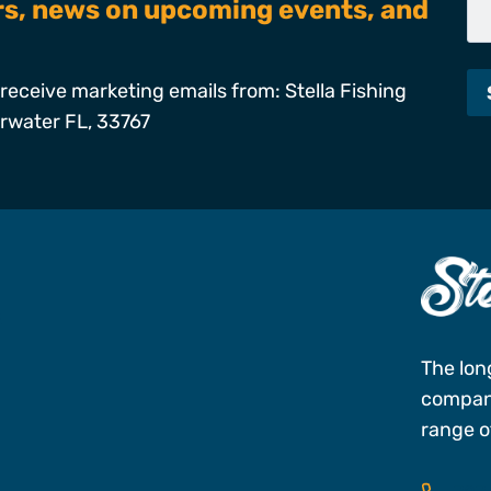
ers, news on upcoming events, and
receive marketing emails from: Stella Fishing
arwater FL, 33767
s
The lon
company
range of