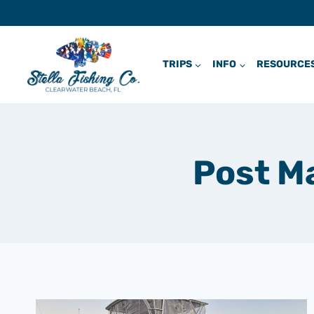
Skip
to
content
TRIPS
INFO
RESOURCE
Post M