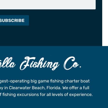
gest-operating big game fishing charter boat
 in Clearwater Beach, Florida. We offer a full
 fishing excursions for all levels of experience.