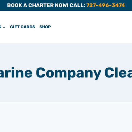
BOOK A CHARTER NOW! CALL:
727-496-3474
S
GIFT CARDS
SHOP
arine Company Cle