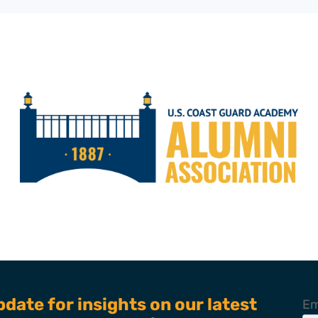
pdate for insights on our latest
Em