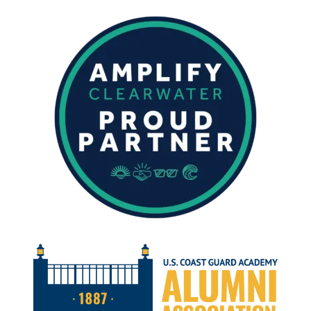
FISHING
REPORT
–
FEBRUARY
2024