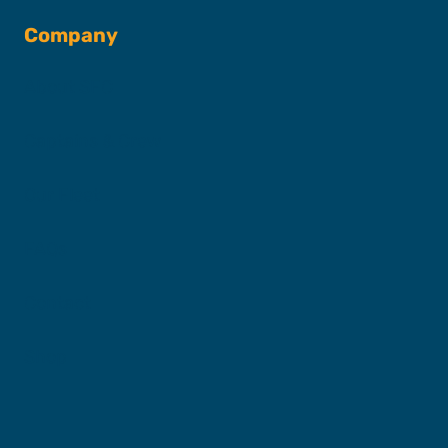
Company
About SFC
Captains & Crew
Our Fleet
FAQs
Contact
Shop