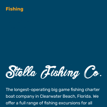
Fishing
Fishing Charters
Book A Trip
The longest-operating big game fishing charter
boat company in Clearwater Beach, Florida. We
offer a full range of fishing excursions for all