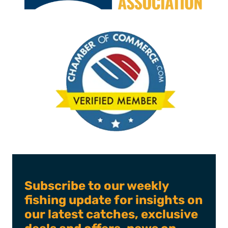
Subscribe to our weekly
fishing update for insights on
our latest catches, exclusive