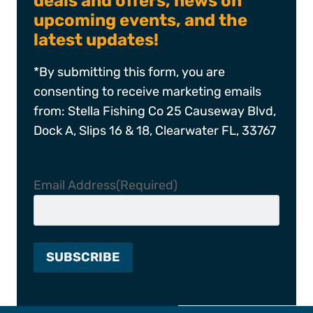
deals and offers, news on
upcoming events, and the
latest updates!
*By submitting this form, you are
consenting to receive marketing emails
from: Stella Fishing Co 25 Causeway Blvd,
Dock A, Slips 16 & 18, Clearwater FL, 33767
Email Address
(Required)