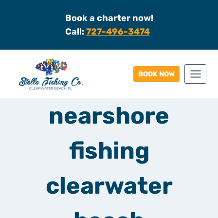
Skip
Book a charter now!
to
Call:
727-496-3474
content
BOOK NOW
nearshore
fishing
clearwater