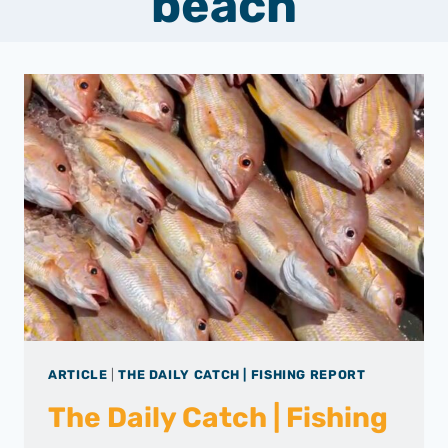
beach
ARTICLE
|
THE DAILY CATCH | FISHING REPORT
The Daily Catch | Fishing