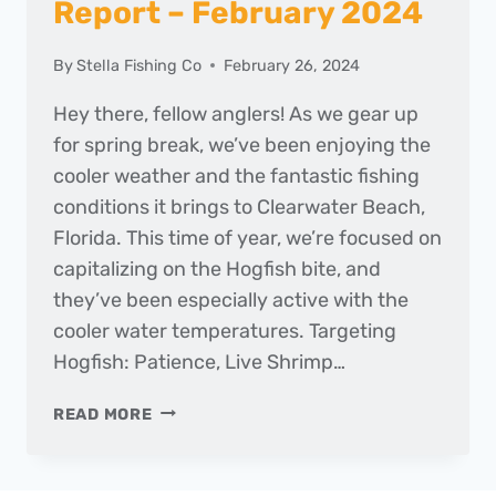
Report – February 2024
By
Stella Fishing Co
February 26, 2024
Hey there, fellow anglers! As we gear up
for spring break, we’ve been enjoying the
cooler weather and the fantastic fishing
conditions it brings to Clearwater Beach,
Florida. This time of year, we’re focused on
capitalizing on the Hogfish bite, and
they’ve been especially active with the
cooler water temperatures. Targeting
Hogfish: Patience, Live Shrimp…
THE
READ MORE
DAILY
CATCH
|