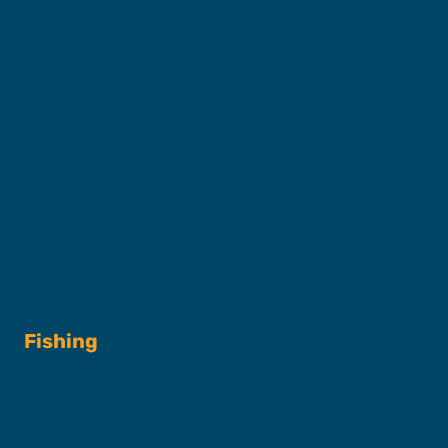
Our Fleet
FAQs
Contact
Shop
Fishing
Fishing Charters
Book A Trip