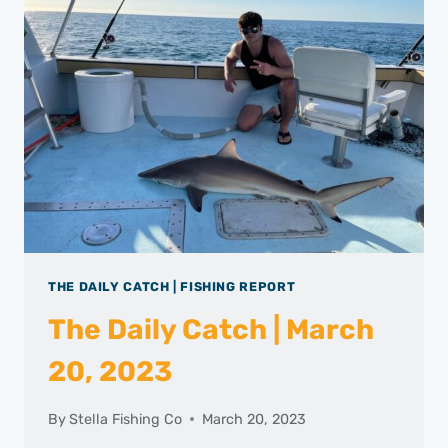
THE DAILY CATCH | FISHING REPORT
The Daily Catch | March
20, 2023
By
Stella Fishing Co
March 20, 2023