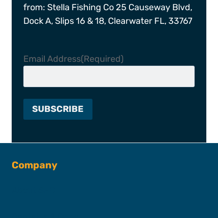
from: Stella Fishing Co 25 Causeway Blvd,
Dock A, Slips 16 & 18, Clearwater FL, 33767
Email Address
(Required)
Company
About SFC
Captains & Crew