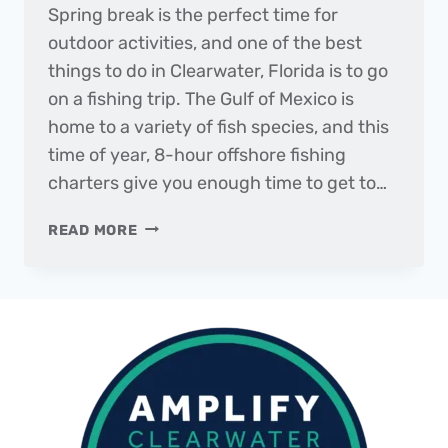
Spring break is the perfect time for
outdoor activities, and one of the best
things to do in Clearwater, Florida is to go
on a fishing trip. The Gulf of Mexico is
home to a variety of fish species, and this
time of year, 8-hour offshore fishing
charters give you enough time to get to…
THE
READ MORE
DAILY
CATCH
|
MARCH
20,
2023