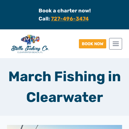
Skip
Book a charter now!
to
Call:
727-496-3474
content
BOOK NOW
March Fishing in
Clearwater