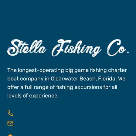
The longest-operating big game fishing charter
boat company in Clearwater Beach, Florida. We
offer a full range of fishing excursions for all
levels of experience.
727-496-FISH (3474)
reservations@stellafishingco.com
25 Causeway Blvd, Dock A, Slips 16 & 18,