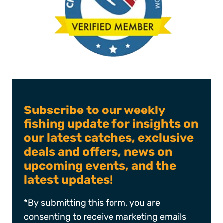
Subscribe to our weekly
fishing update for insights on
our latest catches, exclusive
deals and offers, news on
upcoming events, and the
latest updates!
*By submitting this form, you are
consenting to receive marketing emails