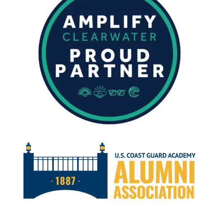
MAY
2024