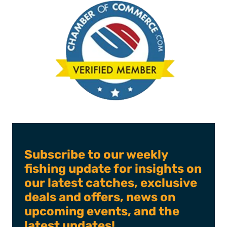
Subscribe to our weekly
fishing update for insights on
our latest catches, exclusive
deals and offers, news on
upcoming events, and the
latest updates!