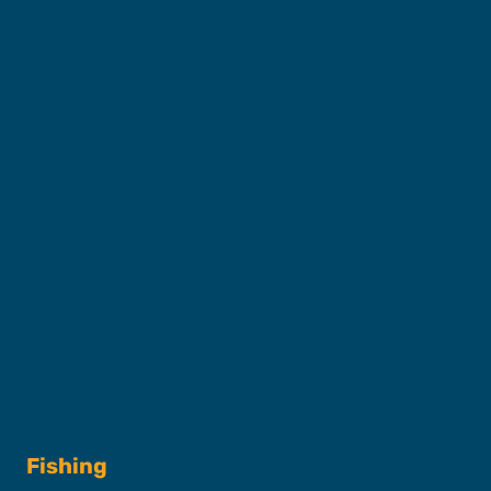
About SFC
Captains & Crew
Our Fleet
FAQs
Contact
Shop
Fishing