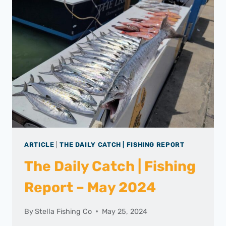
ARTICLE
|
THE DAILY CATCH | FISHING REPORT
The Daily Catch | Fishing
Report – May 2024
By
Stella Fishing Co
May 25, 2024