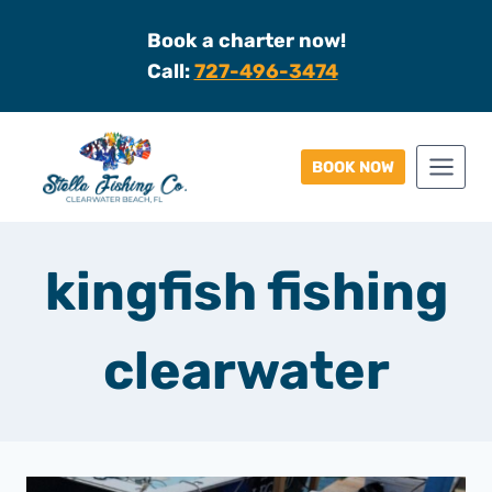
Skip
Book a charter now!
to
Call:
727-496-3474
content
BOOK NOW
kingfish fishing
clearwater