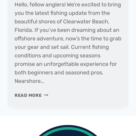
Hello, fellow anglers! We’re excited to bring
you the latest fishing update from the
beautiful shores of Clearwater Beach,
Florida. If you’ve been dreaming about an
offshore adventure, now’s the time to grab
your gear and set sail. Current fishing
conditions and upcoming seasons
promise an unforgettable experience for
both beginners and seasoned pros.
Nearshore…
THE
READ MORE
DAILY
CATCH
|
FISHING
REPORT
–