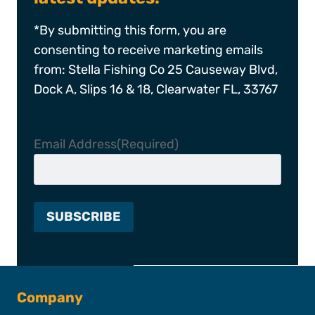
*By submitting this form, you are
consenting to receive marketing emails
from: Stella Fishing Co 25 Causeway Blvd,
Dock A, Slips 16 & 18, Clearwater FL, 33767
Email Address
(Required)
Company