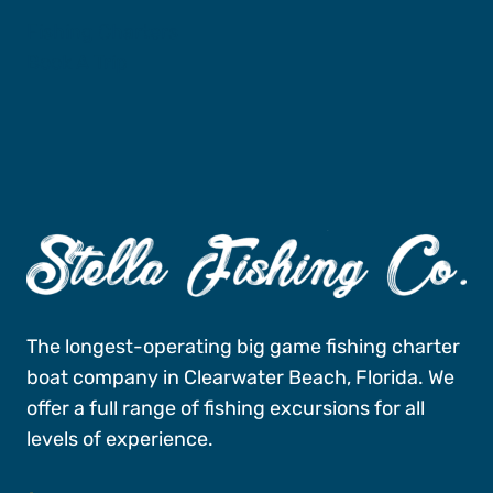
Fishing Charters
Book A Trip
The longest-operating big game fishing charter
boat company in Clearwater Beach, Florida. We
offer a full range of fishing excursions for all
levels of experience.