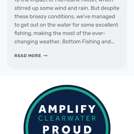
stirred up some wind and rain. But despite
these breezy conditions, we’ve managed
to get out on the water for some excellent
fishing, making the most of the ever-
changing weather. Bottom Fishing and…
THE
READ MORE
DAILY
CATCH
|
FISHING
REPORT
–
OCTOBER
2024