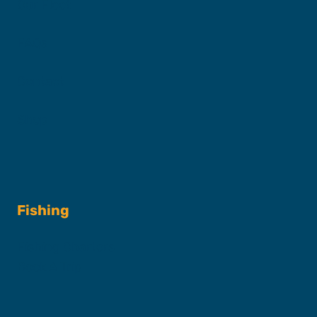
Our Fleet
FAQs
Contact
Shop
Fishing
Fishing Charters
Book A Trip