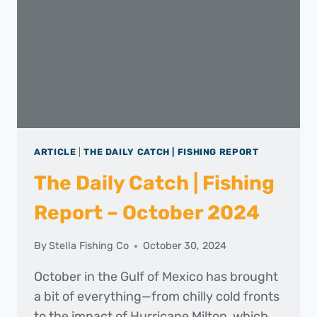
ARTICLE
|
THE DAILY CATCH | FISHING REPORT
The Daily Catch | Fishing
Report – October 2024
By
Stella Fishing Co
October 30, 2024
October in the Gulf of Mexico has brought
a bit of everything—from chilly cold fronts
to the impact of Hurricane Milton, which