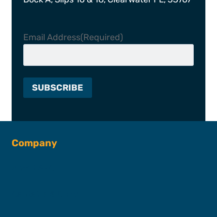
Email Address
(Required)
Company
About SFC
Captains & Crew