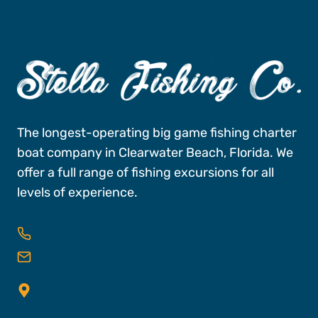
The longest-operating big game fishing charter
boat company in Clearwater Beach, Florida. We
offer a full range of fishing excursions for all
levels of experience.
727-496-FISH (3474)
reservations@stellafishingco.com
25 Causeway Blvd, Dock A, Slips 16 & 18,
Clearwater FL, 33767