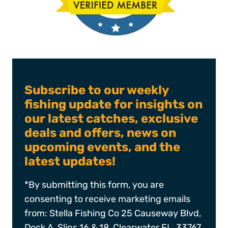
Subscribe to our weekly
fishing update for insights on
our latest catches, exclusive
deals and offers, news on
upcoming events, and the
latest updates!
*By submitting this form, you are
consenting to receive marketing emails
from: Stella Fishing Co 25 Causeway Blvd,
Dock A, Slips 16 & 18, Clearwater FL, 33767