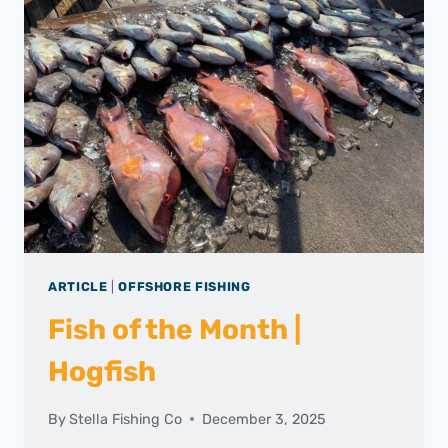
ARTICLE
|
OFFSHORE FISHING
Fish of the Month |
Hogfish
By
Stella Fishing Co
December 3, 2025