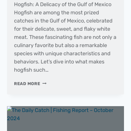
Hogfish: A Delicacy of the Gulf of Mexico
Hogfish are among the most prized
catches in the Gulf of Mexico, celebrated
for their delicate, sweet, and flaky white
meat. These fascinating fish are not only a
culinary favorite but also a remarkable
species with unique characteristics and
behaviors. Let’s dive into what makes
hogfish such…
FISH
READ MORE
OF
THE
MONTH
|
HOGFISH