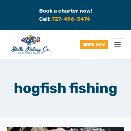
Skip
Book a charter now!
to
Call:
727-496-3474
content
BOOK NOW
hogfish fishing