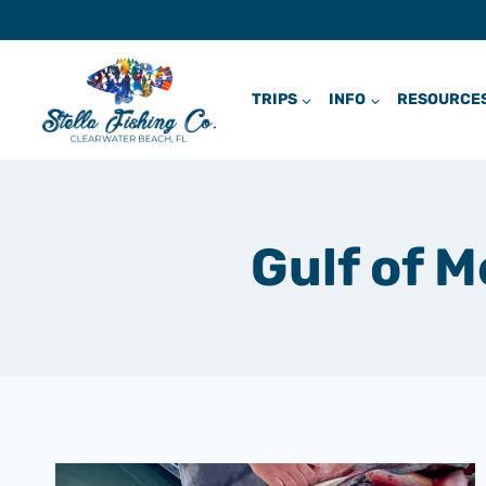
Skip
to
content
TRIPS
INFO
RESOURCE
Gulf of 