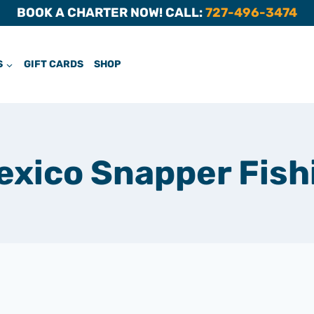
BOOK A CHARTER NOW! CALL:
727-496-3474
S
GIFT CARDS
SHOP
Mexico Snapper Fish