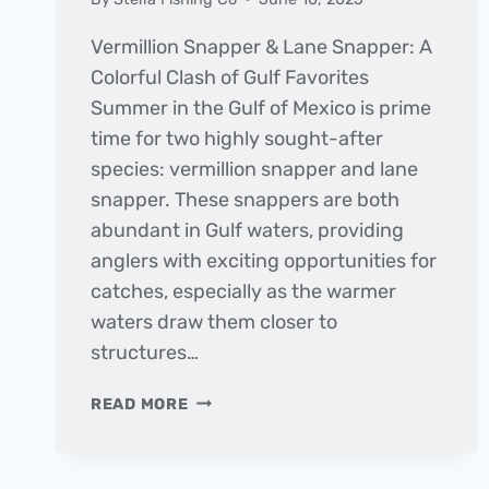
Vermillion Snapper & Lane Snapper: A
Colorful Clash of Gulf Favorites
Summer in the Gulf of Mexico is prime
time for two highly sought-after
species: vermillion snapper and lane
snapper. These snappers are both
abundant in Gulf waters, providing
anglers with exciting opportunities for
catches, especially as the warmer
waters draw them closer to
structures…
FISH
READ MORE
OF
THE
MONTH