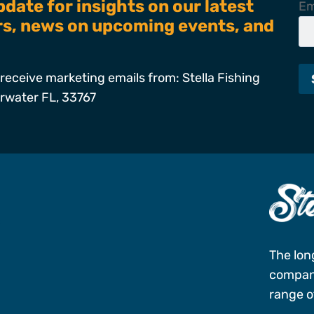
pdate for insights on our latest
Em
ers, news on upcoming events, and
receive marketing emails from: Stella Fishing
arwater FL, 33767
s
The lon
company
range of