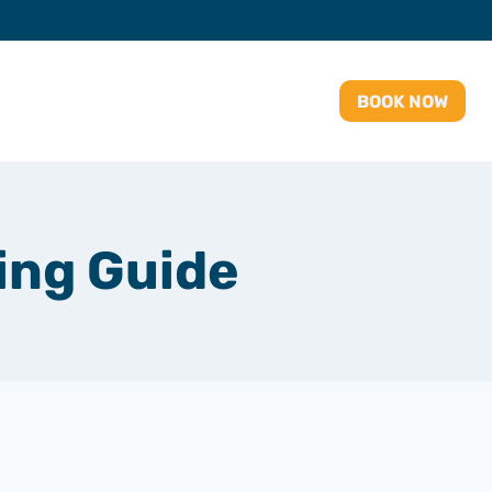
BOOK NOW
ing Guide