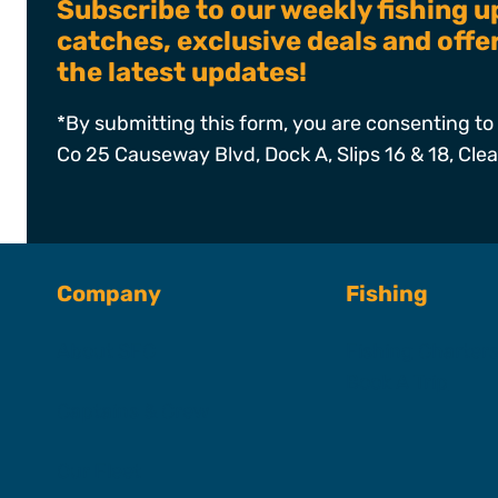
Subscribe to our weekly fishing u
catches, exclusive deals and off
the latest updates!
*By submitting this form, you are consenting to 
Co 25 Causeway Blvd, Dock A, Slips 16 & 18, Cle
Company
Fishing
About SFC
Fishing Charter
Book A Trip
Captains & Crew
Our Fleet