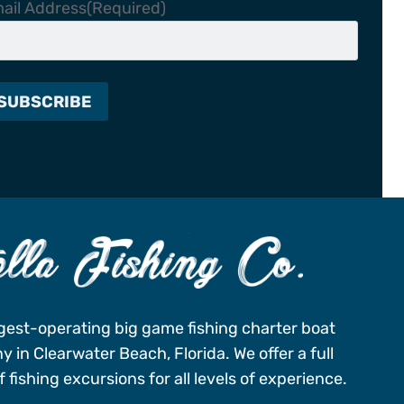
ail Address
(Required)
gest-operating big game fishing charter boat
 in Clearwater Beach, Florida. We offer a full
 fishing excursions for all levels of experience.