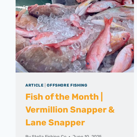
ARTICLE
|
OFFSHORE FISHING
Fish of the Month |
Vermillion Snapper &
Lane Snapper
By
Stella Fishing Co
June 10, 2025