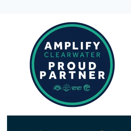
|
VERMILLION
SNAPPER
&
LANE
SNAPPER