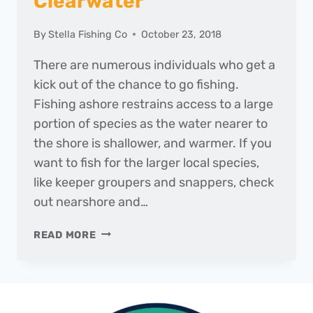
Clearwater
By
Stella Fishing Co
October 23, 2018
There are numerous individuals who get a
kick out of the chance to go fishing.
Fishing ashore restrains access to a large
portion of species as the water nearer to
the shore is shallower, and warmer. If you
want to fish for the larger local species,
like keeper groupers and snappers, check
out nearshore and…
BEST
READ MORE
FISHING
CHARTER
FOR
DEEP
SEA