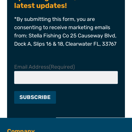
latest updates!
*By submitting this form, you are
consenting to receive marketing emails
from: Stella Fishing Co 25 Causeway Blvd,
Dock A, Slips 16 & 18, Clearwater FL, 33767
Email Address
(Required)
Company