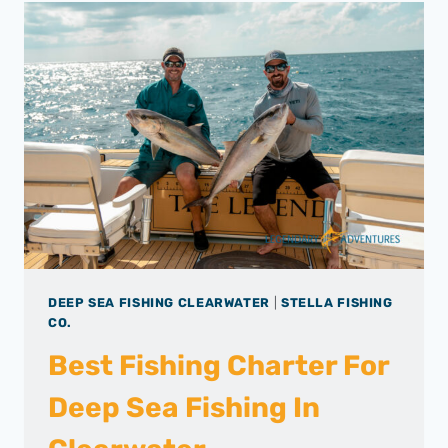
DEEP SEA FISHING CLEARWATER
|
STELLA FISHING
CO.
Best Fishing Charter For
Deep Sea Fishing In