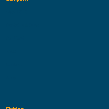
About SFC
Captains & Crew
Our Fleet
FAQs
Contact
Shop
Fishing