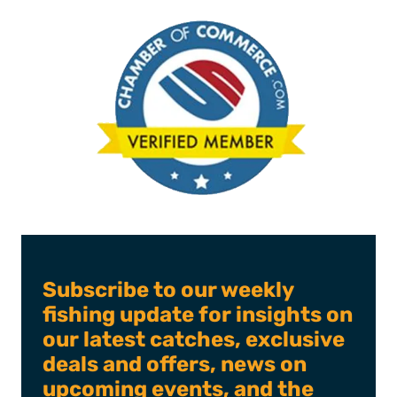
Subscribe to our weekly
fishing update for insights on
our latest catches, exclusive
deals and offers, news on
upcoming events, and the