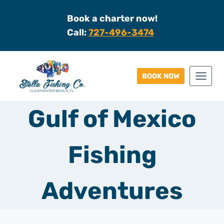
Skip
Book a charter now!
to
Call:
727-496-3474
content
BOOK NOW
Gulf of Mexico
Fishing
Adventures