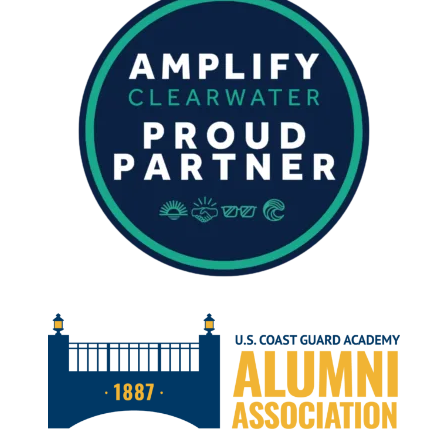
FISHING
IN
CLEARWATER