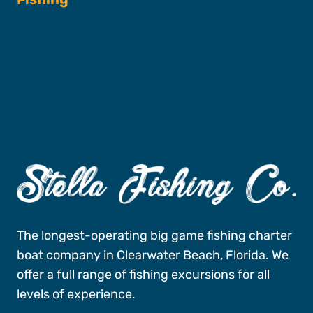
Fishing Charters
Book A Trip
The longest-operating big game fishing charter
boat company in Clearwater Beach, Florida. We
offer a full range of fishing excursions for all
levels of experience.