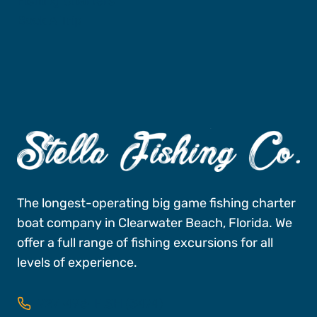
Fishing Charters
Book A Trip
The longest-operating big game fishing charter
boat company in Clearwater Beach, Florida. We
offer a full range of fishing excursions for all
levels of experience.
727-496-FISH (3474)