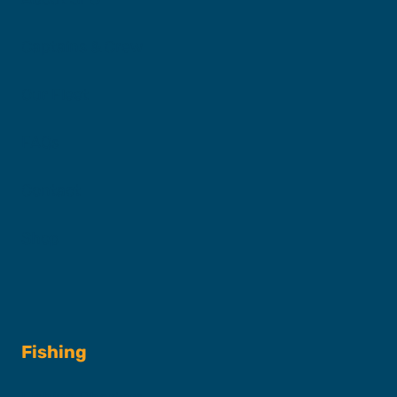
Captains & Crew
Our Fleet
FAQs
Contact
Shop
Fishing