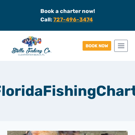
Skip
Book a charter now!
to
Call:
727-496-3474
content
BOOK NOW
loridaFishingChar