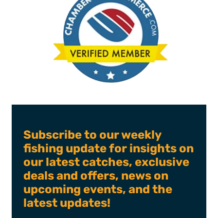
Subscribe to our weekly
fishing update for insights on
our latest catches, exclusive
deals and offers, news on
upcoming events, and the
latest updates!