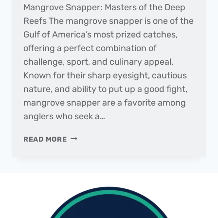
Mangrove Snapper: Masters of the Deep
Reefs The mangrove snapper is one of the
Gulf of America’s most prized catches,
offering a perfect combination of
challenge, sport, and culinary appeal.
Known for their sharp eyesight, cautious
nature, and ability to put up a good fight,
mangrove snapper are a favorite among
anglers who seek a…
FISH
READ MORE
OF
THE
MONTH
|
MANGROVE
SNAPPER