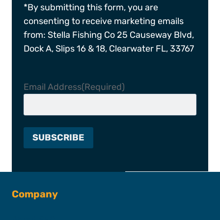
*By submitting this form, you are
consenting to receive marketing emails
from: Stella Fishing Co 25 Causeway Blvd,
Dock A, Slips 16 & 18, Clearwater FL, 33767
Email Address
(Required)
Company
About SFC