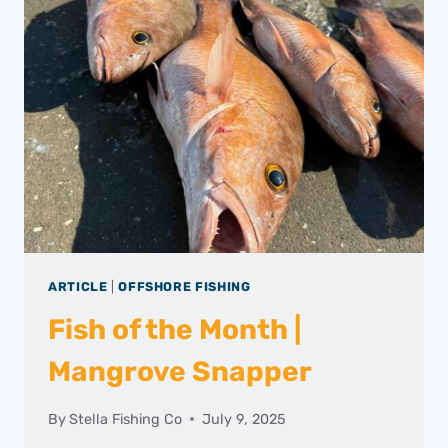
ARTICLE
|
OFFSHORE FISHING
Fish of the Month |
Mangrove Snapper
By
Stella Fishing Co
July 9, 2025