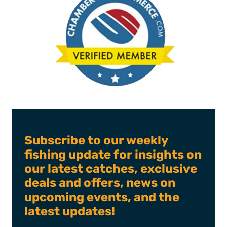
Subscribe to our weekly
fishing update for insights on
our latest catches, exclusive
deals and offers, news on
upcoming events, and the
latest updates!