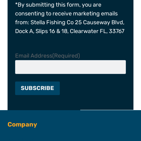
*By submitting this form, you are
consenting to receive marketing emails
from: Stella Fishing Co 25 Causeway Blvd,
Dock A, Slips 16 & 18, Clearwater FL, 33767
Email Address
(Required)
Company
About SFC