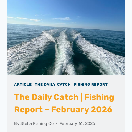
ARTICLE
|
THE DAILY CATCH | FISHING REPORT
The Daily Catch | Fishing
Report – February 2026
By
Stella Fishing Co
February 16, 2026