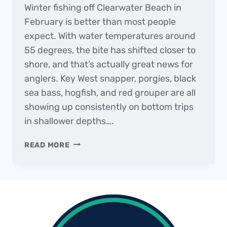
Winter fishing off Clearwater Beach in
February is better than most people
expect. With water temperatures around
55 degrees, the bite has shifted closer to
shore, and that’s actually great news for
anglers. Key West snapper, porgies, black
sea bass, hogfish, and red grouper are all
showing up consistently on bottom trips
in shallower depths….
THE
READ MORE
DAILY
CATCH
|
FISHING
REPORT
–
FEBRUARY