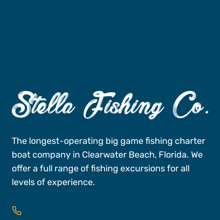
Fishing Charters
Book A Trip
The longest-operating big game fishing charter
boat company in Clearwater Beach, Florida. We
offer a full range of fishing excursions for all
levels of experience.
727-496-FISH (3474)