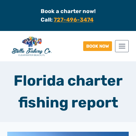
Skip
Book a charter now!
to
Call:
727-496-3474
content
BOOK NOW
Florida charter
fishing report