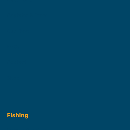
Captains & Crew
Our Fleet
FAQs
Contact
Shop
Fishing