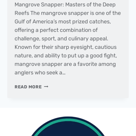
Mangrove Snapper: Masters of the Deep
Reefs The mangrove snapper is one of the
Gulf of America’s most prized catches,
offering a perfect combination of
challenge, sport, and culinary appeal.
Known for their sharp eyesight, cautious
nature, and ability to put up a good fight,
mangrove snapper are a favorite among
anglers who seek a…
FISH
READ MORE
OF
THE
MONTH
|
MANGROVE
SNAPPER