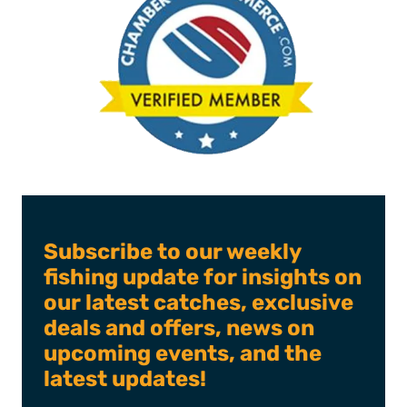
Subscribe to our weekly
fishing update for insights on
our latest catches, exclusive
deals and offers, news on
upcoming events, and the
latest updates!