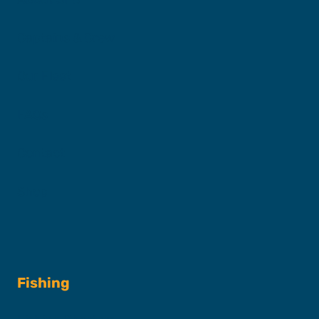
Captains & Crew
Our Fleet
FAQs
Contact
Shop
Fishing