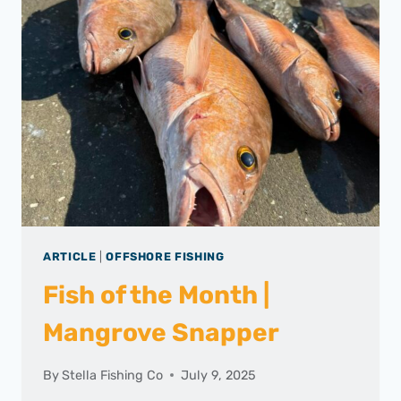
ARTICLE
|
OFFSHORE FISHING
Fish of the Month |
Mangrove Snapper
By
Stella Fishing Co
July 9, 2025