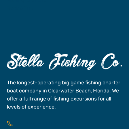
Fishing Charters
Book A Trip
The longest-operating big game fishing charter
boat company in Clearwater Beach, Florida. We
offer a full range of fishing excursions for all
levels of experience.
727-496-FISH (3474)