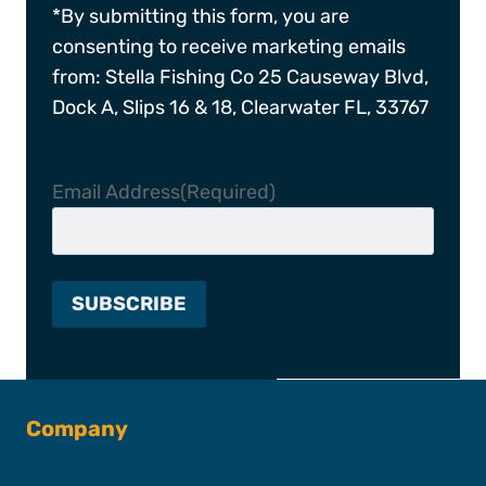
*By submitting this form, you are
consenting to receive marketing emails
from: Stella Fishing Co 25 Causeway Blvd,
Dock A, Slips 16 & 18, Clearwater FL, 33767
Email Address
(Required)
Company
About SFC