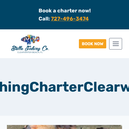
Skip
Book a charter now!
to
Call:
727-496-3474
content
BOOK NOW
hingCharterClear