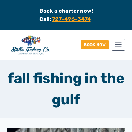
Skip
Book a charter now!
to
Call:
727-496-3474
content
BOOK NOW
fall fishing in the
gulf