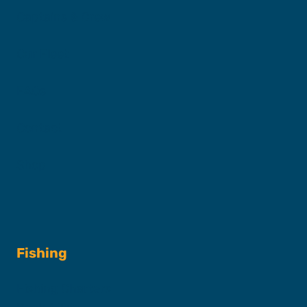
Captains & Crew
Our Fleet
FAQs
Contact
Shop
Fishing
Fishing Charters