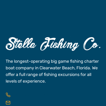
Book A Trip
The longest-operating big game fishing charter
boat company in Clearwater Beach, Florida. We
offer a full range of fishing excursions for all
levels of experience.
727-496-FISH (3474)
reservations@stellafishingco.com