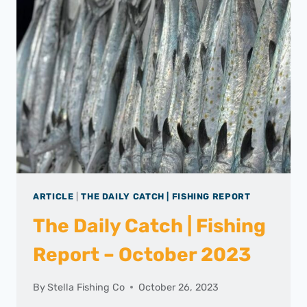
ARTICLE
|
THE DAILY CATCH | FISHING REPORT
The Daily Catch | Fishing
Report – October 2023
By
Stella Fishing Co
October 26, 2023