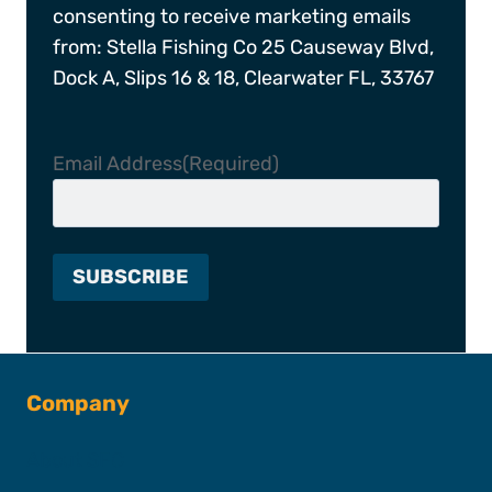
consenting to receive marketing emails
from: Stella Fishing Co 25 Causeway Blvd,
Dock A, Slips 16 & 18, Clearwater FL, 33767
Email Address
(Required)
Company
About SFC