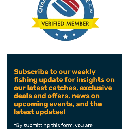
Subscribe to our weekly
fishing update for insights on
our latest catches, exclusive
deals and offers, news on
upcoming events, and the
latest updates!
*By submitting this form, you are