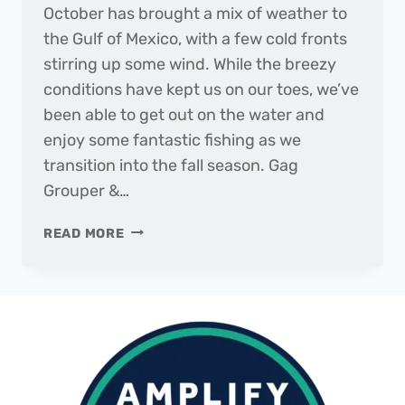
October has brought a mix of weather to
the Gulf of Mexico, with a few cold fronts
stirring up some wind. While the breezy
conditions have kept us on our toes, we’ve
been able to get out on the water and
enjoy some fantastic fishing as we
transition into the fall season. Gag
Grouper &…
THE
READ MORE
DAILY
CATCH
|
FISHING
REPORT
–
OCTOBER
2023