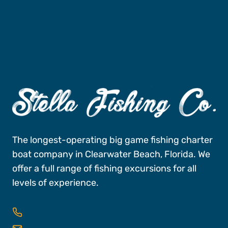
Book A Trip
The longest-operating big game fishing charter
boat company in Clearwater Beach, Florida. We
offer a full range of fishing excursions for all
levels of experience.
727-496-FISH (3474)