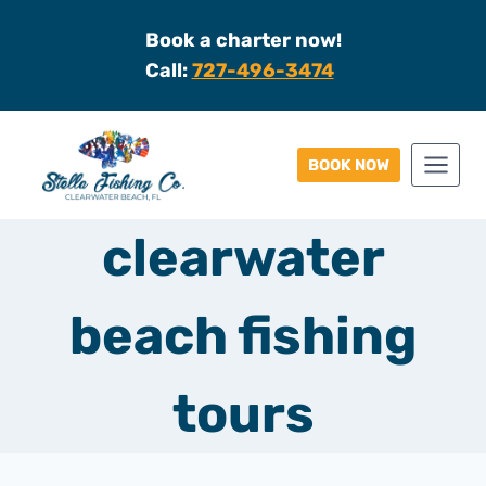
Skip
Book a charter now!
to
Call:
727-496-3474
content
BOOK NOW
clearwater
beach fishing
tours