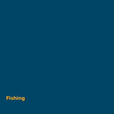
Captains & Crew
Our Fleet
FAQs
Contact
Shop
Fishing
Fishing Charters