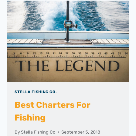
STELLA FISHING CO.
Best Charters For
Fishing
By
Stella Fishing Co
September 5, 2018