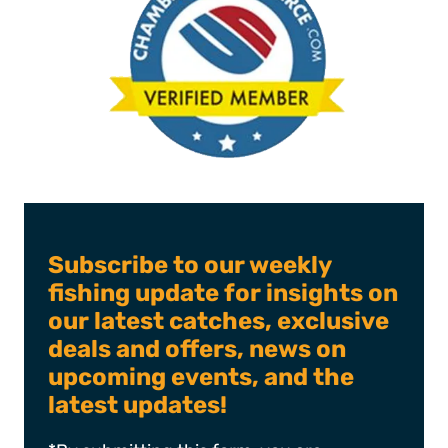
Subscribe to our weekly
fishing update for insights on
our latest catches, exclusive
deals and offers, news on
upcoming events, and the
latest updates!