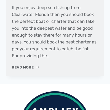
If you enjoy deep sea fishing from
Clearwater Florida then you should book
the perfect boat or charter that can take
you into the deepest water and be good
enough to stay there for many hours or
days. You should book the best charter as
per your requirement to catch the fish.
For providing the…
BEST
READ MORE
CHARTERS
FOR
FISHING