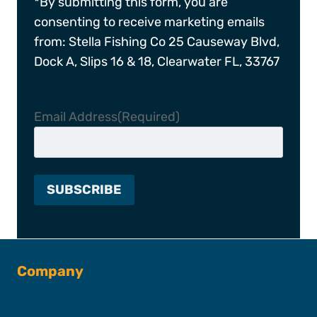
*By submitting this form, you are
consenting to receive marketing emails
from: Stella Fishing Co 25 Causeway Blvd,
Dock A, Slips 16 & 18, Clearwater FL, 33767
Email Address
(Required)
Company
About SFC