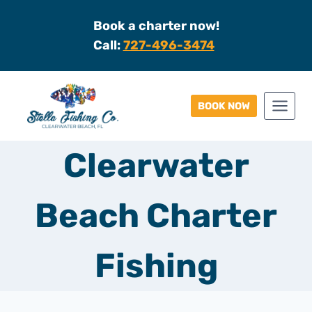
Skip
Book a charter now!
to
Call:
727-496-3474
content
BOOK NOW
Clearwater
Beach Charter
Fishing