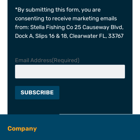
*By submitting this form, you are
consenting to receive marketing emails
from: Stella Fishing Co 25 Causeway Blvd,
Dock A, Slips 16 & 18, Clearwater FL, 33767
Email Address
(Required)
Company