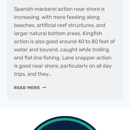
Spanish mackerel action near shore is
increasing, with more feeding along
beaches, artificial reef structures, and
larger natural bottom areas. Kingfish
action is also good around 40 to 80 feet of
water and beyond, caught while trolling
and flat line fishing. Lane snapper action
is good near shore, particularly on all day
trips, and they…
THE
READ MORE
DAILY
CATCH
|
FISHING
REPORT
–