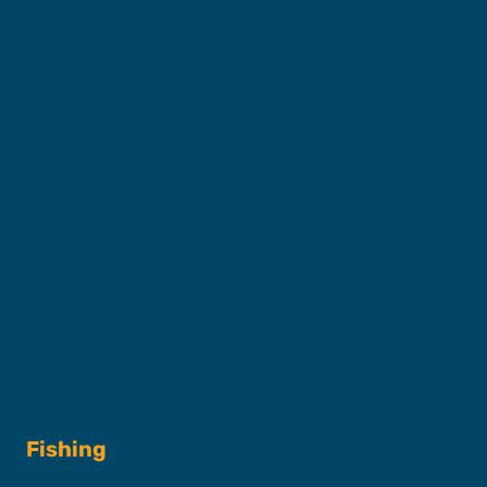
About SFC
Captains & Crew
Our Fleet
FAQs
Contact
Shop
Fishing