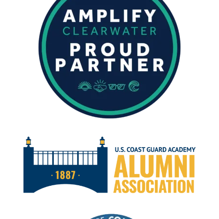
APRIL
14,
2023