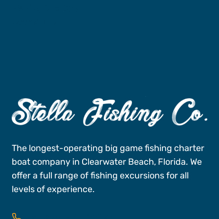
Fishing Charters
Book A Trip
The longest-operating big game fishing charter
boat company in Clearwater Beach, Florida. We
offer a full range of fishing excursions for all
levels of experience.
727-496-FISH (3474)