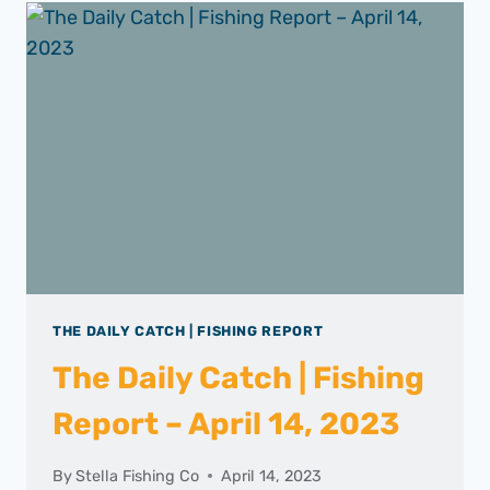
THE DAILY CATCH | FISHING REPORT
The Daily Catch | Fishing
Report – April 14, 2023
By
Stella Fishing Co
April 14, 2023