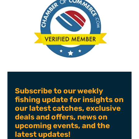
Subscribe to our weekly
fishing update for insights on
our latest catches, exclusive
deals and offers, news on
upcoming events, and the
latest updates!