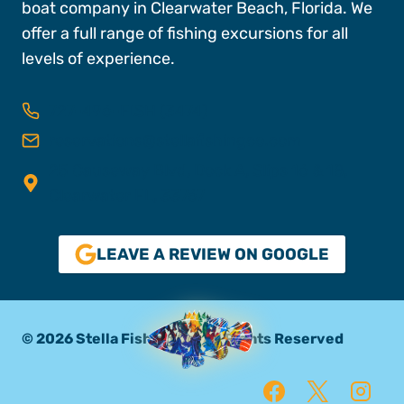
boat company in Clearwater Beach, Florida. We
offer a full range of fishing excursions for all
levels of experience.
727-496-FISH (3474)
reservations@stellafishingco.com
25 Causeway Blvd, Dock A, Slips 16 & 18,
Clearwater FL, 33767
LEAVE A REVIEW ON GOOGLE
© 2026 Stella Fishing Co. All Rights Reserved