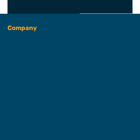
Company
About SFC
Captains & Crew
Our Fleet
FAQs
Contact
Shop