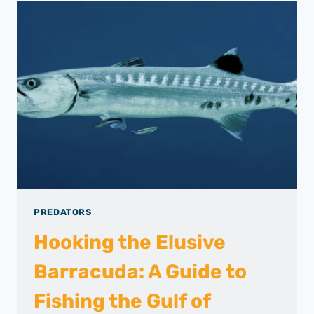
PREDATORS
Hooking the Elusive
Barracuda: A Guide to
Fishing the Gulf of