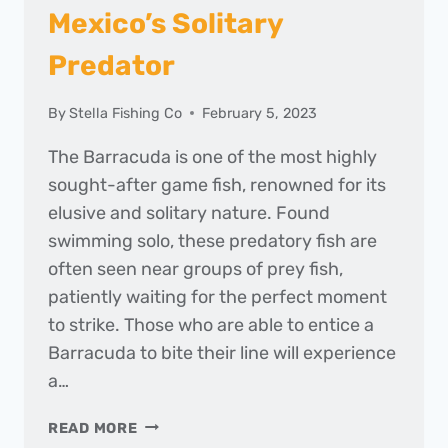
Mexico’s Solitary
Predator
By
Stella Fishing Co
February 5, 2023
The Barracuda is one of the most highly
sought-after game fish, renowned for its
elusive and solitary nature. Found
swimming solo, these predatory fish are
often seen near groups of prey fish,
patiently waiting for the perfect moment
to strike. Those who are able to entice a
Barracuda to bite their line will experience
a…
HOOKING
READ MORE
THE