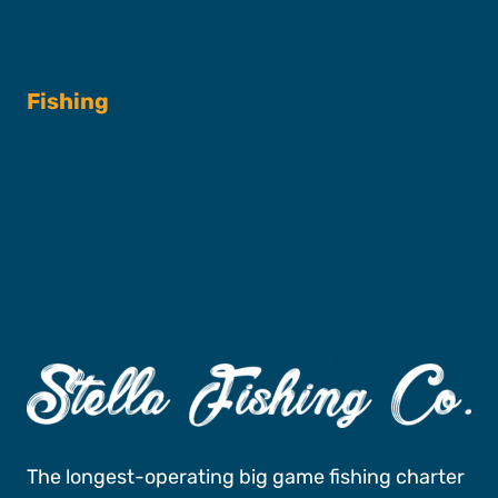
Fishing
Fishing Charters
Book A Trip
The longest-operating big game fishing charter