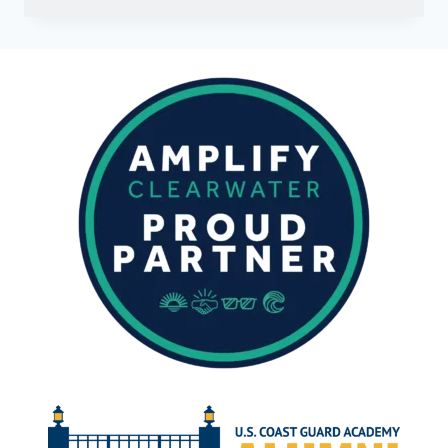
ELUSIVE
BARRACUDA:
A
GUIDE
TO
FISHING
THE
GULF
OF
MEXICO’S
SOLITARY
PREDATOR