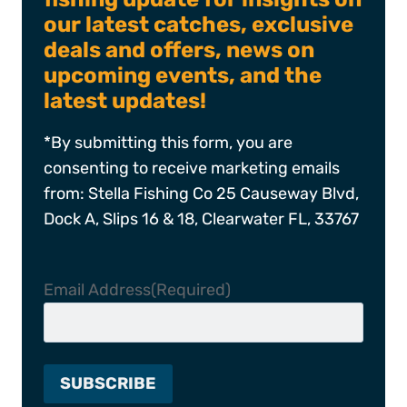
our latest catches, exclusive
deals and offers, news on
upcoming events, and the
latest updates!
*By submitting this form, you are
consenting to receive marketing emails
from: Stella Fishing Co 25 Causeway Blvd,
Dock A, Slips 16 & 18, Clearwater FL, 33767
Email Address
(Required)