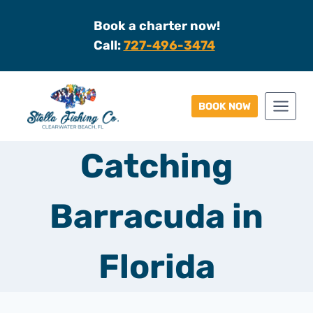
Skip
Book a charter now!
to
Call:
727-496-3474
content
BOOK NOW
Catching
Barracuda in
Florida