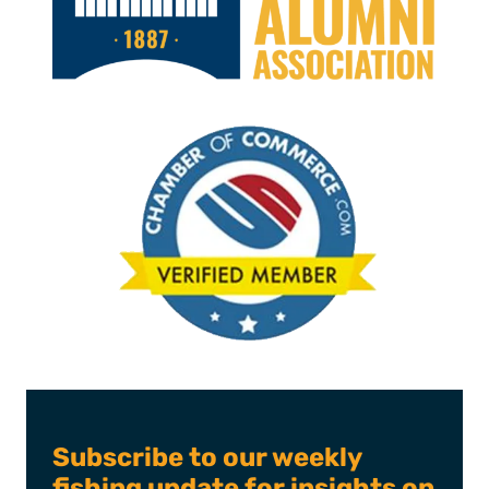
Subscribe to our weekly
fishing update for insights on