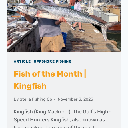
ARTICLE
|
OFFSHORE FISHING
Fish of the Month |
Kingfish
By
Stella Fishing Co
November 3, 2025
Kingfish (King Mackerel): The Gulf’s High-
Speed Hunters Kingfish, also known as
king mackerel, are one of the most