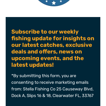
Subscribe to our weekly
fishing update for insights on
our latest catches, exclusive
deals and offers, news on
upcoming events, and the
latest updates!
*By submitting this form, you are
consenting to receive marketing emails
from: Stella Fishing Co 25 Causeway Blvd,
Dock A, Slips 16 & 18, Clearwater FL, 33767