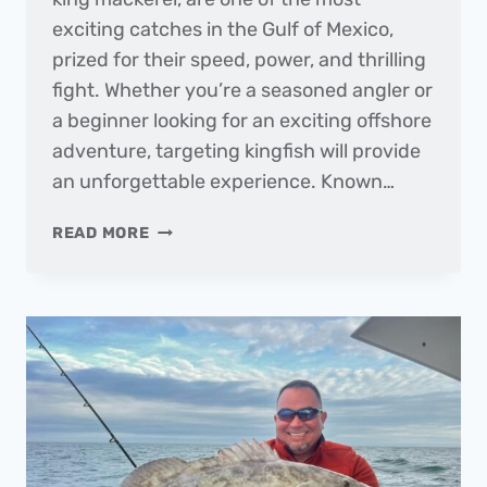
exciting catches in the Gulf of Mexico,
prized for their speed, power, and thrilling
fight. Whether you’re a seasoned angler or
a beginner looking for an exciting offshore
adventure, targeting kingfish will provide
an unforgettable experience. Known…
FISH
READ MORE
OF
THE
MONTH
|
KINGFISH