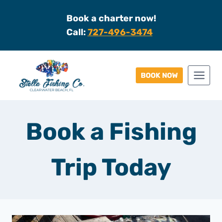
Skip
Book a charter now!
to
Call:
727-496-3474
content
BOOK NOW
Book a Fishing
Trip Today