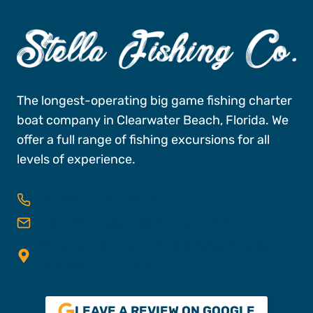
The longest-operating big game fishing charter
boat company in Clearwater Beach, Florida. We
offer a full range of fishing excursions for all
levels of experience.
727-496-FISH (3474)
reservations@stellafishingco.com
25 Causeway Blvd, Dock A, Slips 16 & 18,
Clearwater FL, 33767
LEAVE A REVIEW ON GOOGLE