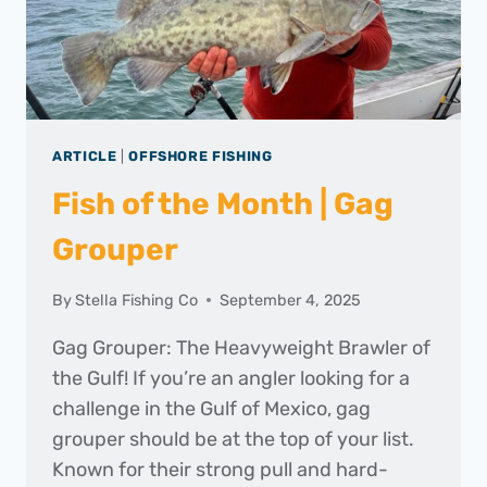
ARTICLE
|
OFFSHORE FISHING
Fish of the Month | Gag
Grouper
By
Stella Fishing Co
September 4, 2025
Gag Grouper: The Heavyweight Brawler of
the Gulf! If you’re an angler looking for a
challenge in the Gulf of Mexico, gag
grouper should be at the top of your list.
Known for their strong pull and hard-