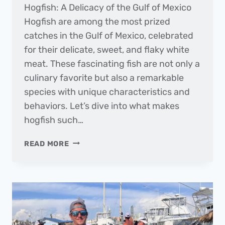
Hogfish: A Delicacy of the Gulf of Mexico
Hogfish are among the most prized
catches in the Gulf of Mexico, celebrated
for their delicate, sweet, and flaky white
meat. These fascinating fish are not only a
culinary favorite but also a remarkable
species with unique characteristics and
behaviors. Let’s dive into what makes
hogfish such…
FISH
READ MORE
OF
THE
MONTH
|
HOGFISH