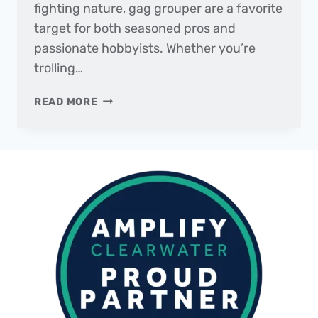
fighting nature, gag grouper are a favorite
target for both seasoned pros and
passionate hobbyists. Whether you’re
trolling…
FISH
READ MORE
OF
THE
MONTH
|
GAG
GROUPER