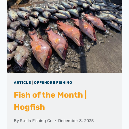
ARTICLE
|
OFFSHORE FISHING
Fish of the Month |
Hogfish
By
Stella Fishing Co
December 3, 2025