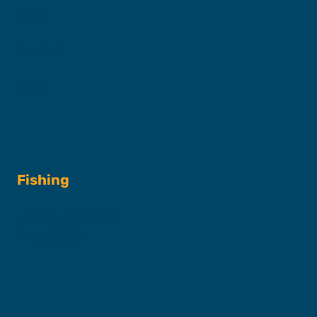
FAQs
Contact
Shop
Fishing
Fishing Charters
Book A Trip