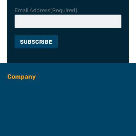
Email Address
(Required)
Company
About SFC
Captains & Crew
Our Fleet