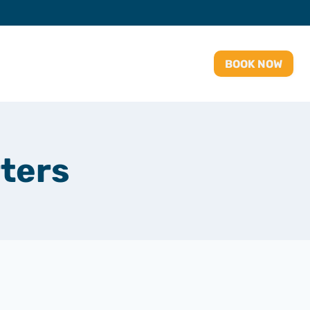
BOOK NOW
ters