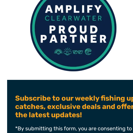
Subscribe to our weekly fishing u
catches, exclusive deals and off
the latest updates!
*By submitting this form, you are consenting to 