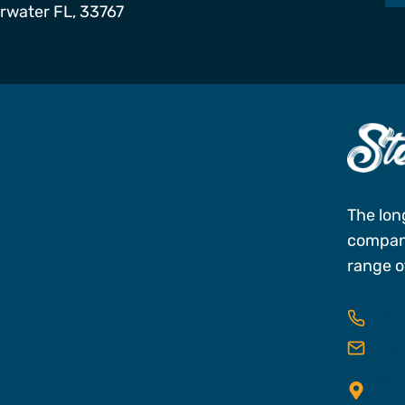
arwater FL, 33767
s
The lon
company
range of
727
res
25 C
FL,