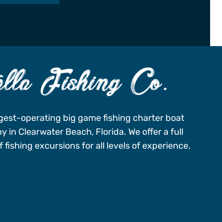
gest-operating big game fishing charter boat
 in Clearwater Beach, Florida. We offer a full
 fishing excursions for all levels of experience.
-496-FISH (3474)
ervations@stellafishingco.com
auseway Blvd, Dock A, Slips 16 & 18, Clearwater
 33767