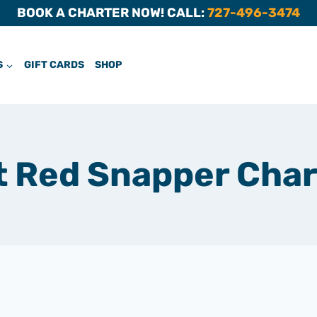
BOOK A CHARTER NOW! CALL:
727-496-3474
S
GIFT CARDS
SHOP
t Red Snapper Char