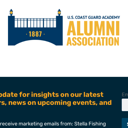
pdate for insights on our latest
Em
ers, news on upcoming events, and
receive marketing emails from: Stella Fishing