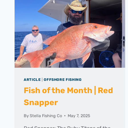
ARTICLE
|
OFFSHORE FISHING
Fish of the Month | Red
Snapper
By
Stella Fishing Co
May 7, 2025