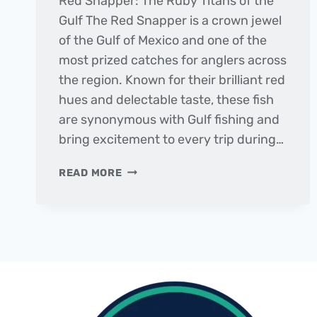
Red Snapper: The Ruby Titans of the
Gulf The Red Snapper is a crown jewel
of the Gulf of Mexico and one of the
most prized catches for anglers across
the region. Known for their brilliant red
hues and delectable taste, these fish
are synonymous with Gulf fishing and
bring excitement to every trip during…
FISH
READ MORE
OF
THE
MONTH
|
RED
SNAPPER