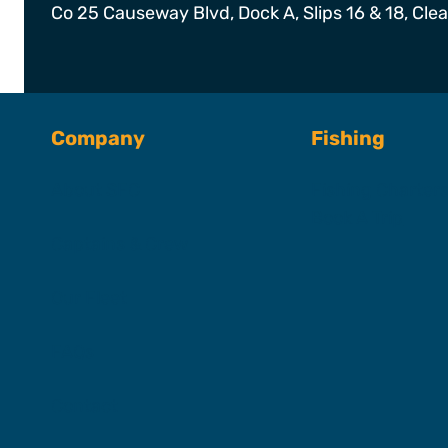
Co 25 Causeway Blvd, Dock A, Slips 16 & 18, Cle
Company
Fishing
About SFC
Fishing Charter
Book A Trip
Captains & Crew
Our Fleet
FAQs
Contact