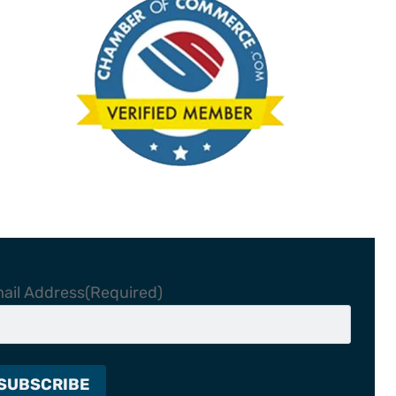
ail Address
(Required)