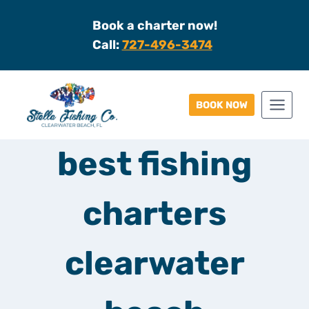
Skip
Book a charter now!
to
Call:
727-496-3474
content
BOOK NOW
best fishing
charters
clearwater