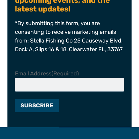
upcoming events, and the
latest updates!
*By submitting this form, you are
consenting to receive marketing emails
from: Stella Fishing Co 25 Causeway Blvd,
Dock A, Slips 16 & 18, Clearwater FL, 33767
Email Address
(Required)