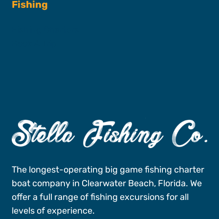
Fishing
Fishing Charters
Book A Trip
The longest-operating big game fishing charter
boat company in Clearwater Beach, Florida. We
offer a full range of fishing excursions for all
levels of experience.