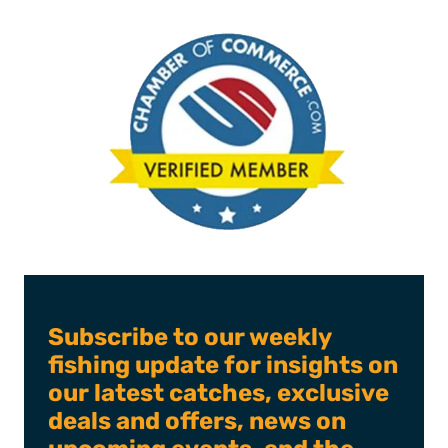
Subscribe to our weekly
fishing update for insights on
our latest catches, exclusive
deals and offers, news on