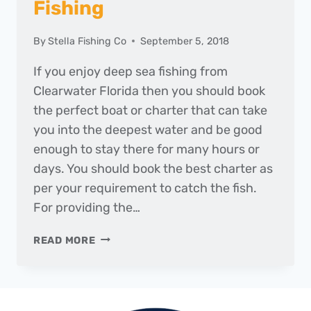
Fishing
By
Stella Fishing Co
September 5, 2018
If you enjoy deep sea fishing from
Clearwater Florida then you should book
the perfect boat or charter that can take
you into the deepest water and be good
enough to stay there for many hours or
days. You should book the best charter as
per your requirement to catch the fish.
For providing the…
BEST
READ MORE
CHARTERS
FOR
FISHING