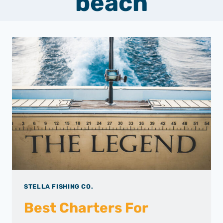
beach
STELLA FISHING CO.
Best Charters For