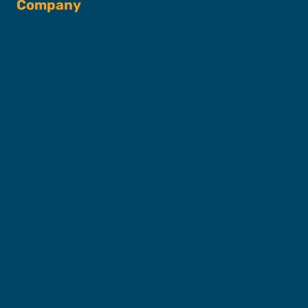
Company
About SFC
Captains & Crew
Our Fleet
FAQs
Contact
Shop