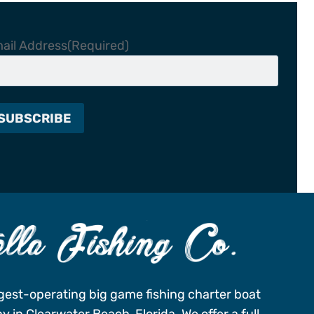
ail Address
(Required)
gest-operating big game fishing charter boat
 in Clearwater Beach, Florida. We offer a full