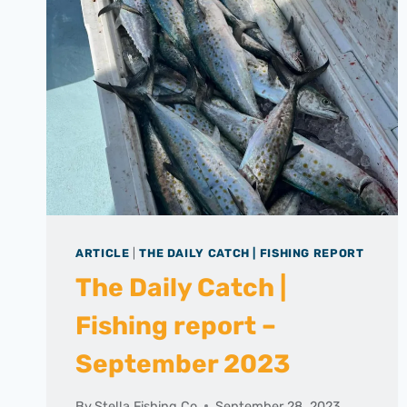
ARTICLE
|
THE DAILY CATCH | FISHING REPORT
The Daily Catch |
Fishing report –
September 2023
By
Stella Fishing Co
September 28, 2023