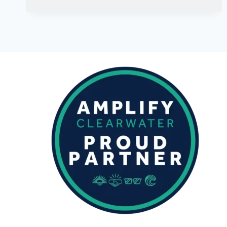
SEPTEMBER
2023