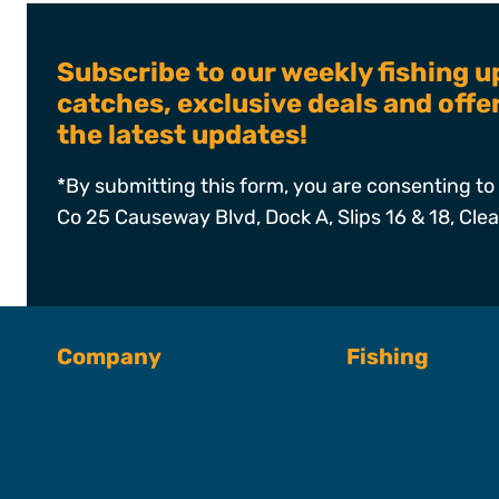
Subscribe to our weekly fishing u
catches, exclusive deals and off
the latest updates!
*By submitting this form, you are consenting to 
Co 25 Causeway Blvd, Dock A, Slips 16 & 18, Cle
Company
Fishing
About SFC
Fishing Charter
Book A Trip
Captains & Crew