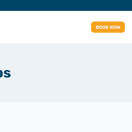
BOOK NOW
ps