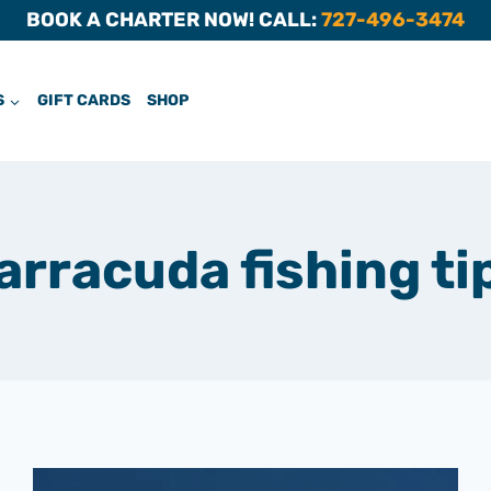
BOOK A CHARTER NOW! CALL:
727-496-3474
S
GIFT CARDS
SHOP
arracuda fishing ti