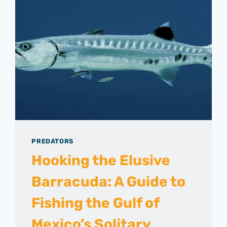
PREDATORS
Hooking the Elusive
Barracuda: A Guide to
Fishing the Gulf of
Mexico’s Solitary