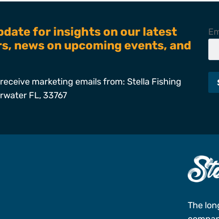
pdate for insights on our latest
Em
ers, news on upcoming events, and
receive marketing emails from: Stella Fishing
arwater FL, 33767
s
The lon
company