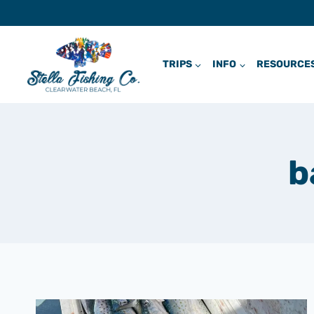
Skip
to
content
TRIPS
INFO
RESOURCE
b