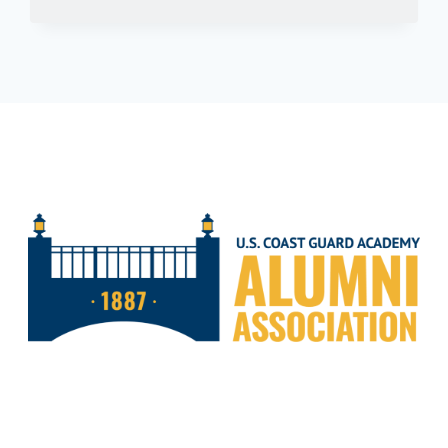
ELUSIVE
BARRACUDA:
A
GUIDE
TO
FISHING
THE
GULF
OF
MEXICO’S
SOLITARY
PREDATOR