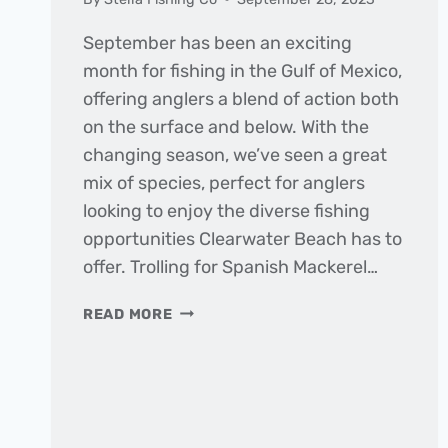
September has been an exciting
month for fishing in the Gulf of Mexico,
offering anglers a blend of action both
on the surface and below. With the
changing season, we’ve seen a great
mix of species, perfect for anglers
looking to enjoy the diverse fishing
opportunities Clearwater Beach has to
offer. Trolling for Spanish Mackerel…
THE
READ MORE
DAILY
CATCH
|
FISHING
REPORT
–