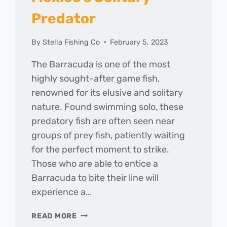
Predator
By
Stella Fishing Co
February 5, 2023
The Barracuda is one of the most
highly sought-after game fish,
renowned for its elusive and solitary
nature. Found swimming solo, these
predatory fish are often seen near
groups of prey fish, patiently waiting
for the perfect moment to strike.
Those who are able to entice a
Barracuda to bite their line will
experience a…
HOOKING
READ MORE
THE