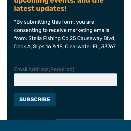
upcoming events, and the
latest updates!
*By submitting this form, you are
consenting to receive marketing emails
from: Stella Fishing Co 25 Causeway Blvd,
Dock A, Slips 16 & 18, Clearwater FL, 33767
Email Address
(Required)