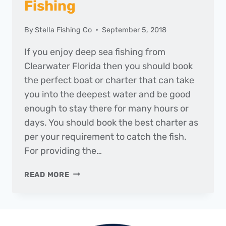
Fishing
By
Stella Fishing Co
September 5, 2018
If you enjoy deep sea fishing from
Clearwater Florida then you should book
the perfect boat or charter that can take
you into the deepest water and be good
enough to stay there for many hours or
days. You should book the best charter as
per your requirement to catch the fish.
For providing the…
BEST
READ MORE
CHARTERS
FOR
FISHING