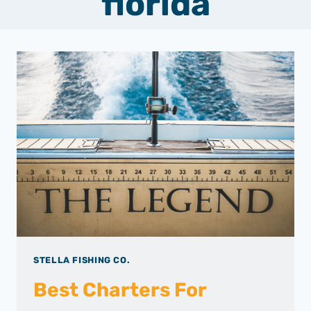
florida
STELLA FISHING CO.
Best Charters For