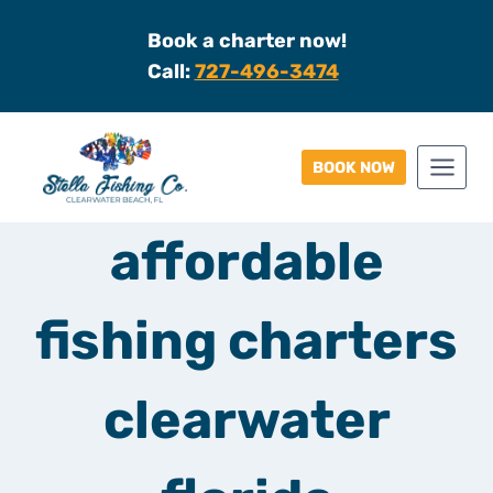
Skip
Book a charter now!
to
Call:
727-496-3474
content
BOOK NOW
affordable
fishing charters
clearwater