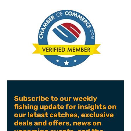
Subscribe to our weekly
fishing update for insights on
our latest catches, exclusive
deals and offers, news on