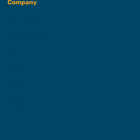
Company
About SFC
Captains & Crew
Our Fleet
FAQs
Contact
Shop