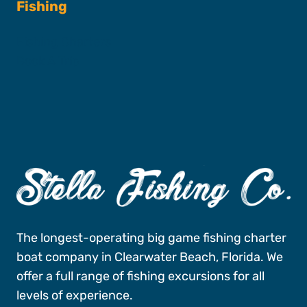
Fishing
Fishing Charters
Book A Trip
The longest-operating big game fishing charter
boat company in Clearwater Beach, Florida. We
offer a full range of fishing excursions for all
levels of experience.