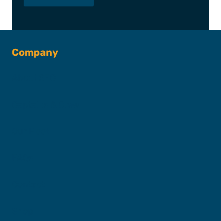
Company
About SFC
Captains & Crew
Our Fleet
FAQs
Contact
Shop