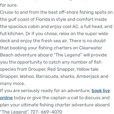
for sure.
Cruise to and from the best off-shore fishing spots on
the gulf coast of Florida in style and comfort inside
the spacious cabin and enjoy cool AC, a full head, and
full kitchen. Or if you chose, relax on the super wide
deck and enjoy the fresh sea air. There is no doubt
that booking your fishing charters on Clearwater
Beach adventure aboard “The Legend” will provide
you the opportunity to catch any number of fish
species from Grouper, Red Snapper, Yellow tale
Snapper, Wahoo, Barracuda, sharks, Amberjack and
many more.
If you are seriously ready for an adventure,
book live
online
today or give the captain a call to discuss and
plan your ultimate fishing charter adventure aboard
“The Legend”. 727- 669-4070