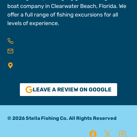
boat company in Clearwater Beach, Florida. We
offer a full range of fishing excursions for all
levels of experience.
727-496-FISH (3474)
reservations@stellafishingco.com
25 Causeway Blvd, Dock A, Slips 16 & 18,
Clearwater FL, 33767
LEAVE A REVIEW ON GOOGLE
© 2026 Stella Fishing Co. All Rights Reserved