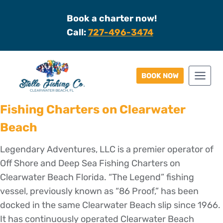
Skip
Book a charter now!
to
Call:
727-496-3474
content
BOOK NOW
Fishing Charters on Clearwater
Beach
Legendary Adventures, LLC is a premier operator of
Off Shore and Deep Sea Fishing Charters on
Clearwater Beach Florida. “The Legend” fishing
vessel, previously known as “86 Proof,” has been
docked in the same Clearwater Beach slip since 1966.
It has continuously operated Clearwater Beach