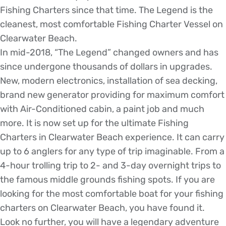
Fishing Charters since that time. The Legend is the
cleanest, most comfortable Fishing Charter Vessel on
Clearwater Beach.
In mid-2018, “The Legend” changed owners and has
since undergone thousands of dollars in upgrades.
New, modern electronics, installation of sea decking,
brand new generator providing for maximum comfort
with Air-Conditioned cabin, a paint job and much
more. It is now set up for the ultimate Fishing
Charters in Clearwater Beach experience. It can carry
up to 6 anglers for any type of trip imaginable. From a
4-hour trolling trip to 2- and 3-day overnight trips to
the famous middle grounds fishing spots. If you are
looking for the most comfortable boat for your fishing
charters on Clearwater Beach, you have found it.
Look no further, you will have a legendary adventure