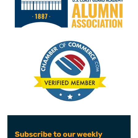
Subscribe to our weekly