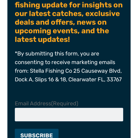
fishing update for insights on
our latest catches, exclusive
deals and offers, news on
upcoming events, and the
latest updates!
*By submitting this form, you are
consenting to receive marketing emails
from: Stella Fishing Co 25 Causeway Blvd,
Dock A, Slips 16 & 18, Clearwater FL, 33767
Email Address
(Required)