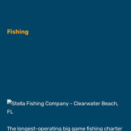
Fishing
Fishing Charters
Book A Trip
The longest-operating big game fishing charter