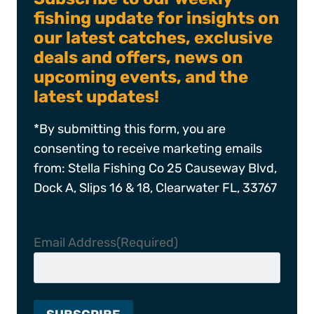
fishing update for insights on
our latest catches, exclusive
deals and offers, news on
upcoming events, and the
latest updates!
*By submitting this form, you are
consenting to receive marketing emails
from: Stella Fishing Co 25 Causeway Blvd,
Dock A, Slips 16 & 18, Clearwater FL, 33767
Email Address
(Required)