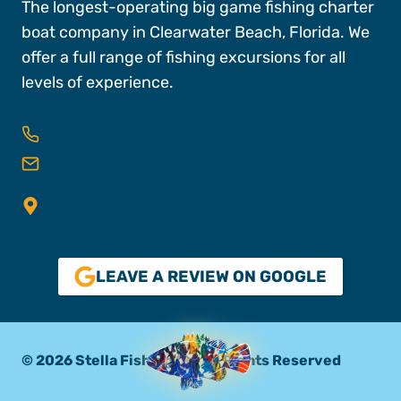
The longest-operating big game fishing charter
boat company in Clearwater Beach, Florida. We
offer a full range of fishing excursions for all
levels of experience.
727-496-FISH (3474)
reservations@stellafishingco.com
25 Causeway Blvd, Dock A, Slips 16 & 18,
Clearwater FL, 33767
LEAVE A REVIEW ON GOOGLE
© 2026 Stella Fishing Co. All Rights Reserved