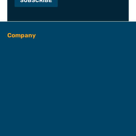
Company
About SFC
Captains & Crew
Our Fleet
FAQs
Contact
Shop