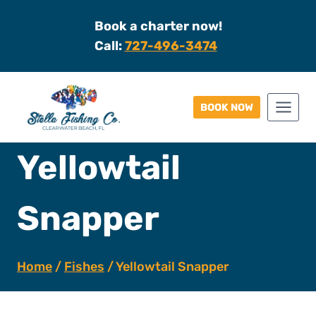
Skip
Book a charter now!
to
Call:
727-496-3474
content
BOOK NOW
Yellowtail
Snapper
Home
/
Fishes
/
Yellowtail Snapper