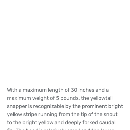
With a maximum length of 30 inches and a
maximum weight of 5 pounds, the yellowtail
snapper is recognizable by the prominent bright
yellow stripe running from the tip of the snout
to the bright yellow and deeply forked caudal