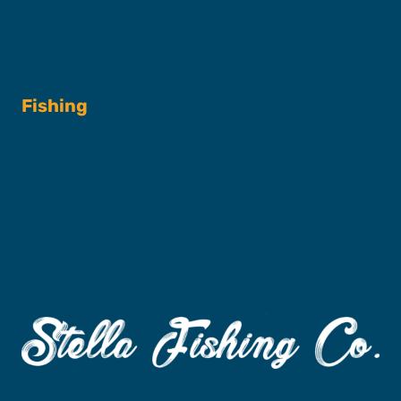
Fishing
Fishing Charters
Book A Trip