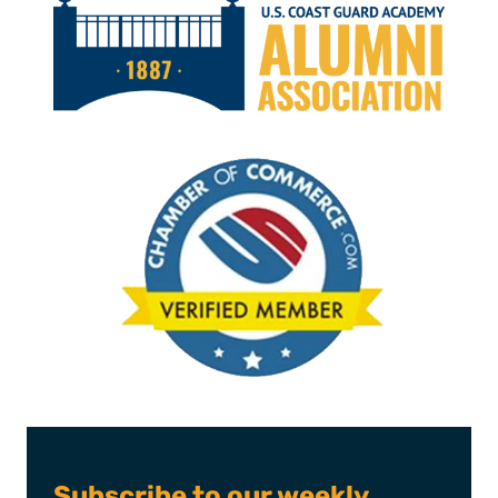
Subscribe to our weekly