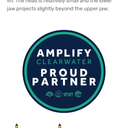
fin. The head is relatively small and the lower
jaw projects slightly beyond the upper jaw.