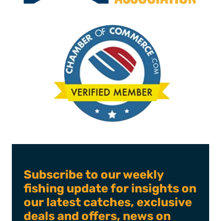
Subscribe to our weekly
fishing update for insights on
our latest catches, exclusive
deals and offers, news on