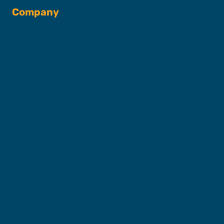
Company
About SFC
Captains & Crew
Our Fleet
FAQs
Contact
Shop