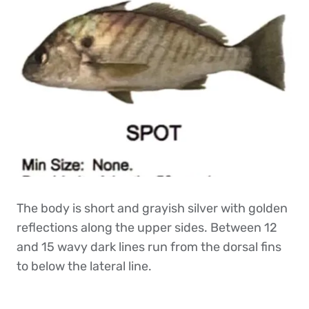
The body is short and grayish silver with golden
reflections along the upper sides. Between 12
and 15 wavy dark lines run from the dorsal fins
to below the lateral line.