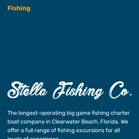
Fishing
Fishing Charters
Book A Trip
The longest-operating big game fishing charter
boat company in Clearwater Beach, Florida. We
offer a full range of fishing excursions for all
levels of experience.