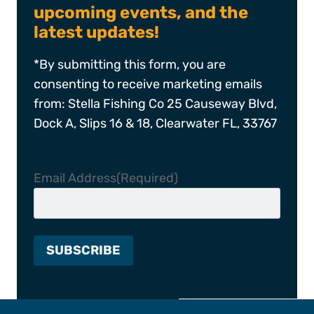
upcoming events, and the
latest updates!
*By submitting this form, you are
consenting to receive marketing emails
from: Stella Fishing Co 25 Causeway Blvd,
Dock A, Slips 16 & 18, Clearwater FL, 33767
Email Address
(Required)