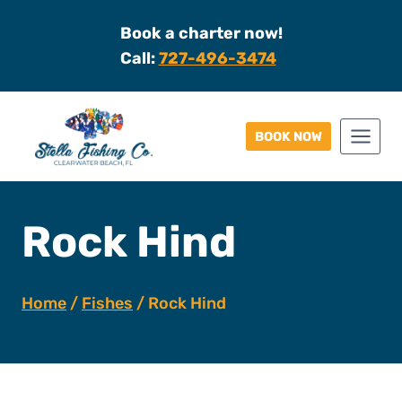
Skip
Book a charter now!
to
Call:
727-496-3474
content
BOOK NOW
Rock Hind
Home
/
Fishes
/
Rock Hind