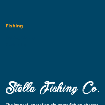
Fishing
Fishing Charters
Book A Trip
The longest-operating big game fishing charter