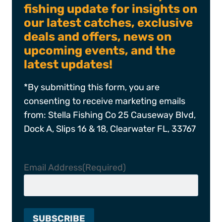
fishing update for insights on
our latest catches, exclusive
deals and offers, news on
upcoming events, and the
latest updates!
*By submitting this form, you are
consenting to receive marketing emails
from: Stella Fishing Co 25 Causeway Blvd,
Dock A, Slips 16 & 18, Clearwater FL, 33767
Email Address
(Required)