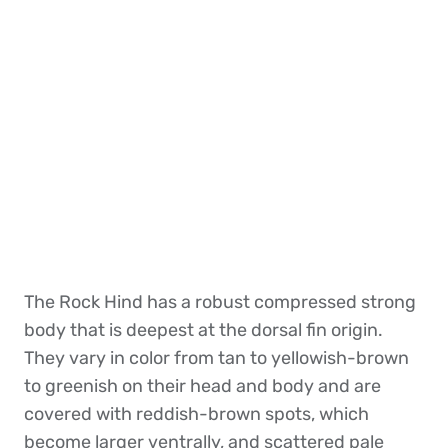
The Rock Hind has a robust compressed strong
body that is deepest at the dorsal fin origin.
They vary in color from tan to yellowish-brown
to greenish on their head and body and are
covered with reddish-brown spots, which
become larger ventrally, and scattered pale