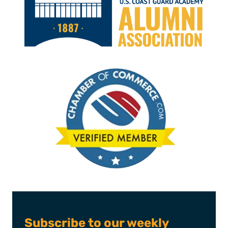
Subscribe to our weekly