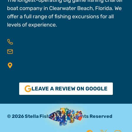
boat company in Clearwater Beach, Florida. We
offer a full range of fishing excursions for all
levels of experience.
727-496-FISH (3474)
reservations@stellafishingco.com
25 Causeway Blvd, Dock A, Slips 16 & 18,
Clearwater FL, 33767
LEAVE A REVIEW ON GOOGLE
© 2026 Stella Fishing Co. All Rights Reserved