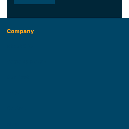
Company
About SFC
Captains & Crew
Our Fleet
FAQs
Contact
Shop