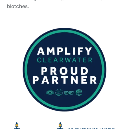
blotches.