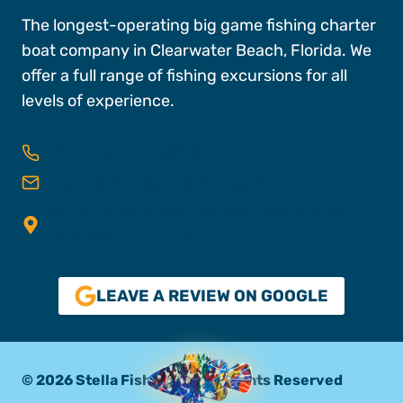
The longest-operating big game fishing charter
boat company in Clearwater Beach, Florida. We
offer a full range of fishing excursions for all
levels of experience.
727-496-FISH (3474)
reservations@stellafishingco.com
25 Causeway Blvd, Dock A, Slips 16 & 18,
Clearwater FL, 33767
LEAVE A REVIEW ON GOOGLE
© 2026 Stella Fishing Co. All Rights Reserved