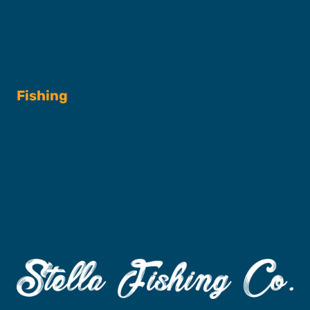
Shop
Fishing
Fishing Charters
Book A Trip