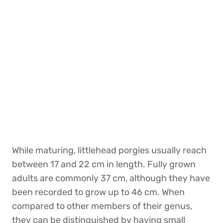
While maturing, littlehead porgies usually reach
between 17 and 22 cm in length. Fully grown
adults are commonly 37 cm, although they have
been recorded to grow up to 46 cm. When
compared to other members of their genus,
they can be distinguished by having small