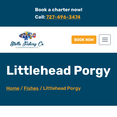
Skip
Book a charter now!
to
Call:
727-496-3474
content
BOOK NOW
Littlehead Porgy
Home
/
Fishes
/
Littlehead Porgy