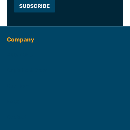
Company
About SFC
Captains & Crew
Our Fleet
FAQs
Contact