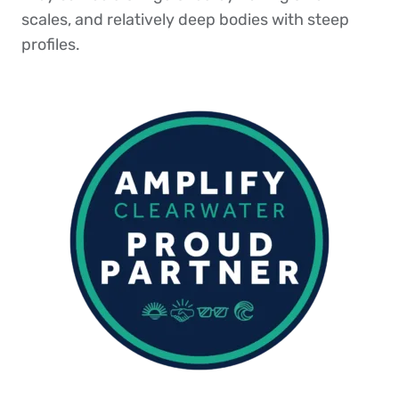
scales, and relatively deep bodies with steep
profiles.