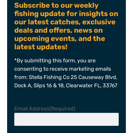
Subscribe to our weekly
fishing update for insights on
our latest catches, exclusive
deals and offers, news on
upcoming events, and the
latest updates!
*By submitting this form, you are
consenting to receive marketing emails
from: Stella Fishing Co 25 Causeway Blvd,
Dock A, Slips 16 & 18, Clearwater FL, 33767
Email Address
(Required)