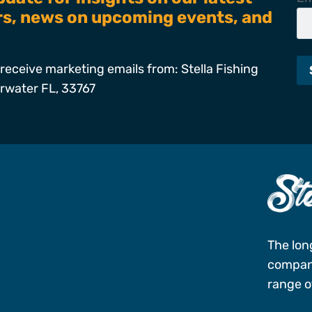
ers, news on upcoming events, and
receive marketing emails from: Stella Fishing
arwater FL, 33767
s
The lon
company
range of