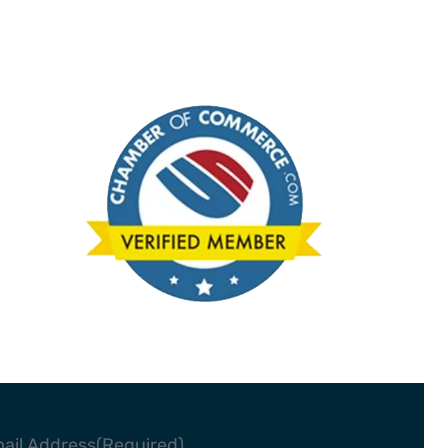
ail Address
(Required)