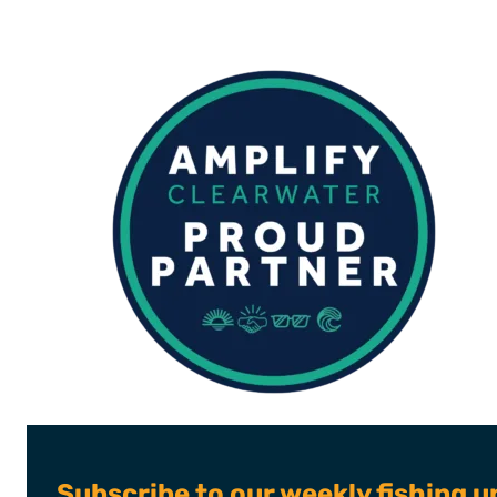
Subscribe to our weekly fishing u