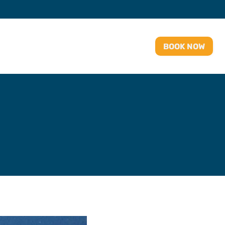
BOOK NOW