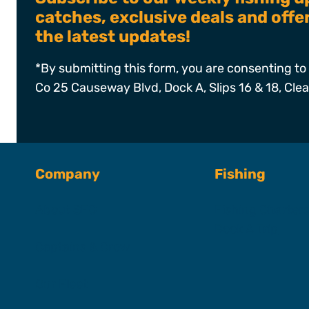
catches, exclusive deals and off
the latest updates!
*By submitting this form, you are consenting to 
Co 25 Causeway Blvd, Dock A, Slips 16 & 18, Cle
Company
Fishing
About SFC
Fishing Charter
Book A Trip
Captains & Crew
Our Fleet