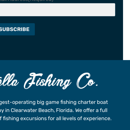
gest-operating big game fishing charter boat
 in Clearwater Beach, Florida. We offer a full
 fishing excursions for all levels of experience.