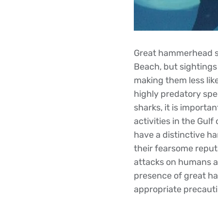
Great hammerhead sha
Beach, but sightings 
making them less lik
highly predatory spec
sharks, it is import
activities in the Gu
have a distinctive h
their fearsome reput
attacks on humans are
presence of great h
appropriate precauti