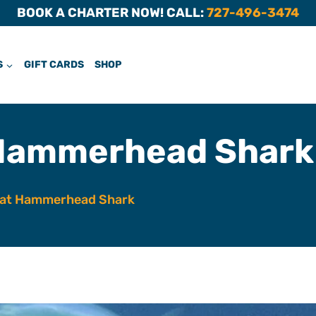
BOOK A CHARTER NOW! CALL:
727-496-3474
S
GIFT CARDS
SHOP
Hammerhead Shark
at Hammerhead Shark