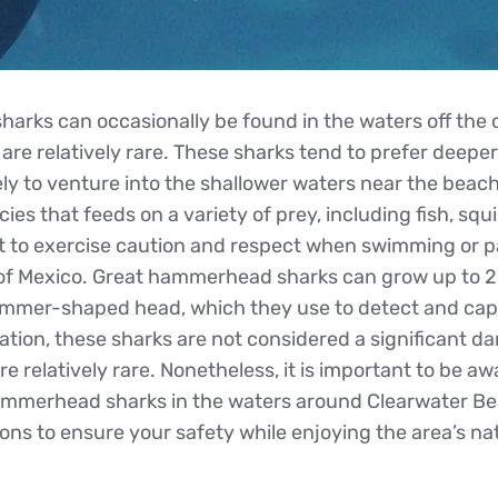
rks can occasionally be found in the waters off the 
are relatively rare. These sharks tend to prefer deeper
ely to venture into the shallower waters near the beac
ies that feeds on a variety of prey, including fish, squ
ant to exercise caution and respect when swimming or pa
lf of Mexico. Great hammerhead sharks can grow up to 2
ammer-shaped head, which they use to detect and cap
ation, these sharks are not considered a significant 
 relatively rare. Nonetheless, it is important to be aw
ammerhead sharks in the waters around Clearwater Be
ons to ensure your safety while enjoying the area’s na