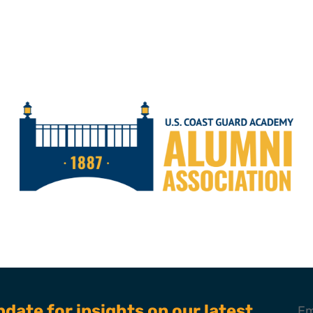
pdate for insights on our latest
Em