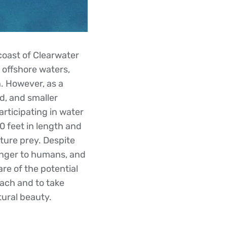
coast of Clearwater
 offshore waters,
h. However, as a
id, and smaller
rticipating in water
0 feet in length and
ture prey. Despite
danger to humans, and
are of the potential
ach and to take
tural beauty.