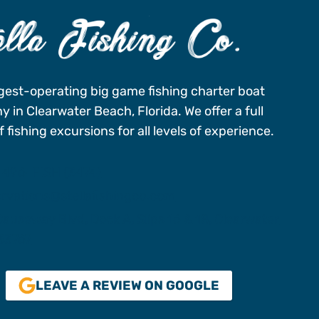
gest-operating big game fishing charter boat
 in Clearwater Beach, Florida. We offer a full
 fishing excursions for all levels of experience.
-496-FISH (3474)
ervations@stellafishingco.com
auseway Blvd, Dock A, Slips 16 & 18, Clearwater
 33767
LEAVE A REVIEW ON GOOGLE