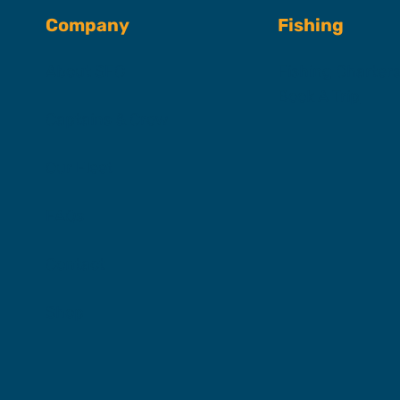
Company
Fishing
About SFC
Fishing Charter
Book A Trip
Captains & Crew
Our Fleet
FAQs
Contact
Shop