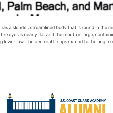
has a slender, streamlined body that is round in the m
the eyes is nearly flat and the mouth is large, contai
 lower jaw. The pectoral fin tips extend to the origin of