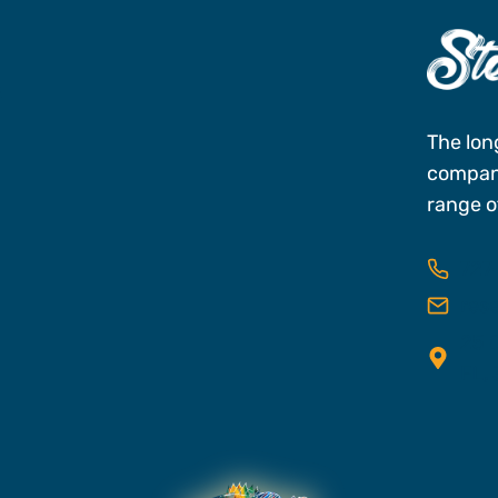
s
The lon
company
range of
727
res
25 C
FL,