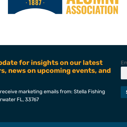
pdate for insights on our latest
Em
ers, news on upcoming events, and
receive marketing emails from: Stella Fishing
arwater FL, 33767