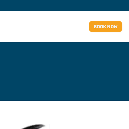
BOOK NOW