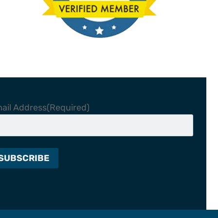
ail Address
(Required)