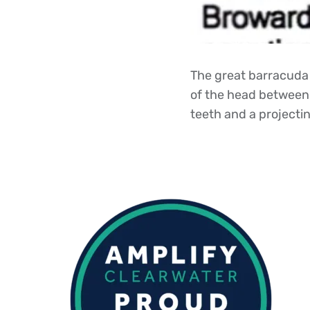
The great barracuda 
of the head between 
teeth and a projecting