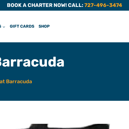
BOOK A CHARTER NOW! CALL:
727-496-3474
S
GIFT CARDS
SHOP
Barracuda
at Barracuda