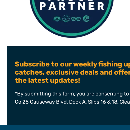
Subscribe to our weekly fishing u
catches, exclusive deals and off
the latest updates!
*By submitting this form, you are consenting to 
Co 25 Causeway Blvd, Dock A, Slips 16 & 18, Cle