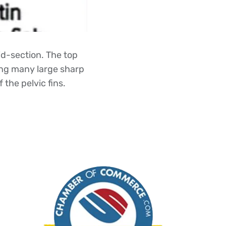
id-section. The top
ning many large sharp
 the pelvic fins.