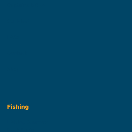
Captains & Crew
Our Fleet
FAQs
Contact
Shop
Fishing
Fishing Charters
Book A Trip