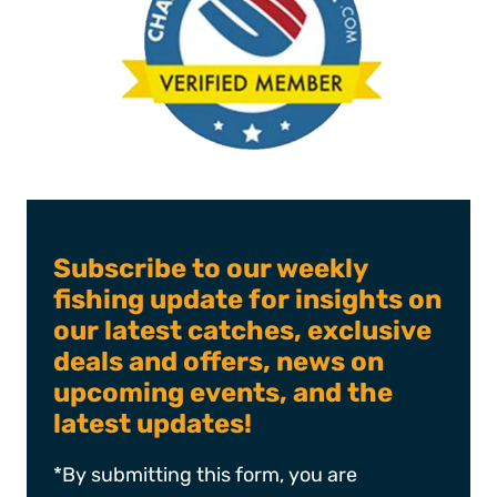
Subscribe to our weekly
fishing update for insights on
our latest catches, exclusive
deals and offers, news on
upcoming events, and the
latest updates!
*By submitting this form, you are