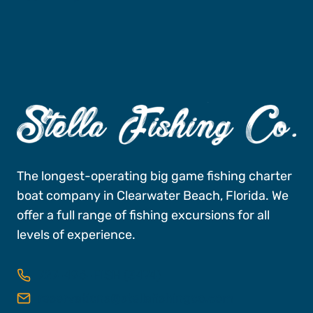
The longest-operating big game fishing charter
boat company in Clearwater Beach, Florida. We
offer a full range of fishing excursions for all
levels of experience.
727-496-FISH (3474)
reservations@stellafishingco.com