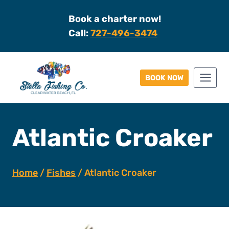
Skip
Book a charter now!
to
Call:
727-496-3474
content
BOOK NOW
Atlantic Croaker
Home
/
Fishes
/
Atlantic Croaker