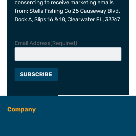
consenting to receive marketing emails
from: Stella Fishing Co 25 Causeway Blvd,
Dock A, Slips 16 & 18, Clearwater FL, 33767
Email Address
(Required)
Company
About SFC