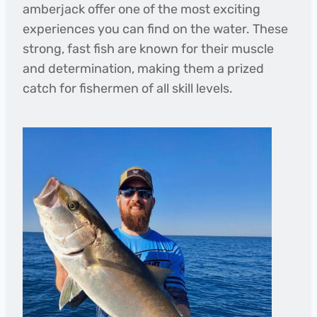
amberjack offer one of the most exciting
experiences you can find on the water. These
strong, fast fish are known for their muscle
and determination, making them a prized
catch for fishermen of all skill levels.