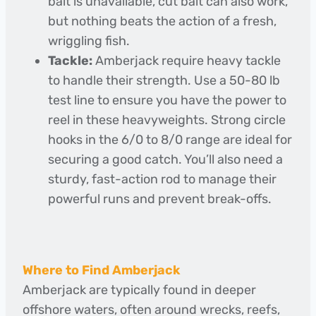
bait is unavailable, cut bait can also work,
but nothing beats the action of a fresh,
wriggling fish.
Tackle:
Amberjack require heavy tackle
to handle their strength. Use a 50-80 lb
test line to ensure you have the power to
reel in these heavyweights. Strong circle
hooks in the 6/0 to 8/0 range are ideal for
securing a good catch. You’ll also need a
sturdy, fast-action rod to manage their
powerful runs and prevent break-offs.
Where to Find Amberjack
Amberjack are typically found in deeper
offshore waters, often around wrecks, reefs,