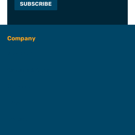
Company
About SFC
Captains & Crew
Our Fleet
FAQs
Contact