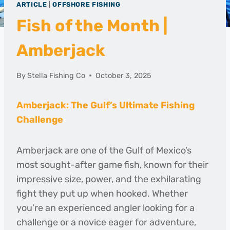
ARTICLE
|
OFFSHORE FISHING
Fish of the Month |
Amberjack
By
Stella Fishing Co
October 3, 2025
Amberjack: The Gulf’s Ultimate Fishing
Challenge
Amberjack are one of the Gulf of Mexico’s
most sought-after game fish, known for their
impressive size, power, and the exhilarating
fight they put up when hooked. Whether
you’re an experienced angler looking for a
challenge or a novice eager for adventure,