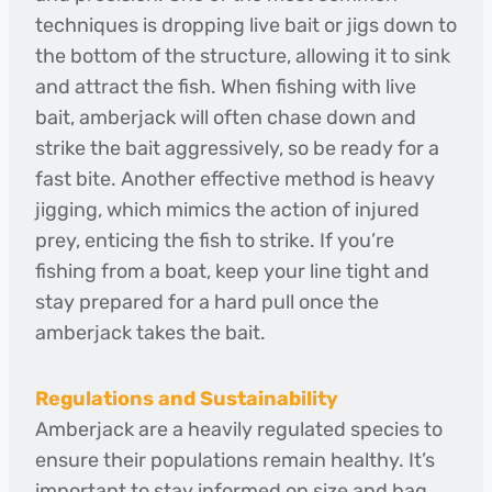
techniques is dropping live bait or jigs down to
the bottom of the structure, allowing it to sink
and attract the fish. When fishing with live
bait, amberjack will often chase down and
strike the bait aggressively, so be ready for a
fast bite. Another effective method is heavy
jigging, which mimics the action of injured
prey, enticing the fish to strike. If you’re
fishing from a boat, keep your line tight and
stay prepared for a hard pull once the
amberjack takes the bait.
Regulations and Sustainability
Amberjack are a heavily regulated species to
ensure their populations remain healthy. It’s
important to stay informed on size and bag