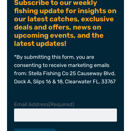
Subscribe to our weekly
fishing update for insights on
our latest catches, exclusive
deals and offers, news on
upcoming events, and the
latest updates!
*By submitting this form, you are
consenting to receive marketing emails
from: Stella Fishing Co 25 Causeway Blvd,
Dock A, Slips 16 & 18, Clearwater FL, 33767
Email Address
(Required)