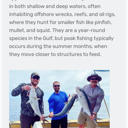
in both shallow and deep waters, often
inhabiting offshore wrecks, reefs, and oil rigs,
where they hunt for smaller fish like pinfish,
mullet, and squid. They are a year-round
species in the Gulf, but peak fishing typically
occurs during the summer months, when
they move closer to structures to feed.