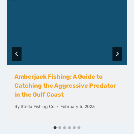
Amberjack Fishing: A Guide to
Catching the Aggressive Predator
in the Gulf Coast
By
Stella Fishing Co
February 5, 2023