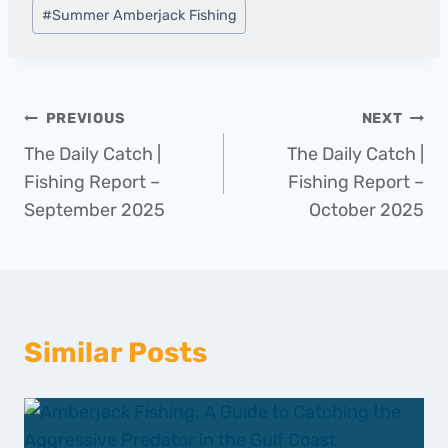
#
Summer Amberjack Fishing
Post
PREVIOUS
NEXT
The Daily Catch |
The Daily Catch |
navigation
Fishing Report –
Fishing Report –
September 2025
October 2025
Similar Posts