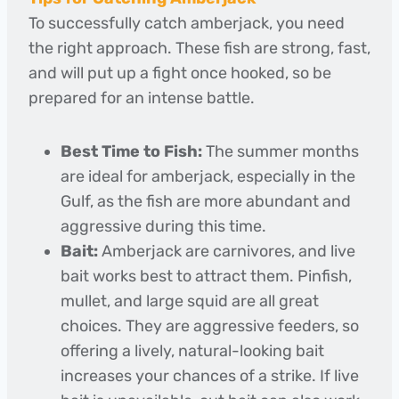
To successfully catch amberjack, you need
the right approach. These fish are strong, fast,
and will put up a fight once hooked, so be
prepared for an intense battle.
Best Time to Fish:
The summer months
are ideal for amberjack, especially in the
Gulf, as the fish are more abundant and
aggressive during this time.
Bait:
Amberjack are carnivores, and live
bait works best to attract them. Pinfish,
mullet, and large squid are all great
choices. They are aggressive feeders, so
offering a lively, natural-looking bait
increases your chances of a strike. If live