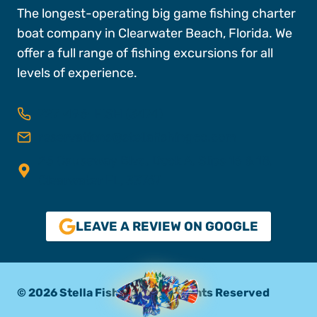
The longest-operating big game fishing charter
boat company in Clearwater Beach, Florida. We
offer a full range of fishing excursions for all
levels of experience.
727-496-FISH (3474)
reservations@stellafishingco.com
25 Causeway Blvd, Dock A, Slips 16 & 18,
Clearwater FL, 33767
LEAVE A REVIEW ON GOOGLE
© 2026 Stella Fishing Co. All Rights Reserved