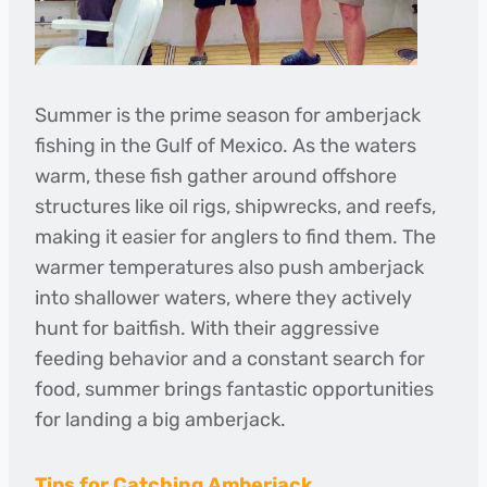
Summer is the prime season for amberjack
fishing in the Gulf of Mexico. As the waters
warm, these fish gather around offshore
structures like oil rigs, shipwrecks, and reefs,
making it easier for anglers to find them. The
warmer temperatures also push amberjack
into shallower waters, where they actively
hunt for baitfish. With their aggressive
feeding behavior and a constant search for
food, summer brings fantastic opportunities
for landing a big amberjack.
Tips for Catching Amberjack