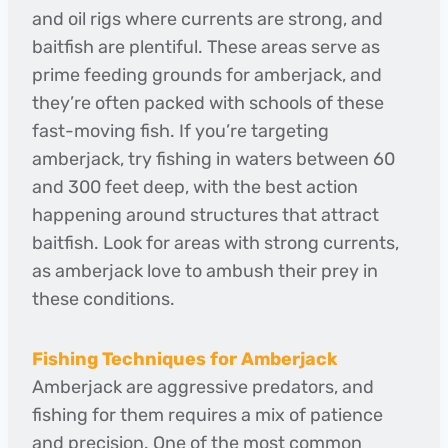
and oil rigs where currents are strong, and
baitfish are plentiful. These areas serve as
prime feeding grounds for amberjack, and
they’re often packed with schools of these
fast-moving fish. If you’re targeting
amberjack, try fishing in waters between 60
and 300 feet deep, with the best action
happening around structures that attract
baitfish. Look for areas with strong currents,
as amberjack love to ambush their prey in
these conditions.
Fishing Techniques for Amberjack
Amberjack are aggressive predators, and
fishing for them requires a mix of patience
and precision. One of the most common