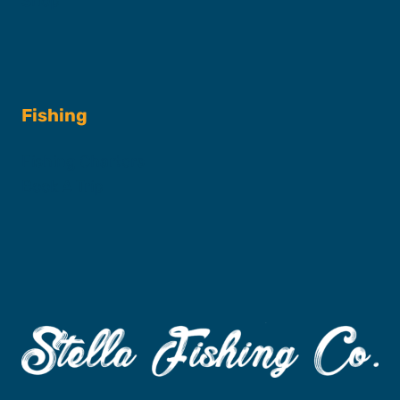
Shop
Fishing
Fishing Charters
Book A Trip