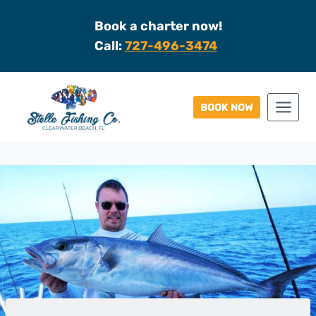
Skip
Book a charter now!
to
Call:
727-496-3474
content
BOOK NOW