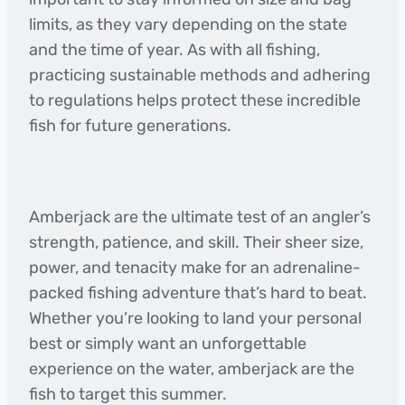
limits, as they vary depending on the state
and the time of year. As with all fishing,
practicing sustainable methods and adhering
to regulations helps protect these incredible
fish for future generations.
Amberjack are the ultimate test of an angler’s
strength, patience, and skill. Their sheer size,
power, and tenacity make for an adrenaline-
packed fishing adventure that’s hard to beat.
Whether you’re looking to land your personal
best or simply want an unforgettable
experience on the water, amberjack are the
fish to target this summer.