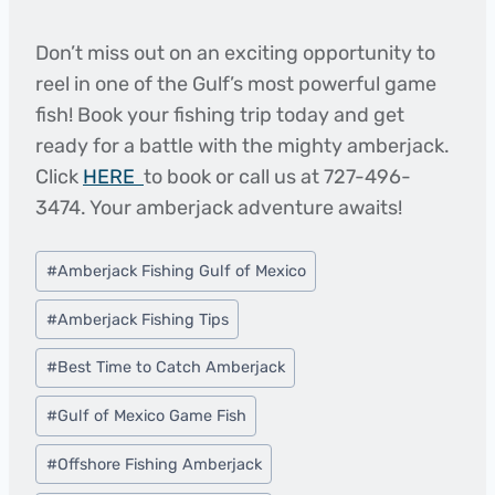
Don’t miss out on an exciting opportunity to
reel in one of the Gulf’s most powerful game
fish! Book your fishing trip today and get
ready for a battle with the mighty amberjack.
Click
HERE
to book or call us at 727-496-
3474. Your amberjack adventure awaits!
Post
#
Amberjack Fishing Gulf of Mexico
Tags:
#
Amberjack Fishing Tips
#
Best Time to Catch Amberjack
#
Gulf of Mexico Game Fish
#
Offshore Fishing Amberjack