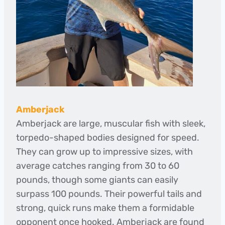
Amberjack
Amberjack are large, muscular fish with sleek,
torpedo-shaped bodies designed for speed.
They can grow up to impressive sizes, with
average catches ranging from 30 to 60
pounds, though some giants can easily
surpass 100 pounds. Their powerful tails and
strong, quick runs make them a formidable
opponent once hooked. Amberjack are found