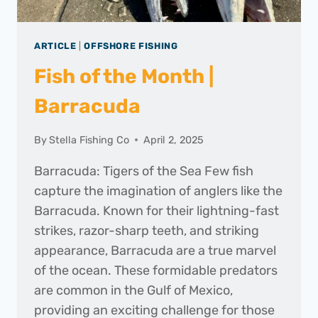
ARTICLE
|
OFFSHORE FISHING
Fish of the Month |
Barracuda
By
Stella Fishing Co
April 2, 2025
Barracuda: Tigers of the Sea Few fish
capture the imagination of anglers like the
Barracuda. Known for their lightning-fast
strikes, razor-sharp teeth, and striking
appearance, Barracuda are a true marvel
of the ocean. These formidable predators
are common in the Gulf of Mexico,
providing an exciting challenge for those