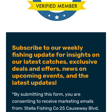
Subscribe to our weekly
fishing update for insights on
our latest catches, exclusive
deals and offers, news on
upcoming events, and the
latest updates!
*By submitting this form, you are
consenting to receive marketing emails
from: Stella Fishing Co 25 Causeway Blvd,