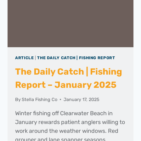
ARTICLE
|
THE DAILY CATCH | FISHING REPORT
The Daily Catch | Fishing
Report – January 2025
By
Stella Fishing Co
January 17, 2025
Winter fishing off Clearwater Beach in
January rewards patient anglers willing to
work around the weather windows. Red
grouper and lane snapper seasons