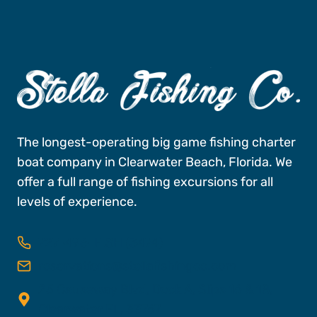
The longest-operating big game fishing charter
boat company in Clearwater Beach, Florida. We
offer a full range of fishing excursions for all
levels of experience.
727-496-FISH (3474)
reservations@stellafishingco.com
25 Causeway Blvd, Dock A, Slips 16 & 18,
Clearwater FL, 33767