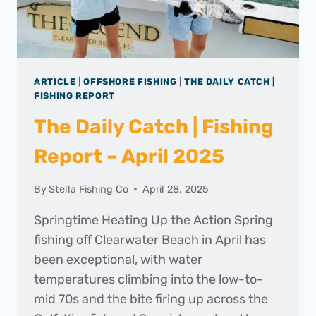
ARTICLE
|
OFFSHORE FISHING
|
THE DAILY CATCH |
FISHING REPORT
The Daily Catch | Fishing
Report – April 2025
By
Stella Fishing Co
April 28, 2025
Springtime Heating Up the Action Spring
fishing off Clearwater Beach in April has
been exceptional, with water
temperatures climbing into the low-to-
mid 70s and the bite firing up across the