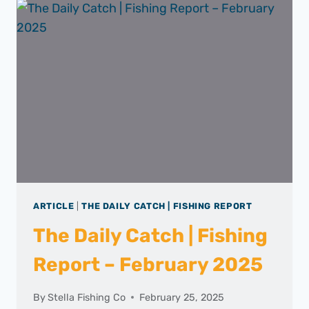
|
SPANISH
MACKEREL
ARTICLE
|
THE DAILY CATCH | FISHING REPORT
The Daily Catch | Fishing
Report – February 2025
By
Stella Fishing Co
February 25, 2025