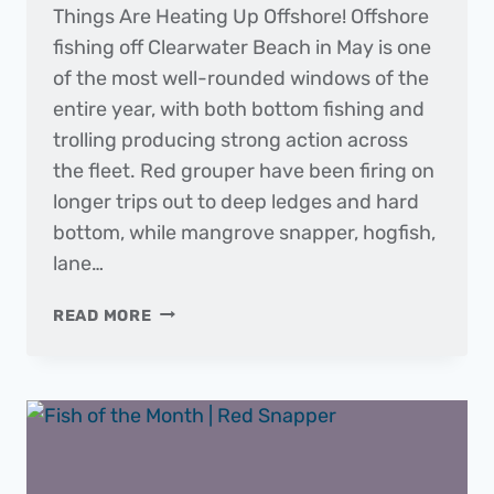
Things Are Heating Up Offshore! Offshore
fishing off Clearwater Beach in May is one
of the most well-rounded windows of the
entire year, with both bottom fishing and
trolling producing strong action across
the fleet. Red grouper have been firing on
longer trips out to deep ledges and hard
bottom, while mangrove snapper, hogfish,
lane…
THE
READ MORE
DAILY
CATCH
|
FISHING
REPORT
–
MAY