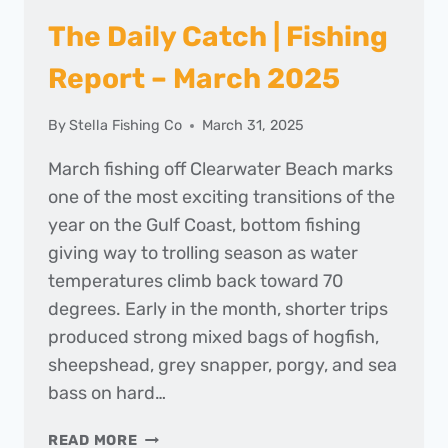
The Daily Catch | Fishing
Report – March 2025
By
Stella Fishing Co
March 31, 2025
March fishing off Clearwater Beach marks
one of the most exciting transitions of the
year on the Gulf Coast, bottom fishing
giving way to trolling season as water
temperatures climb back toward 70
degrees. Early in the month, shorter trips
produced strong mixed bags of hogfish,
sheepshead, grey snapper, porgy, and sea
bass on hard…
THE
READ MORE