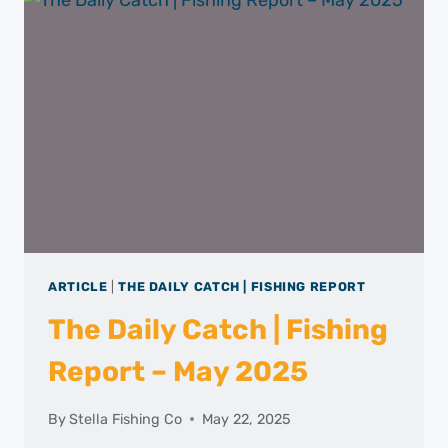
ARTICLE
|
THE DAILY CATCH | FISHING REPORT
The Daily Catch | Fishing
Report – May 2025
By
Stella Fishing Co
May 22, 2025