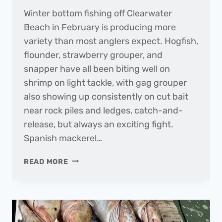
Winter bottom fishing off Clearwater
Beach in February is producing more
variety than most anglers expect. Hogfish,
flounder, strawberry grouper, and
snapper have all been biting well on
shrimp on light tackle, with gag grouper
also showing up consistently on cut bait
near rock piles and ledges, catch-and-
release, but always an exciting fight.
Spanish mackerel…
THE
READ MORE
DAILY
CATCH
|
FISHING
REPORT