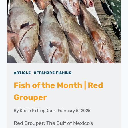
–
FEBRUARY
2025
ARTICLE
|
OFFSHORE FISHING
Fish of the Month | Red
Grouper
By
Stella Fishing Co
February 5, 2025
Red Grouper: The Gulf of Mexico’s