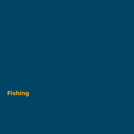
Our Fleet
FAQs
Contact
Shop
Fishing
Fishing Charters
Book A Trip