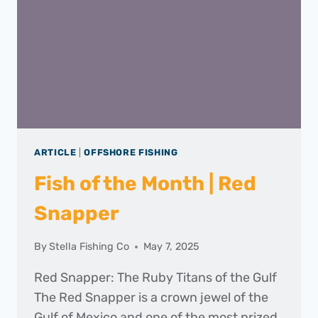
2025
ARTICLE
|
OFFSHORE FISHING
Fish of the Month | Red
Snapper
By
Stella Fishing Co
May 7, 2025
Red Snapper: The Ruby Titans of the Gulf
The Red Snapper is a crown jewel of the
Gulf of Mexico and one of the most prized