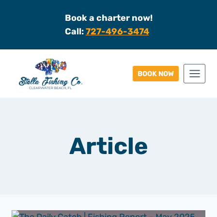
Skip
Book a charter now!
to
Call:
727-496-3474
content
BOOK NOW
Article