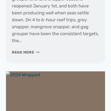
reopened January 1st, and both have
been producing well when seas settle
down. On 4 to 6-hour reef trips, grey
snapper, mangrove snapper, and gag
grouper have been the consistent targets,
the…
THE
READ MORE
DAILY
CATCH
|
FISHING
REPORT
–
JANUARY
2025