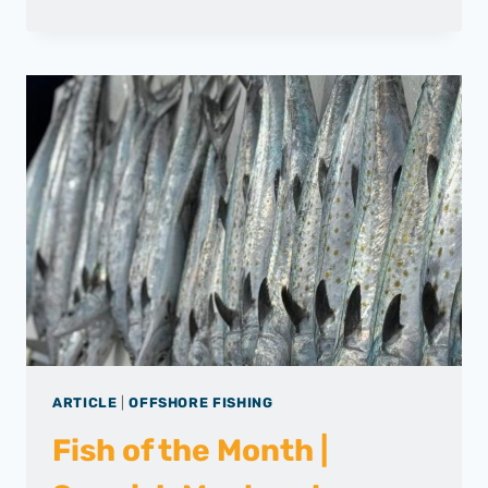
DAILY
CATCH
|
FISHING
REPORT
–
MARCH
2025
ARTICLE
|
OFFSHORE FISHING
Fish of the Month |