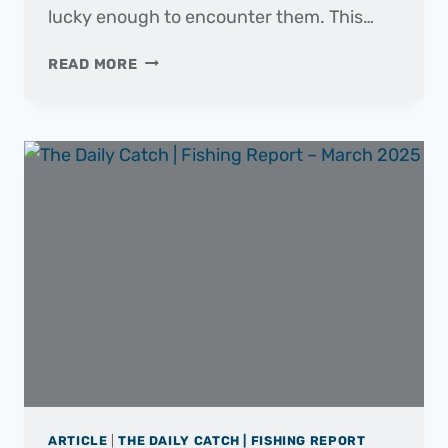
lucky enough to encounter them. This…
FISH
READ MORE
OF
THE
MONTH
|
BARRACUDA
ARTICLE
|
THE DAILY CATCH | FISHING REPORT