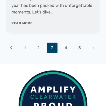
year has been packed with unforgettable
moments. Let’s dive…
2024
READ MORE
WRAPPED
Page
Previous
Next
1
2
3
4
5
navigation
Page
Page