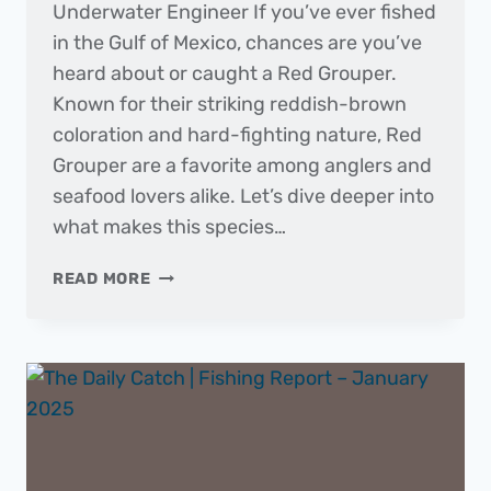
Underwater Engineer If you’ve ever fished
in the Gulf of Mexico, chances are you’ve
heard about or caught a Red Grouper.
Known for their striking reddish-brown
coloration and hard-fighting nature, Red
Grouper are a favorite among anglers and
seafood lovers alike. Let’s dive deeper into
what makes this species…
FISH
READ MORE
OF
THE
MONTH
|
RED
GROUPER