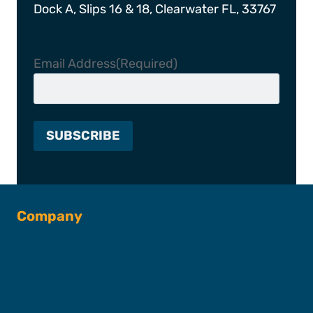
Dock A, Slips 16 & 18, Clearwater FL, 33767
Email Address
(Required)
Company
About SFC
Captains & Crew