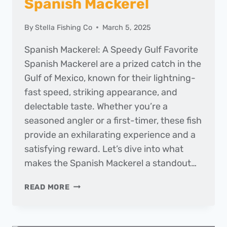
Spanish Mackerel
By
Stella Fishing Co
March 5, 2025
Spanish Mackerel: A Speedy Gulf Favorite
Spanish Mackerel are a prized catch in the
Gulf of Mexico, known for their lightning-
fast speed, striking appearance, and
delectable taste. Whether you’re a
seasoned angler or a first-timer, these fish
provide an exhilarating experience and a
satisfying reward. Let’s dive into what
makes the Spanish Mackerel a standout…
FISH
READ MORE
OF
THE
MONTH