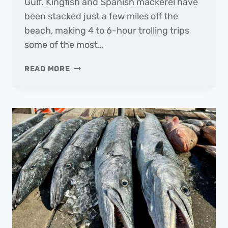
Gulf. Kingfish and Spanish mackerel have
been stacked just a few miles off the
beach, making 4 to 6-hour trolling trips
some of the most…
THE
READ MORE
DAILY
CATCH
|
FISHING
REPORT
–
APRIL
2025