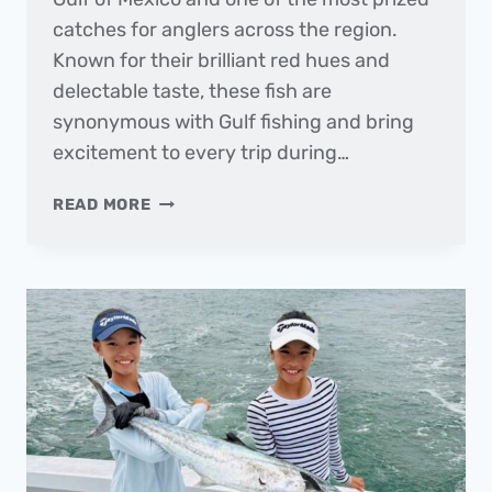
catches for anglers across the region.
Known for their brilliant red hues and
delectable taste, these fish are
synonymous with Gulf fishing and bring
excitement to every trip during…
FISH
READ MORE
OF
THE
MONTH
|
RED
SNAPPER