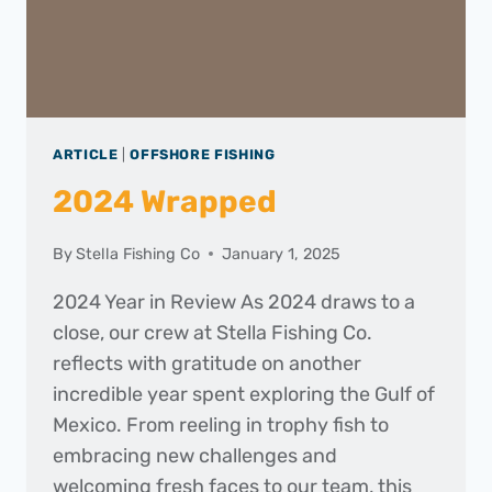
ARTICLE
|
OFFSHORE FISHING
2024 Wrapped
By
Stella Fishing Co
January 1, 2025
2024 Year in Review As 2024 draws to a
close, our crew at Stella Fishing Co.
reflects with gratitude on another
incredible year spent exploring the Gulf of
Mexico. From reeling in trophy fish to
embracing new challenges and
welcoming fresh faces to our team, this